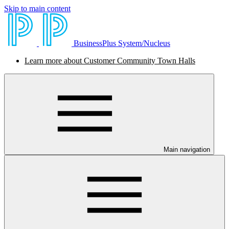
Skip to main content
BusinessPlus System/Nucleus
Learn more about Customer Community Town Halls
Main navigation