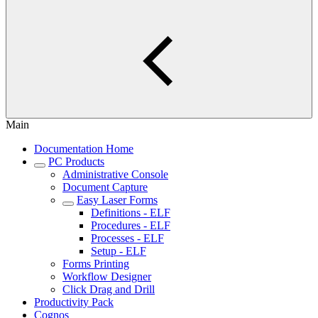
Main
Documentation Home
PC Products
Administrative Console
Document Capture
Easy Laser Forms
Definitions - ELF
Procedures - ELF
Processes - ELF
Setup - ELF
Forms Printing
Workflow Designer
Click Drag and Drill
Productivity Pack
Cognos