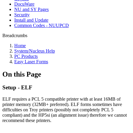
DocuWare
NU and SY Pages
Security
Install and Update
Common Codes - NUUPCD
Breadcrumbs
Home
System/Nucleus Help
PC Products
Easy Laser Forms
On this Page
Setup - ELF
ELF requires a PCL 5 compatible printer with at least 16MB of
printer memory (32MB+ preferred). ELF forms sometimes have
difficulties on Troy printers (possibly not completely PCL 5
compliant) and the HP5si (an alignment issue) therefore we cannot
recommend these printers.