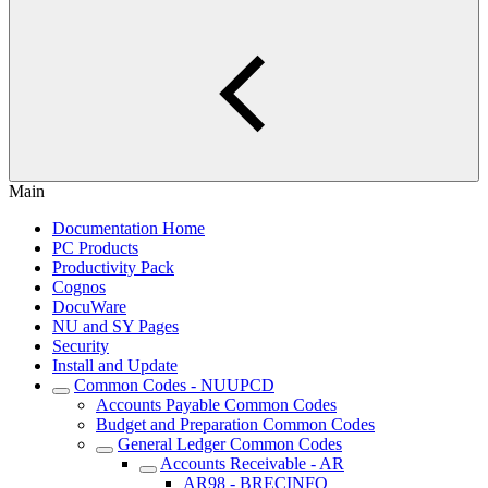
Main
Documentation Home
PC Products
Productivity Pack
Cognos
DocuWare
NU and SY Pages
Security
Install and Update
Common Codes - NUUPCD
Accounts Payable Common Codes
Budget and Preparation Common Codes
General Ledger Common Codes
Accounts Receivable - AR
AR98 - BRECINFO