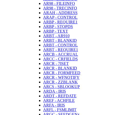
AR98 - FILEINFO
AR98 - TRECINFO
ARAH - ADDRESS
ARAP - CONTROL
ARBP - REQUIRE1
ARBP - STOPDS
ARBP - TEXT
ARBT - AR910
ARBT - BLANKID
ARBT - CONTROL
ARBT - REQUIRE1
ARCB - ACCRUAL
ARCC - CRFIELDS
ARCR - 7ISET
ARCR - BLANKID
ARCR - FORMFEED
ARCR - WFNOTIFY
ARCR - ZZBLANK
ARCS - SBLOOKUP
ARDA - IRIS
ARDT - REFDATE
AREF - ACHFILE
ARFA - IRIS
ARFL - FSMLIMIT
ARGC - SEEDGENx