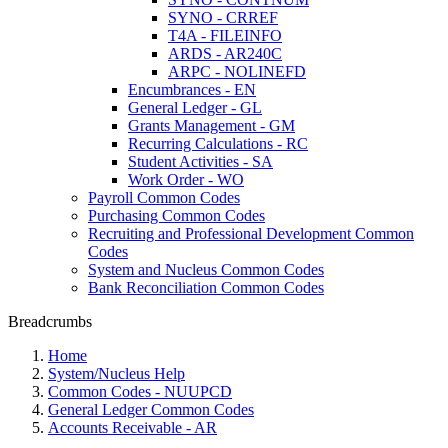
SYNO - CRREF
T4A - FILEINFO
ARDS - AR240C
ARPC - NOLINEFD
Encumbrances - EN
General Ledger - GL
Grants Management - GM
Recurring Calculations - RC
Student Activities - SA
Work Order - WO
Payroll Common Codes
Purchasing Common Codes
Recruiting and Professional Development Common
Codes
System and Nucleus Common Codes
Bank Reconciliation Common Codes
Breadcrumbs
Home
System/Nucleus Help
Common Codes - NUUPCD
General Ledger Common Codes
Accounts Receivable - AR