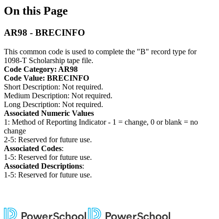
On this Page
AR98 - BRECINFO
This common code is used to complete the "B" record type for
1098-T Scholarship tape file.
Code Category: AR98
Code Value: BRECINFO
Short Description: Not required.
Medium Description: Not required.
Long Description: Not required.
Associated Numeric Values
1: Method of Reporting Indicator - 1 = change, 0 or blank = no
change
2-5: Reserved for future use.
Associated Codes
:
1-5: Reserved for future use.
Associated Descriptions
:
1-5: Reserved for future use.