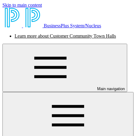
Skip to main content
BusinessPlus System/Nucleus
Learn more about Customer Community Town Halls
Main navigation