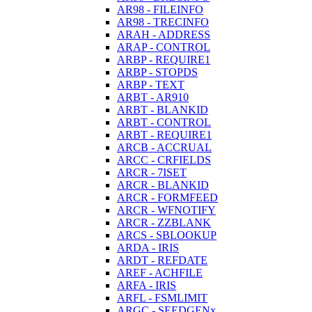
AR98 - FILEINFO
AR98 - TRECINFO
ARAH - ADDRESS
ARAP - CONTROL
ARBP - REQUIRE1
ARBP - STOPDS
ARBP - TEXT
ARBT - AR910
ARBT - BLANKID
ARBT - CONTROL
ARBT - REQUIRE1
ARCB - ACCRUAL
ARCC - CRFIELDS
ARCR - 7ISET
ARCR - BLANKID
ARCR - FORMFEED
ARCR - WFNOTIFY
ARCR - ZZBLANK
ARCS - SBLOOKUP
ARDA - IRIS
ARDT - REFDATE
AREF - ACHFILE
ARFA - IRIS
ARFL - FSMLIMIT
ARGC - SEEDGENx