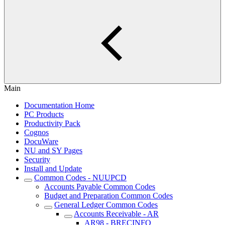
Main
Documentation Home
PC Products
Productivity Pack
Cognos
DocuWare
NU and SY Pages
Security
Install and Update
Common Codes - NUUPCD
Accounts Payable Common Codes
Budget and Preparation Common Codes
General Ledger Common Codes
Accounts Receivable - AR
AR98 - BRECINFO