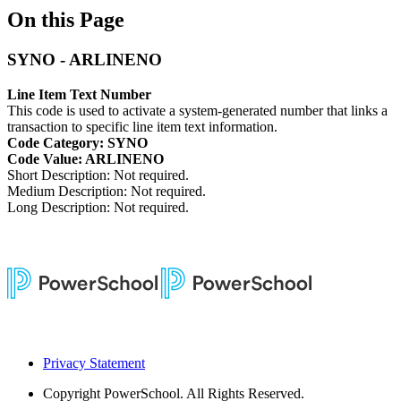
On this Page
SYNO - ARLINENO
Line Item Text Number
This code is used to activate a system-generated number that links a
transaction to specific line item text information.
Code Category: SYNO
Code Value: ARLINENO
Short Description: Not required.
Medium Description: Not required.
Long Description: Not required.
Privacy Statement
Copyright
PowerSchool. All Rights Reserved.