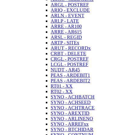
ARGL - POSTREF
ARIQ - EXCLUDE
ARLN - EVENT
ARLP - LATE
ARRE - AR100
ARRE - AR615
ARSL - REGID
ARTP - SITEx
ARUT - RECORDx
CRBT - DELETE
CRGL - POSTREF
LCGL - POSTREF
NUDT - AR45
PEAS - ARDEBIT1
PEAS - ARDEBIT2
RT01 - XX
RT02 - XX
SYNO - ACHBATCH
SYNO - ACHSEED
SYNO - ACHTRACE
SYNO - AREXTID
SYNO - ARLINENO
SYNO - ARREFxx
SYNO - BTCHIDAR
SYNO - CONTNUM