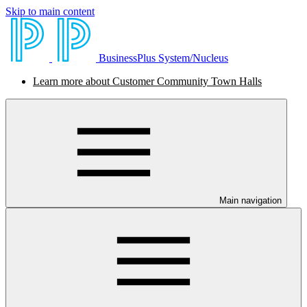
Skip to main content
BusinessPlus System/Nucleus
Learn more about Customer Community Town Halls
Main navigation