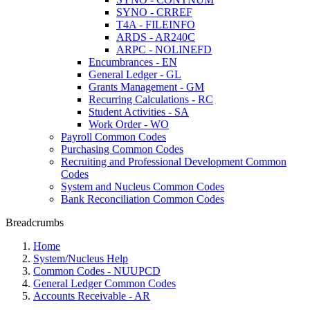
SYNO - CRREF
T4A - FILEINFO
ARDS - AR240C
ARPC - NOLINEFD
Encumbrances - EN
General Ledger - GL
Grants Management - GM
Recurring Calculations - RC
Student Activities - SA
Work Order - WO
Payroll Common Codes
Purchasing Common Codes
Recruiting and Professional Development Common
Codes
System and Nucleus Common Codes
Bank Reconciliation Common Codes
Breadcrumbs
Home
System/Nucleus Help
Common Codes - NUUPCD
General Ledger Common Codes
Accounts Receivable - AR