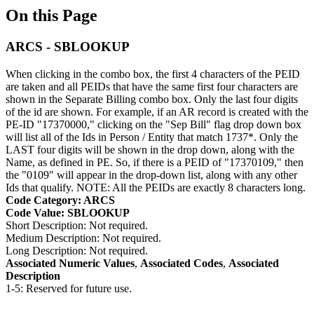
On this Page
ARCS - SBLOOKUP
When clicking in the combo box, the first 4 characters of the PEID
are taken and all PEIDs that have the same first four characters are
shown in the Separate Billing combo box. Only the last four digits
of the id are shown. For example, if an AR record is created with the
PE-ID "17370000," clicking on the "Sep Bill" flag drop down box
will list all of the Ids in Person / Entity that match 1737*. Only the
LAST four digits will be shown in the drop down, along with the
Name, as defined in PE. So, if there is a PEID of "17370109," then
the "0109" will appear in the drop-down list, along with any other
Ids that qualify. NOTE: All the PEIDs are exactly 8 characters long.
Code Category: ARCS
Code Value: SBLOOKUP
Short Description: Not required.
Medium Description: Not required.
Long Description: Not required.
Associated Numeric Values
,
Associated Codes
,
Associated
Description
1-5: Reserved for future use.