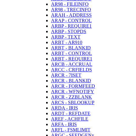
AR98 - FILEINFO
AR98 - TRECINFO
ARAH - ADDRESS
ARAP - CONTROL
ARBP - REQUIRE1
ARBP - STOPDS
ARBP - TEXT
ARBT - AR910
ARBT - BLANKID
ARBT - CONTROL
ARBT - REQUIRE1
ARCB - ACCRUAL
ARCC - CRFIELDS
ARCR - 7ISET
ARCR - BLANKID
ARCR - FORMFEED
ARCR - WFNOTIFY
ARCR - ZZBLANK
ARCS - SBLOOKUP
ARDA - IRIS
ARDT - REFDATE
AREF - ACHFILE
ARFA - IRIS
ARFL - FSMLIMIT
ARGC - SEEDGENx