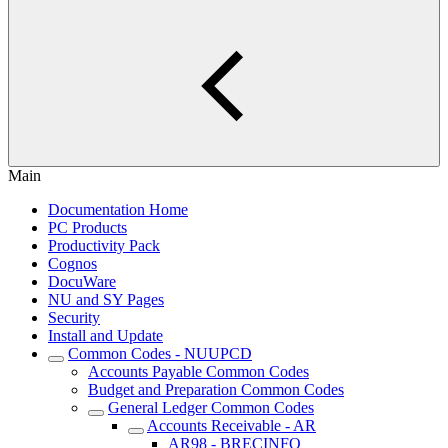
Main
Documentation Home
PC Products
Productivity Pack
Cognos
DocuWare
NU and SY Pages
Security
Install and Update
Common Codes - NUUPCD
Accounts Payable Common Codes
Budget and Preparation Common Codes
General Ledger Common Codes
Accounts Receivable - AR
AR98 - BRECINFO