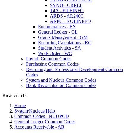
SYNO - CRREF
T4A - FILEINFO
ARDS - AR240C
ARPC - NOLINEFD
Encumbrances - EN
General Ledger - GL
Grants Management - GM
Recurring Calculations - RC
Student Activities - SA
Work Order - WO
Payroll Common Codes
Purchasing Common Codes
Recruiting and Professional Development Common
Codes
System and Nucleus Common Codes
Bank Reconciliation Common Codes
Breadcrumbs
Home
System/Nucleus Help
Common Codes - NUUPCD
General Ledger Common Codes
Accounts Receivable - AR