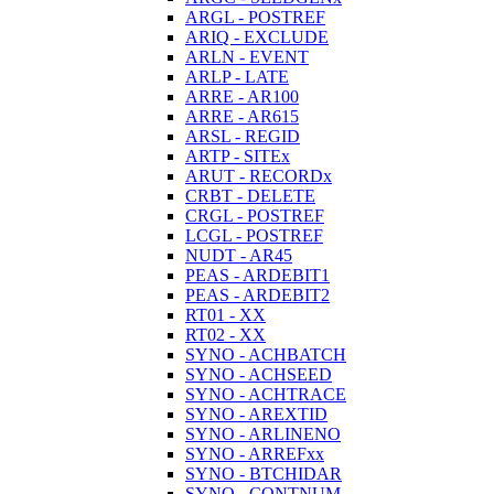
ARGL - POSTREF
ARIQ - EXCLUDE
ARLN - EVENT
ARLP - LATE
ARRE - AR100
ARRE - AR615
ARSL - REGID
ARTP - SITEx
ARUT - RECORDx
CRBT - DELETE
CRGL - POSTREF
LCGL - POSTREF
NUDT - AR45
PEAS - ARDEBIT1
PEAS - ARDEBIT2
RT01 - XX
RT02 - XX
SYNO - ACHBATCH
SYNO - ACHSEED
SYNO - ACHTRACE
SYNO - AREXTID
SYNO - ARLINENO
SYNO - ARREFxx
SYNO - BTCHIDAR
SYNO - CONTNUM