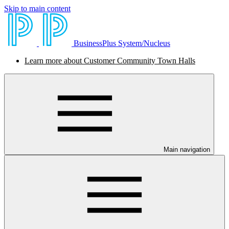
Skip to main content
BusinessPlus System/Nucleus
Learn more about Customer Community Town Halls
Main navigation