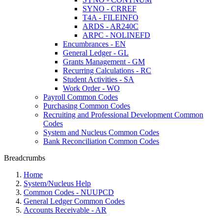
SYNO - CRREF
T4A - FILEINFO
ARDS - AR240C
ARPC - NOLINEFD
Encumbrances - EN
General Ledger - GL
Grants Management - GM
Recurring Calculations - RC
Student Activities - SA
Work Order - WO
Payroll Common Codes
Purchasing Common Codes
Recruiting and Professional Development Common
Codes
System and Nucleus Common Codes
Bank Reconciliation Common Codes
Breadcrumbs
Home
System/Nucleus Help
Common Codes - NUUPCD
General Ledger Common Codes
Accounts Receivable - AR