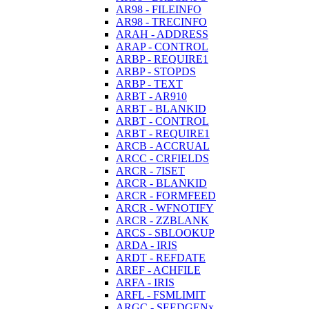
AR98 - FILEINFO
AR98 - TRECINFO
ARAH - ADDRESS
ARAP - CONTROL
ARBP - REQUIRE1
ARBP - STOPDS
ARBP - TEXT
ARBT - AR910
ARBT - BLANKID
ARBT - CONTROL
ARBT - REQUIRE1
ARCB - ACCRUAL
ARCC - CRFIELDS
ARCR - 7ISET
ARCR - BLANKID
ARCR - FORMFEED
ARCR - WFNOTIFY
ARCR - ZZBLANK
ARCS - SBLOOKUP
ARDA - IRIS
ARDT - REFDATE
AREF - ACHFILE
ARFA - IRIS
ARFL - FSMLIMIT
ARGC - SEEDGENx