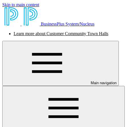
Skip to main content
BusinessPlus System/Nucleus
Learn more about Customer Community Town Halls
Main navigation