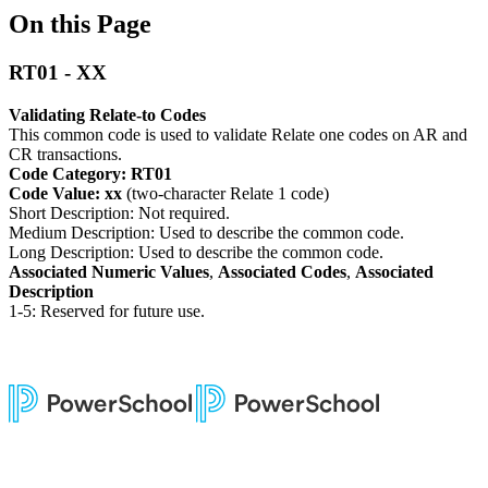
On this Page
RT01 - XX
Validating Relate-to Codes
This common code is used to validate Relate one codes on AR and
CR transactions.
Code Category: RT01
Code Value: xx
(two-character Relate 1 code)
Short Description: Not required.
Medium Description: Used to describe the common code.
Long Description: Used to describe the common code.
Associated Numeric Values
,
Associated Codes
,
Associated
Description
1-5: Reserved for future use.