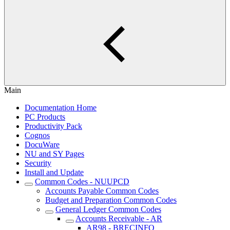
Main
Documentation Home
PC Products
Productivity Pack
Cognos
DocuWare
NU and SY Pages
Security
Install and Update
Common Codes - NUUPCD
Accounts Payable Common Codes
Budget and Preparation Common Codes
General Ledger Common Codes
Accounts Receivable - AR
AR98 - BRECINFO