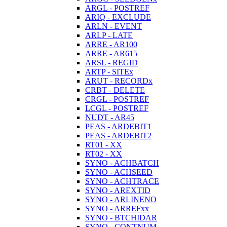
ARGL - POSTREF
ARIQ - EXCLUDE
ARLN - EVENT
ARLP - LATE
ARRE - AR100
ARRE - AR615
ARSL - REGID
ARTP - SITEx
ARUT - RECORDx
CRBT - DELETE
CRGL - POSTREF
LCGL - POSTREF
NUDT - AR45
PEAS - ARDEBIT1
PEAS - ARDEBIT2
RT01 - XX
RT02 - XX
SYNO - ACHBATCH
SYNO - ACHSEED
SYNO - ACHTRACE
SYNO - AREXTID
SYNO - ARLINENO
SYNO - ARREFxx
SYNO - BTCHIDAR
SYNO - CONTNUM