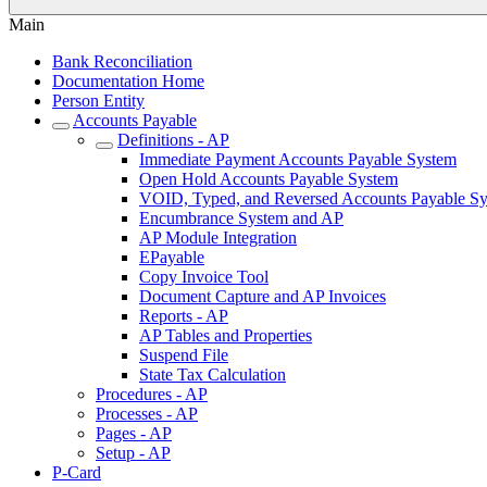
Main
Bank Reconciliation
Documentation Home
Person Entity
Accounts Payable
Definitions - AP
Immediate Payment Accounts Payable System
Open Hold Accounts Payable System
VOID, Typed, and Reversed Accounts Payable S
Encumbrance System and AP
AP Module Integration
EPayable
Copy Invoice Tool
Document Capture and AP Invoices
Reports - AP
AP Tables and Properties
Suspend File
State Tax Calculation
Procedures - AP
Processes - AP
Pages - AP
Setup - AP
P-Card