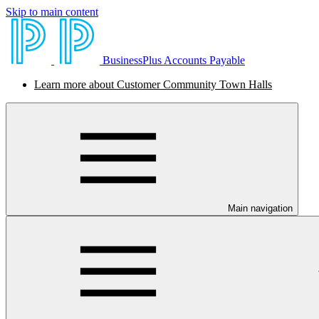
Skip to main content
BusinessPlus Accounts Payable
Learn more about Customer Community Town Halls
Main navigation