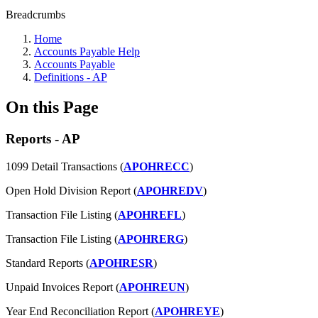
Breadcrumbs
Home
Accounts Payable Help
Accounts Payable
Definitions - AP
On this Page
Reports - AP
1099 Detail Transactions (
APOHRECC
)
Open Hold Division Report (
APOHREDV
)
Transaction File Listing (
APOHREFL
)
Transaction File Listing (
APOHRERG
)
Standard Reports (
APOHRESR
)
Unpaid Invoices Report (
APOHREUN
)
Year End Reconciliation Report (
APOHREYE
)