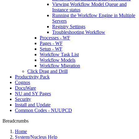
Viewing Workflow Model Queue and
Instance status
Running the Workflow Engine in Multiple
Servers
Registry Settings
Troubleshooting Workflow
Processes - WF
Pages - WF
Setup - WF
Workflow Task List
Workflow Models
Workflow Migration
Click Drag and Drill
Productivity Pack
Cognos
DocuWare
NU and SY Pages
Security
Install and Update
Common Codes - NUUPCD
Breadcrumbs
Home
System/Nucleus Help