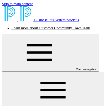
Skip to main content
BusinessPlus System/Nucleus
Learn more about Customer Community Town Halls
Main navigation