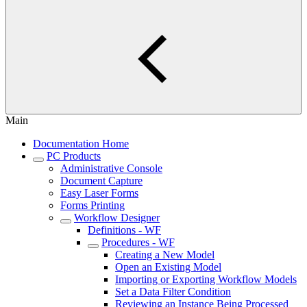
Main
Documentation Home
PC Products
Administrative Console
Document Capture
Easy Laser Forms
Forms Printing
Workflow Designer
Definitions - WF
Procedures - WF
Creating a New Model
Open an Existing Model
Importing or Exporting Workflow Models
Set a Data Filter Condition
Reviewing an Instance Being Processed