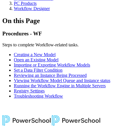
PC Products
Workflow Designer
On this Page
Procedures - WF
Steps to complete Workflow-related tasks.
Creating a New Model
Open an Existing Model
Importing or Exporting Workflow Models
Set a Data Filter Condition
Reviewing an Instance Being Processed
Viewing Workflow Model Queue and Instance status
Running the Workflow Engine in Multiple Servers
Registry Settings
Troubleshooting Workflow