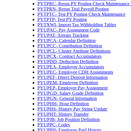
PYTPRC- Rerun PY Posting Check Maintenance Tr
PYTPRN- Rerun Trial Payroll Posting
PYTPTC- Test PY Posting Check Maintenance
PYTPTP- Test PY Posting
PYTXWI- Import Tax Withholding Tables
PYUPAC- Pay Assignment Code
PYUPAT- Arrears Tracking
PYUPCA- Calendar Definition
PYUPCC- Contribution Definition
PYUPCL- Cluster Attribute Definitions
PYUPCX- Contract Accumulators
PYUPDD- Deduction Definition
PYUPEA- Employee Accumulators
PYUPEC- Employee CDH Assignments
PYUPEF- Direct Deposit Information
PYUPEM- Employee Definition
PYUPEP- Employee Pay Assignment
PYUPGD- Salary Grade Definition
PYUPGN- General Information
PYUPHH- Hour Definition
PYUPHS- History Pay String Update
PYUPHT- History Transfer
PYUPJB- Job Position Definition
PYUPPC- Codes
PYUPPH- Employee Paid History