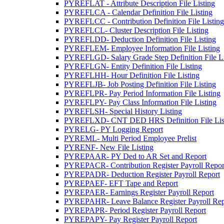
PYREFLAT - Attribute Description File Listing
PYREFLCA - Calendar Definition File Listing
PYREFLCC - Contribution Definition File Listing
PYREFLCL- Cluster Description File Listing
PYREFLDD- Deduction Definition File Listing
PYREFLEM- Employee Information File Listing
PYREFLGD- Salary Grade Step Definition File Li
PYREFLGN- Entity Definition File Listing
PYREFLHH- Hour Definition File Listing
PYREFLJB- Job Posting Definition File Listing
PYREFLPR- Pay Period Information File Listing
PYREFLPY- Pay Class Information File Listing
PYREFLSH- Special History Listing
PYREFLXD- CNT DED HRS Definition File Lis
PYRELG- PY Logging Report
PYREML- Multi Period Employee Prelist
PYRENF- New File Listing
PYREPAAR- PY Ded to AR Set and Report
PYREPACR- Contribution Register Payroll Repor
PYREPADR- Deduction Register Payroll Report
PYREPAEF- EFT Tape and Report
PYREPAER- Earnings Register Payroll Report
PYREPAHR- Leave Balance Register Payroll Rep
PYREPAPR- Period Register Payroll Report
PYREPAPY- Pay Register Payroll Report