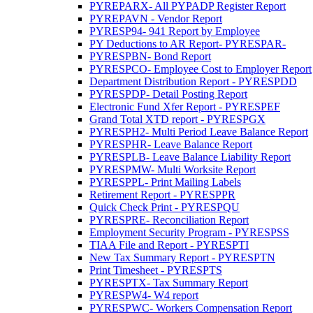
PYREPARX- All PYPADP Register Report
PYREPAVN - Vendor Report
PYRESP94- 941 Report by Employee
PY Deductions to AR Report- PYRESPAR-
PYRESPBN- Bond Report
PYRESPCO- Employee Cost to Employer Report
Department Distribution Report - PYRESPDD
PYRESPDP- Detail Posting Report
Electronic Fund Xfer Report - PYRESPEF
Grand Total XTD report - PYRESPGX
PYRESPH2- Multi Period Leave Balance Report
PYRESPHR- Leave Balance Report
PYRESPLB- Leave Balance Liability Report
PYRESPMW- Multi Worksite Report
PYRESPPL- Print Mailing Labels
Retirement Report - PYRESPPR
Quick Check Print - PYRESPQU
PYRESPRE- Reconciliation Report
Employment Security Program - PYRESPSS
TIAA File and Report - PYRESPTI
New Tax Summary Report - PYRESPTN
Print Timesheet - PYRESPTS
PYRESPTX- Tax Summary Report
PYRESPW4- W4 report
PYRESPWC- Workers Compensation Report