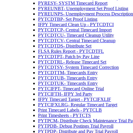
PYRESY- SYSTM Timecard Report
PYREUNBT- Unemployment Set Proof Listing
PYREUNPS- Unemployment Process Description 
PYTCDTBP- Set Proof Listing
IFPY Timecard Clean Up - PYTCDTCI
PYTCDTCP- Central Timecard Import
PYTCDTCU- Timecard Cleanup Utility
PYTCDTCV- Central Timecard Cleanup
PYTCDTDS- Distribute Set
FLSA Rules Report - PYTCDTFL
PYTCDTPT- Patch by Pay Line
PYTCDTRL- Release Timecard Set
PYTCDTSY- System Timecard Correction
PYTCDTTM- Timecards Entry
PYTCDTUB- Timecards Entry
PYTCDTUK- Timecards Entry
PYTCIFPT- Timecard Online Trial
PYTCIFTH- IFPY 3rd Party
IFPY Timecard Target - PYTCIFXLIF
PYTCIFXLRG- Regular Timecard Target
Print Timecard Labels - PYTCLB
Print Timesheets - PYTCTS
PYTPCM- Distribute Check Maintenance Trial Pa
PYTPDB- Debug Postings Trial Payroll
PYTPDP- Distribute and Pay Trial Payroll