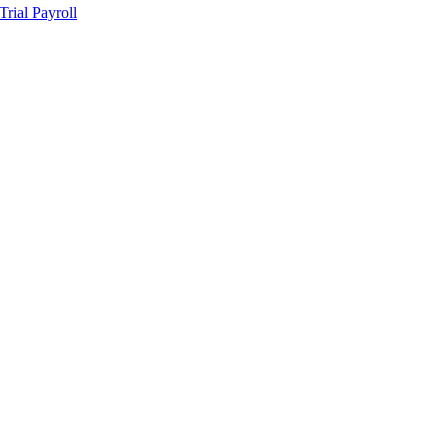
ial Payroll