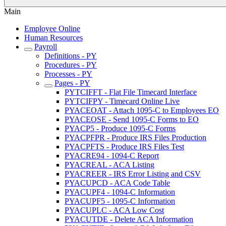
Main
Employee Online
Human Resources
Payroll
Definitions - PY
Procedures - PY
Processes - PY
Pages - PY
PYTCIFFT - Flat File Timecard Interface
PYTCIFPY - Timecard Online Live
PYACEOAT - Attach 1095-C to Employees EO
PYACEOSE - Send 1095-C Forms to EO
PYACP5 - Produce 1095-C Forms
PYACPFPR - Produce IRS Files Production
PYACPFTS - Produce IRS Files Test
PYACRE94 - 1094-C Report
PYACREAL - ACA Listing
PYACREER - IRS Error Listing and CSV
PYACUPCD - ACA Code Table
PYACUPF4 - 1094-C Information
PYACUPF5 - 1095-C Information
PYACUPLC - ACA Low Cost
PYACUTDE - Delete ACA Information