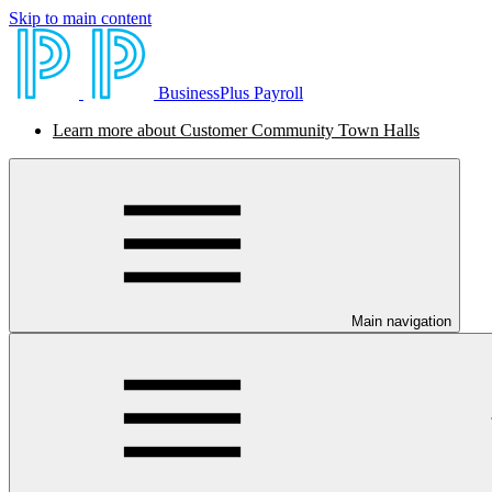
Skip to main content
BusinessPlus Payroll
Learn more about Customer Community Town Halls
Main navigation