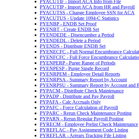
PYACUTIF - Import ACA Info from File
PYACUTIP - Import ACA from HR and Payroll
PYACUTSS - Change Employee SSN for ACA
PYACUTUS - Update 1094-C Statistics
PYENBP - ENDB Set Proof
PYENBT - Create ENDB Set
PYENDEDE - Disencumber a Period
PYENDEDL - Delete a Period
PYENDS - Distribute ENDB Set
PYENECFC - Full Normal Encumbrance Calculat
PYENFCFC - Full Force Encumbrance Calculati
PYENPERP - Purge Range of Periods
PYENPESP - Purge Single Record
PYENRPEM - Employee Detail Reports
PYENRPSA - Summary Report by Account
PYENRPSU - Summary Report by Account and P
PYPACM - Distribute Check Maintenance
PYPADP - Distribute and Pay Payroll
PYPAFA - Calc Accruals Only
PYPAFC - Force Calculation of Payroll
PYPARC - Rerun Check Maintenance Posting
PYPARN - Rerun Regular Payroll Posting
PYRECM - Employee Prelist Check Maintenance
PYREFLAC - Pay Assignment Code Listing
PYREFLAR - Arrears Tracking File Listing