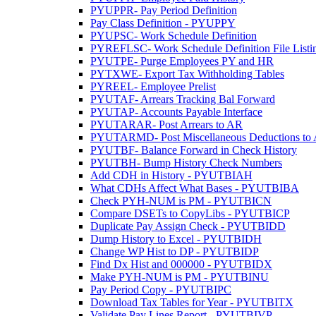
PYUPPR- Pay Period Definition
Pay Class Definition - PYUPPY
PYUPSC- Work Schedule Definition
PYREFLSC- Work Schedule Definition File Listi
PYUTPE- Purge Employees PY and HR
PYTXWE- Export Tax Withholding Tables
PYREEL- Employee Prelist
PYUTAF- Arrears Tracking Bal Forward
PYUTAP- Accounts Payable Interface
PYUTARAR- Post Arrears to AR
PYUTARMD- Post Miscellaneous Deductions to
PYUTBF- Balance Forward in Check History
PYUTBH- Bump History Check Numbers
Add CDH in History - PYUTBIAH
What CDHs Affect What Bases - PYUTBIBA
Check PYH-NUM is PM - PYUTBICN
Compare DSETs to CopyLibs - PYUTBICP
Duplicate Pay Assign Check - PYUTBIDD
Dump History to Excel - PYUTBIDH
Change WP Hist to DP - PYUTBIDP
Find Dx Hist and 000000 - PYUTBIDX
Make PYH-NUM is PM - PYUTBINU
Pay Period Copy - PYUTBIPC
Download Tax Tables for Year - PYUTBITX
Validate Pay Lines Report - PYUTBIVP