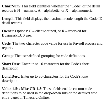
Char/Num
: This field identifies whether the "Code" of the detail
records is N – numeric, A – alphabetic, or X – alphanumeric.
Length
: This field displays the maximum code length the Code ID
detail records.
Owner
: Options: C – client-defined, or R – reserved for
BusinessPLUS use.
Code
: The two-character code value for use in Payroll process and
reports.
Group
: The user-defined grouping for code definitions.
Short Desc
: Enter up to 16 characters for the Code's short
description.
Long Desc
: Enter up to 30 characters for the Code's long
description.
Value 1-5
: /
Misc CD 1-5
: These fields enable custom code
definitions to be used in the drop-down lists of the detailed time
entry panel in Timecard Online.