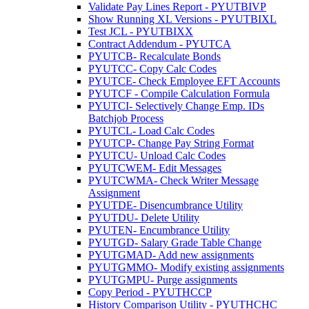
Validate Pay Lines Report - PYUTBIVP
Show Running XL Versions - PYUTBIXL
Test JCL - PYUTBIXX
Contract Addendum - PYUTCA
PYUTCB- Recalculate Bonds
PYUTCC- Copy Calc Codes
PYUTCE- Check Employee EFT Accounts
PYUTCF - Compile Calculation Formula
PYUTCI- Selectively Change Emp. IDs
Batchjob Process
PYUTCL- Load Calc Codes
PYUTCP- Change Pay String Format
PYUTCU- Unload Calc Codes
PYUTCWEM- Edit Messages
PYUTCWMA- Check Writer Message
Assignment
PYUTDE- Disencumbrance Utility
PYUTDU- Delete Utility
PYUTEN- Encumbrance Utility
PYUTGD- Salary Grade Table Change
PYUTGMAD- Add new assignments
PYUTGMMO- Modify existing assignments
PYUTGMPU- Purge assignments
Copy Period - PYUTHCCP
History Comparison Utility - PYUTHCHC