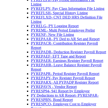
Listing
PYREFLPY- Pay Class Information File Listing
PYREFLSH- Special History Listing
PYREFLXD- CNT DED HRS Definition File
Listing
PYRELG- PY Logging Report
PYREML- Multi Period Employee Prelist
PYRENF- New File Listing
PYREPAAR- PY Ded to AR Set and Report
PYREPACR- Contribution Register Payroll
Report
PYREPADR- Deduction Register Payroll Report
PYREPAEF- EFT Tape and Report
PYREPAER- Earnings Register Payroll Report
PYREPAHR- Leave Balance Register Payroll
Report
PYREPAPR- Period Register Payroll Report
PYREPAPY- Pay Register Payroll Report
PYREPARX- All PYPADP Register Report
PYREPAVN - Vendor Report
PYRESP94- 941 Report by Employee
PY Deductions to AR Report- PYRESPAR-
PYRESPBN- Bond Report
PYRESPCO- Employee Cost to Employer