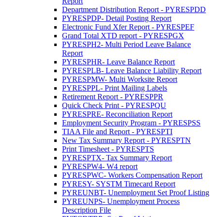
Report
Department Distribution Report - PYRESPDD
PYRESPDP- Detail Posting Report
Electronic Fund Xfer Report - PYRESPEF
Grand Total XTD report - PYRESPGX
PYRESPH2- Multi Period Leave Balance
Report
PYRESPHR- Leave Balance Report
PYRESPLB- Leave Balance Liability Report
PYRESPMW- Multi Worksite Report
PYRESPPL- Print Mailing Labels
Retirement Report - PYRESPPR
Quick Check Print - PYRESPQU
PYRESPRE- Reconciliation Report
Employment Security Program - PYRESPSS
TIAA File and Report - PYRESPTI
New Tax Summary Report - PYRESPTN
Print Timesheet - PYRESPTS
PYRESPTX- Tax Summary Report
PYRESPW4- W4 report
PYRESPWC- Workers Compensation Report
PYRESY- SYSTM Timecard Report
PYREUNBT- Unemployment Set Proof Listing
PYREUNPS- Unemployment Process
Description File