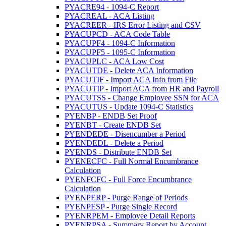
PYACRE94 - 1094-C Report
PYACREAL - ACA Listing
PYACREER - IRS Error Listing and CSV
PYACUPCD - ACA Code Table
PYACUPF4 - 1094-C Information
PYACUPF5 - 1095-C Information
PYACUPLC - ACA Low Cost
PYACUTDE - Delete ACA Information
PYACUTIF - Import ACA Info from File
PYACUTIP - Import ACA from HR and Payroll
PYACUTSS - Change Employee SSN for ACA
PYACUTUS - Update 1094-C Statistics
PYENBP - ENDB Set Proof
PYENBT - Create ENDB Set
PYENDEDE - Disencumber a Period
PYENDEDL - Delete a Period
PYENDS - Distribute ENDB Set
PYENECFC - Full Normal Encumbrance
Calculation
PYENFCFC - Full Force Encumbrance
Calculation
PYENPERP - Purge Range of Periods
PYENPESP - Purge Single Record
PYENRPEM - Employee Detail Reports
PYENRPSA - Summary Report by Account