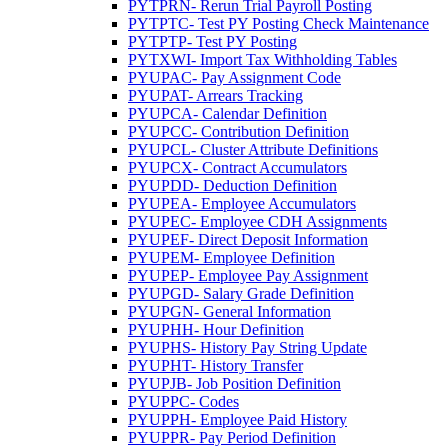
PYTPRN- Rerun Trial Payroll Posting
PYTPTC- Test PY Posting Check Maintenance
PYTPTP- Test PY Posting
PYTXWI- Import Tax Withholding Tables
PYUPAC- Pay Assignment Code
PYUPAT- Arrears Tracking
PYUPCA- Calendar Definition
PYUPCC- Contribution Definition
PYUPCL- Cluster Attribute Definitions
PYUPCX- Contract Accumulators
PYUPDD- Deduction Definition
PYUPEA- Employee Accumulators
PYUPEC- Employee CDH Assignments
PYUPEF- Direct Deposit Information
PYUPEM- Employee Definition
PYUPEP- Employee Pay Assignment
PYUPGD- Salary Grade Definition
PYUPGN- General Information
PYUPHH- Hour Definition
PYUPHS- History Pay String Update
PYUPHT- History Transfer
PYUPJB- Job Position Definition
PYUPPC- Codes
PYUPPH- Employee Paid History
PYUPPR- Pay Period Definition