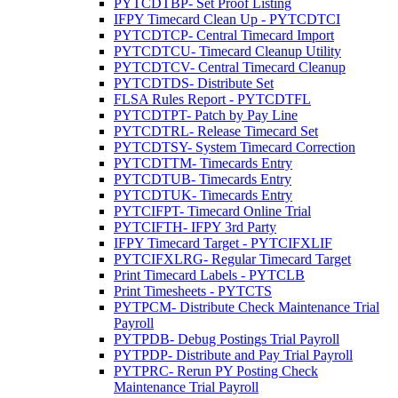
PYTCDTBP- Set Proof Listing
IFPY Timecard Clean Up - PYTCDTCI
PYTCDTCP- Central Timecard Import
PYTCDTCU- Timecard Cleanup Utility
PYTCDTCV- Central Timecard Cleanup
PYTCDTDS- Distribute Set
FLSA Rules Report - PYTCDTFL
PYTCDTPT- Patch by Pay Line
PYTCDTRL- Release Timecard Set
PYTCDTSY- System Timecard Correction
PYTCDTTM- Timecards Entry
PYTCDTUB- Timecards Entry
PYTCDTUK- Timecards Entry
PYTCIFPT- Timecard Online Trial
PYTCIFTH- IFPY 3rd Party
IFPY Timecard Target - PYTCIFXLIF
PYTCIFXLRG- Regular Timecard Target
Print Timecard Labels - PYTCLB
Print Timesheets - PYTCTS
PYTPCM- Distribute Check Maintenance Trial
Payroll
PYTPDB- Debug Postings Trial Payroll
PYTPDP- Distribute and Pay Trial Payroll
PYTPRC- Rerun PY Posting Check
Maintenance Trial Payroll