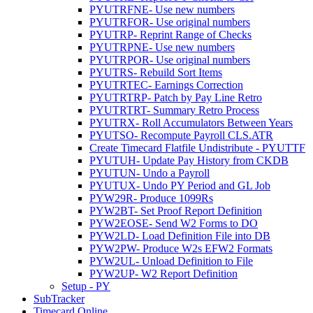
PYUTRFNE- Use new numbers
PYUTRFOR- Use original numbers
PYUTRP- Reprint Range of Checks
PYUTRPNE- Use new numbers
PYUTRPOR- Use original numbers
PYUTRS- Rebuild Sort Items
PYUTRTEC- Earnings Correction
PYUTRTRP- Patch by Pay Line Retro
PYUTRTRT- Summary Retro Process
PYUTRX- Roll Accumulators Between Years
PYUTSO- Recompute Payroll CLS.ATR
Create Timecard Flatfile Undistribute - PYUTTF
PYUTUH- Update Pay History from CKDB
PYUTUN- Undo a Payroll
PYUTUX- Undo PY Period and GL Job
PYW29R- Produce 1099Rs
PYW2BT- Set Proof Report Definition
PYW2EOSE- Send W2 Forms to DO
PYW2LD- Load Definition File into DB
PYW2PW- Produce W2s EFW2 Formats
PYW2UL- Unload Definition to File
PYW2UP- W2 Report Definition
Setup - PY
SubTracker
Timecard Online