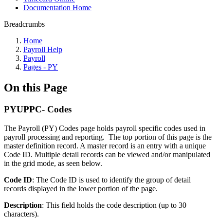
Documentation Home
Breadcrumbs
Home
Payroll Help
Payroll
Pages - PY
On this Page
PYUPPC- Codes
The Payroll (PY) Codes page holds payroll specific codes used in
payroll processing and reporting. The top portion of this page is the
master definition record. A master record is an entry with a unique
Code ID. Multiple detail records can be viewed and/or manipulated
in the grid mode, as seen below.
Code ID
: The Code ID is used to identify the group of detail
records displayed in the lower portion of the page.
Description
: This field holds the code description (up to 30
characters).