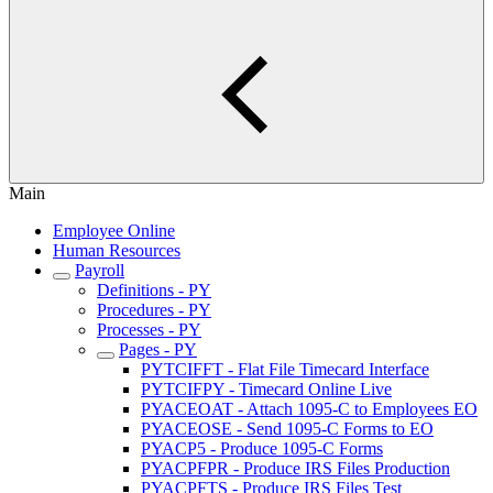
Main
Employee Online
Human Resources
Payroll
Definitions - PY
Procedures - PY
Processes - PY
Pages - PY
PYTCIFFT - Flat File Timecard Interface
PYTCIFPY - Timecard Online Live
PYACEOAT - Attach 1095-C to Employees EO
PYACEOSE - Send 1095-C Forms to EO
PYACP5 - Produce 1095-C Forms
PYACPFPR - Produce IRS Files Production
PYACPFTS - Produce IRS Files Test