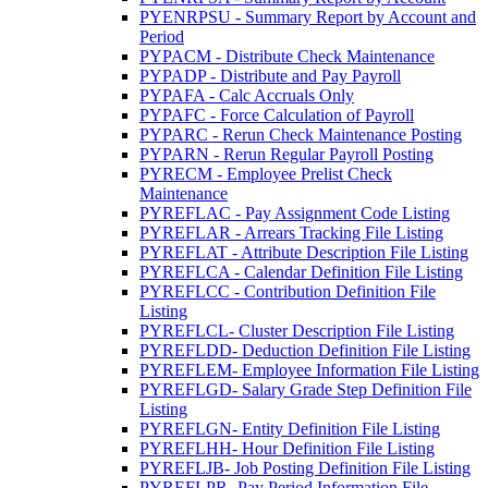
PYENRPSU - Summary Report by Account and
Period
PYPACM - Distribute Check Maintenance
PYPADP - Distribute and Pay Payroll
PYPAFA - Calc Accruals Only
PYPAFC - Force Calculation of Payroll
PYPARC - Rerun Check Maintenance Posting
PYPARN - Rerun Regular Payroll Posting
PYRECM - Employee Prelist Check
Maintenance
PYREFLAC - Pay Assignment Code Listing
PYREFLAR - Arrears Tracking File Listing
PYREFLAT - Attribute Description File Listing
PYREFLCA - Calendar Definition File Listing
PYREFLCC - Contribution Definition File
Listing
PYREFLCL- Cluster Description File Listing
PYREFLDD- Deduction Definition File Listing
PYREFLEM- Employee Information File Listing
PYREFLGD- Salary Grade Step Definition File
Listing
PYREFLGN- Entity Definition File Listing
PYREFLHH- Hour Definition File Listing
PYREFLJB- Job Posting Definition File Listing
PYREFLPR- Pay Period Information File