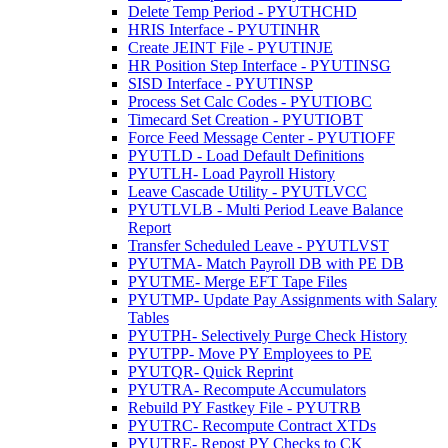
Delete Temp Period - PYUTHCHD
HRIS Interface - PYUTINHR
Create JEINT File - PYUTINJE
HR Position Step Interface - PYUTINSG
SISD Interface - PYUTINSP
Process Set Calc Codes - PYUTIOBC
Timecard Set Creation - PYUTIOBT
Force Feed Message Center - PYUTIOFF
PYUTLD - Load Default Definitions
PYUTLH- Load Payroll History
Leave Cascade Utility - PYUTLVCC
PYUTLVLB - Multi Period Leave Balance
Report
Transfer Scheduled Leave - PYUTLVST
PYUTMA- Match Payroll DB with PE DB
PYUTME- Merge EFT Tape Files
PYUTMP- Update Pay Assignments with Salary
Tables
PYUTPH- Selectively Purge Check History
PYUTPP- Move PY Employees to PE
PYUTQR- Quick Reprint
PYUTRA- Recompute Accumulators
Rebuild PY Fastkey File - PYUTRB
PYUTRC- Recompute Contract XTDs
PYUTRE- Repost PY Checks to CK