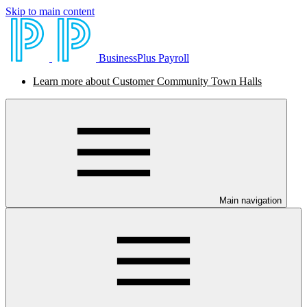
Skip to main content
BusinessPlus Payroll
Learn more about Customer Community Town Halls
Main navigation