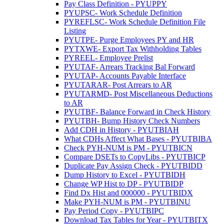
Pay Class Definition - PYUPPY
PYUPSC- Work Schedule Definition
PYREFLSC- Work Schedule Definition File
Listing
PYUTPE- Purge Employees PY and HR
PYTXWE- Export Tax Withholding Tables
PYREEL- Employee Prelist
PYUTAF- Arrears Tracking Bal Forward
PYUTAP- Accounts Payable Interface
PYUTARAR- Post Arrears to AR
PYUTARMD- Post Miscellaneous Deductions
to AR
PYUTBF- Balance Forward in Check History
PYUTBH- Bump History Check Numbers
Add CDH in History - PYUTBIAH
What CDHs Affect What Bases - PYUTBIBA
Check PYH-NUM is PM - PYUTBICN
Compare DSETs to CopyLibs - PYUTBICP
Duplicate Pay Assign Check - PYUTBIDD
Dump History to Excel - PYUTBIDH
Change WP Hist to DP - PYUTBIDP
Find Dx Hist and 000000 - PYUTBIDX
Make PYH-NUM is PM - PYUTBINU
Pay Period Copy - PYUTBIPC
Download Tax Tables for Year - PYUTBITX