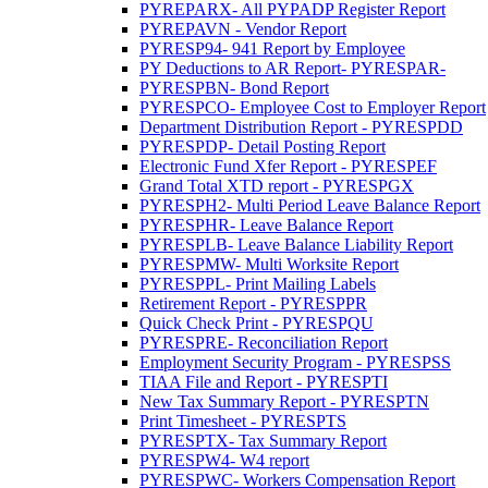
PYREPARX- All PYPADP Register Report
PYREPAVN - Vendor Report
PYRESP94- 941 Report by Employee
PY Deductions to AR Report- PYRESPAR-
PYRESPBN- Bond Report
PYRESPCO- Employee Cost to Employer Report
Department Distribution Report - PYRESPDD
PYRESPDP- Detail Posting Report
Electronic Fund Xfer Report - PYRESPEF
Grand Total XTD report - PYRESPGX
PYRESPH2- Multi Period Leave Balance Report
PYRESPHR- Leave Balance Report
PYRESPLB- Leave Balance Liability Report
PYRESPMW- Multi Worksite Report
PYRESPPL- Print Mailing Labels
Retirement Report - PYRESPPR
Quick Check Print - PYRESPQU
PYRESPRE- Reconciliation Report
Employment Security Program - PYRESPSS
TIAA File and Report - PYRESPTI
New Tax Summary Report - PYRESPTN
Print Timesheet - PYRESPTS
PYRESPTX- Tax Summary Report
PYRESPW4- W4 report
PYRESPWC- Workers Compensation Report