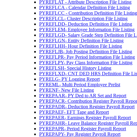
PYREFLAT - Attribute Description File Listing
PYREFLCA - Calendar Definition File Listing
PYREFLCC - Contribution Definition File Listing
PYREFLCL- Cluster Description File Listing
PYREFLDD- Deduction Definition File Listing
PYREFLEM- Employee Information File Listing
PYREFLGD- Salary Grade Step Definition File Li
PYREFLGN- Entity Definition File Listing
PYREFLHH- Hour Definition File Listing
PYREFLJB- Job Posting Definition File Listing
PYREFLPR- Pay Period Information File Listing
PYREFLPY- Pay Class Information File Listing
PYREFLSH- Special History Listing
PYREFLXD- CNT DED HRS Definition File Lis
PYRELG- PY Logging Report
PYREML- Multi Period Employee Prelist
PYRENF- New File Listing
PYREPAAR- PY Ded to AR Set and Report
PYREPACR- Contribution Register Payroll Repor
PYREPADR- Deduction Register Payroll Report
PYREPAEF- EFT Tape and Report
PYREPAER- Earnings Register Payroll Report
PYREPAHR- Leave Balance Register Payroll Rep
PYREPAPR- Period Register Payroll Report
PYREPAPY- Pay Register Payroll Report