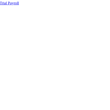
ial Payroll