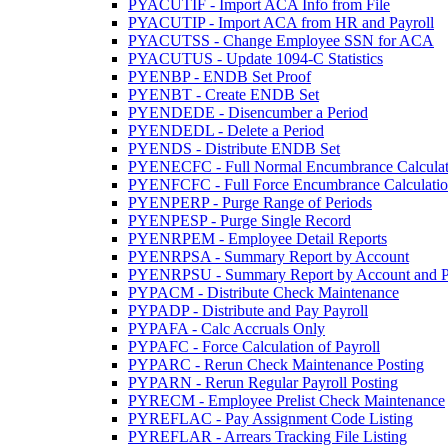
PYACUTIF - Import ACA Info from File
PYACUTIP - Import ACA from HR and Payroll
PYACUTSS - Change Employee SSN for ACA
PYACUTUS - Update 1094-C Statistics
PYENBP - ENDB Set Proof
PYENBT - Create ENDB Set
PYENDEDE - Disencumber a Period
PYENDEDL - Delete a Period
PYENDS - Distribute ENDB Set
PYENECFC - Full Normal Encumbrance Calculat
PYENFCFC - Full Force Encumbrance Calculati
PYENPERP - Purge Range of Periods
PYENPESP - Purge Single Record
PYENRPEM - Employee Detail Reports
PYENRPSA - Summary Report by Account
PYENRPSU - Summary Report by Account and P
PYPACM - Distribute Check Maintenance
PYPADP - Distribute and Pay Payroll
PYPAFA - Calc Accruals Only
PYPAFC - Force Calculation of Payroll
PYPARC - Rerun Check Maintenance Posting
PYPARN - Rerun Regular Payroll Posting
PYRECM - Employee Prelist Check Maintenance
PYREFLAC - Pay Assignment Code Listing
PYREFLAR - Arrears Tracking File Listing