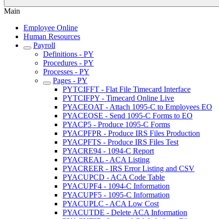
Main
Employee Online
Human Resources
Payroll
Definitions - PY
Procedures - PY
Processes - PY
Pages - PY
PYTCIFFT - Flat File Timecard Interface
PYTCIFPY - Timecard Online Live
PYACEOAT - Attach 1095-C to Employees EO
PYACEOSE - Send 1095-C Forms to EO
PYACP5 - Produce 1095-C Forms
PYACPFPR - Produce IRS Files Production
PYACPFTS - Produce IRS Files Test
PYACRE94 - 1094-C Report
PYACREAL - ACA Listing
PYACREER - IRS Error Listing and CSV
PYACUPCD - ACA Code Table
PYACUPF4 - 1094-C Information
PYACUPF5 - 1095-C Information
PYACUPLC - ACA Low Cost
PYACUTDE - Delete ACA Information