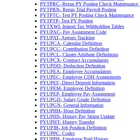
PYTPRC- Rerun PY Posting Check Maintenance Tr
PYTPRN- Rerun Trial Payroll Posting
PYTPTC- Test PY Posting Check Maintenance
PYTPTP- Test PY Posting
PYTXWI- Import Tax Withholding Tables
PYUPAC- Pay Assignment Code
PYUPAT- Arrears Tracking
PYUPCA- Calendar Definition
PYUPCC- Contribution Definition
PYUPCL- Cluster Attribute Definitions
PYUPCX- Contract Accumulators
PYUPDD- Deduction Definition
PYUPEA- Employee Accumulators
PYUPEC- Employee CDH Assignments
PYUPEF- Direct Deposit Information
PYUPEM- Employee Definition
PYUPEP- Employee Pay Assignment
PYUPGD- Salary Grade Definition
PYUPGN- General Information
PYUPHH- Hour Definition
PYUPHS- History Pay String Update
PYUPHT- History Transfer
PYUPJB- Job Position Definition
PYUPPC- Codes
PYUPPH- Employee Paid History