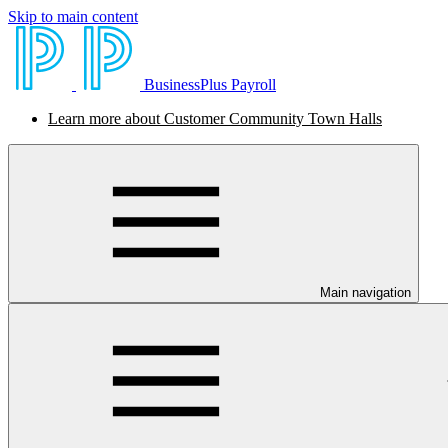
Skip to main content
BusinessPlus Payroll
Learn more about Customer Community Town Halls
Main navigation