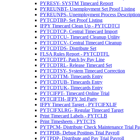
PYRESY- SYSTM Timecard Report
PYREUNBT- Unemployment Set Proof Listing
PYREUNPS- Unemployment Process Description 
PYTCDTBP- Set Proof Listing
IFPY Timecard Clean Up - PYTCDTCI
PYTCDTCP- Central Timecard Import
PYTCDTCU- Timecard Cleanup Utility
PYTCDTCV- Central Timecard Cleanup
PYTCDTDS- Distribute Set
FLSA Rules Report - PYTCDTFL
PYTCDTPT- Patch by Pay Line
PYTCDTRL- Release Timecard Set
PYTCDTSY- System Timecard Correction
PYTCDTTM- Timecards Entry
PYTCDTUB- Timecards Entry
PYTCDTUK- Timecards Entry
PYTCIFPT- Timecard Online Trial
PYTCIFTH- IFPY 3rd Party
IFPY Timecard Target - PYTCIFXLIF
PYTCIFXLRG- Regular Timecard Target
Print Timecard Labels - PYTCLB
Print Timesheets - PYTCTS
PYTPCM- Distribute Check Maintenance Trial Pa
PYTPDB- Debug Postings Trial Payroll
PYTPDP- Distribute and Pay Trial Payroll