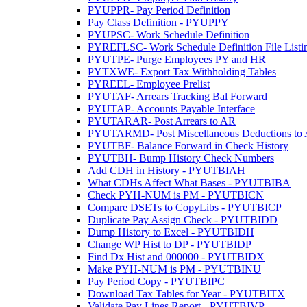
PYUPPR- Pay Period Definition
Pay Class Definition - PYUPPY
PYUPSC- Work Schedule Definition
PYREFLSC- Work Schedule Definition File Listi
PYUTPE- Purge Employees PY and HR
PYTXWE- Export Tax Withholding Tables
PYREEL- Employee Prelist
PYUTAF- Arrears Tracking Bal Forward
PYUTAP- Accounts Payable Interface
PYUTARAR- Post Arrears to AR
PYUTARMD- Post Miscellaneous Deductions to
PYUTBF- Balance Forward in Check History
PYUTBH- Bump History Check Numbers
Add CDH in History - PYUTBIAH
What CDHs Affect What Bases - PYUTBIBA
Check PYH-NUM is PM - PYUTBICN
Compare DSETs to CopyLibs - PYUTBICP
Duplicate Pay Assign Check - PYUTBIDD
Dump History to Excel - PYUTBIDH
Change WP Hist to DP - PYUTBIDP
Find Dx Hist and 000000 - PYUTBIDX
Make PYH-NUM is PM - PYUTBINU
Pay Period Copy - PYUTBIPC
Download Tax Tables for Year - PYUTBITX
Validate Pay Lines Report - PYUTBIVP