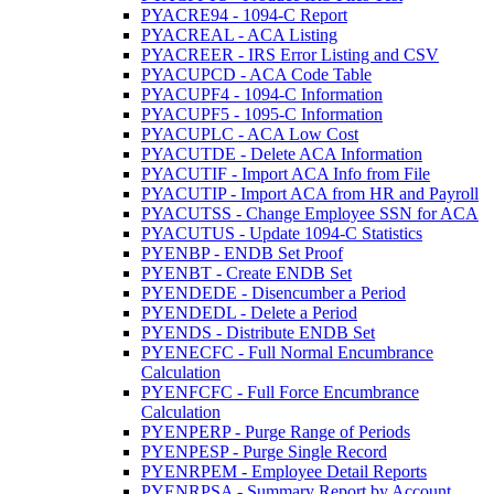
PYACRE94 - 1094-C Report
PYACREAL - ACA Listing
PYACREER - IRS Error Listing and CSV
PYACUPCD - ACA Code Table
PYACUPF4 - 1094-C Information
PYACUPF5 - 1095-C Information
PYACUPLC - ACA Low Cost
PYACUTDE - Delete ACA Information
PYACUTIF - Import ACA Info from File
PYACUTIP - Import ACA from HR and Payroll
PYACUTSS - Change Employee SSN for ACA
PYACUTUS - Update 1094-C Statistics
PYENBP - ENDB Set Proof
PYENBT - Create ENDB Set
PYENDEDE - Disencumber a Period
PYENDEDL - Delete a Period
PYENDS - Distribute ENDB Set
PYENECFC - Full Normal Encumbrance
Calculation
PYENFCFC - Full Force Encumbrance
Calculation
PYENPERP - Purge Range of Periods
PYENPESP - Purge Single Record
PYENRPEM - Employee Detail Reports
PYENRPSA - Summary Report by Account