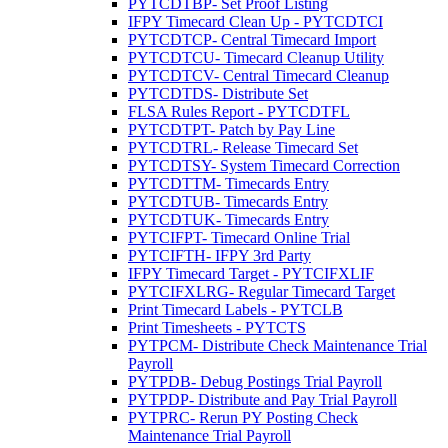
PYTCDTBP- Set Proof Listing
IFPY Timecard Clean Up - PYTCDTCI
PYTCDTCP- Central Timecard Import
PYTCDTCU- Timecard Cleanup Utility
PYTCDTCV- Central Timecard Cleanup
PYTCDTDS- Distribute Set
FLSA Rules Report - PYTCDTFL
PYTCDTPT- Patch by Pay Line
PYTCDTRL- Release Timecard Set
PYTCDTSY- System Timecard Correction
PYTCDTTM- Timecards Entry
PYTCDTUB- Timecards Entry
PYTCDTUK- Timecards Entry
PYTCIFPT- Timecard Online Trial
PYTCIFTH- IFPY 3rd Party
IFPY Timecard Target - PYTCIFXLIF
PYTCIFXLRG- Regular Timecard Target
Print Timecard Labels - PYTCLB
Print Timesheets - PYTCTS
PYTPCM- Distribute Check Maintenance Trial
Payroll
PYTPDB- Debug Postings Trial Payroll
PYTPDP- Distribute and Pay Trial Payroll
PYTPRC- Rerun PY Posting Check
Maintenance Trial Payroll