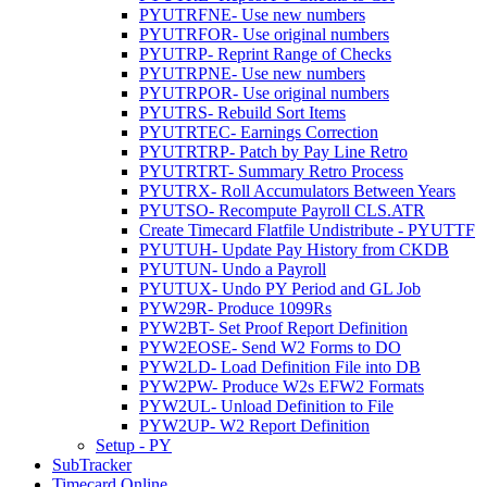
PYUTRFNE- Use new numbers
PYUTRFOR- Use original numbers
PYUTRP- Reprint Range of Checks
PYUTRPNE- Use new numbers
PYUTRPOR- Use original numbers
PYUTRS- Rebuild Sort Items
PYUTRTEC- Earnings Correction
PYUTRTRP- Patch by Pay Line Retro
PYUTRTRT- Summary Retro Process
PYUTRX- Roll Accumulators Between Years
PYUTSO- Recompute Payroll CLS.ATR
Create Timecard Flatfile Undistribute - PYUTTF
PYUTUH- Update Pay History from CKDB
PYUTUN- Undo a Payroll
PYUTUX- Undo PY Period and GL Job
PYW29R- Produce 1099Rs
PYW2BT- Set Proof Report Definition
PYW2EOSE- Send W2 Forms to DO
PYW2LD- Load Definition File into DB
PYW2PW- Produce W2s EFW2 Formats
PYW2UL- Unload Definition to File
PYW2UP- W2 Report Definition
Setup - PY
SubTracker
Timecard Online