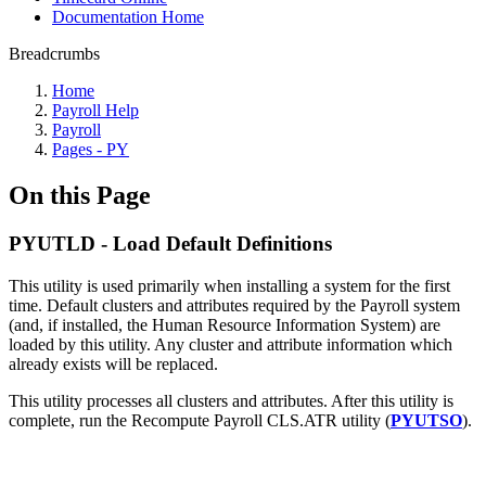
Documentation Home
Breadcrumbs
Home
Payroll Help
Payroll
Pages - PY
On this Page
PYUTLD - Load Default Definitions
This utility is used primarily when installing a system for the first
time. Default clusters and attributes required by the Payroll system
(and, if installed, the Human Resource Information System) are
loaded by this utility. Any cluster and attribute information which
already exists will be replaced.
This utility processes all clusters and attributes. After this utility is
complete, run the Recompute Payroll CLS.ATR utility (
PYUTSO
).