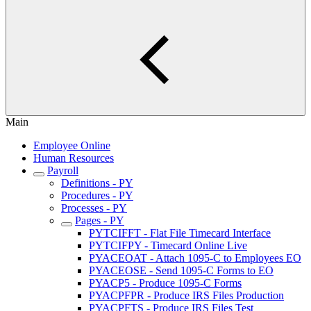
Main
Employee Online
Human Resources
Payroll
Definitions - PY
Procedures - PY
Processes - PY
Pages - PY
PYTCIFFT - Flat File Timecard Interface
PYTCIFPY - Timecard Online Live
PYACEOAT - Attach 1095-C to Employees EO
PYACEOSE - Send 1095-C Forms to EO
PYACP5 - Produce 1095-C Forms
PYACPFPR - Produce IRS Files Production
PYACPFTS - Produce IRS Files Test