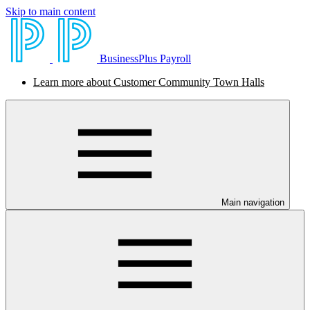
Skip to main content
BusinessPlus Payroll
Learn more about Customer Community Town Halls
Main navigation