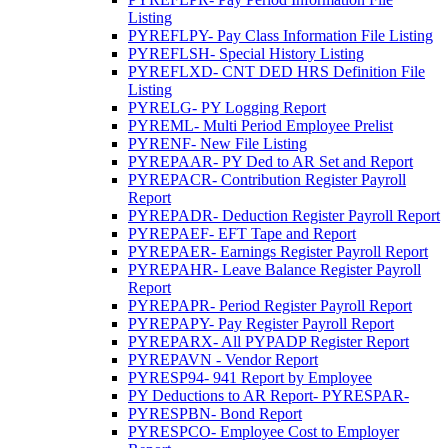
Listing
PYREFLPY- Pay Class Information File Listing
PYREFLSH- Special History Listing
PYREFLXD- CNT DED HRS Definition File
Listing
PYRELG- PY Logging Report
PYREML- Multi Period Employee Prelist
PYRENF- New File Listing
PYREPAAR- PY Ded to AR Set and Report
PYREPACR- Contribution Register Payroll
Report
PYREPADR- Deduction Register Payroll Report
PYREPAEF- EFT Tape and Report
PYREPAER- Earnings Register Payroll Report
PYREPAHR- Leave Balance Register Payroll
Report
PYREPAPR- Period Register Payroll Report
PYREPAPY- Pay Register Payroll Report
PYREPARX- All PYPADP Register Report
PYREPAVN - Vendor Report
PYRESP94- 941 Report by Employee
PY Deductions to AR Report- PYRESPAR-
PYRESPBN- Bond Report
PYRESPCO- Employee Cost to Employer