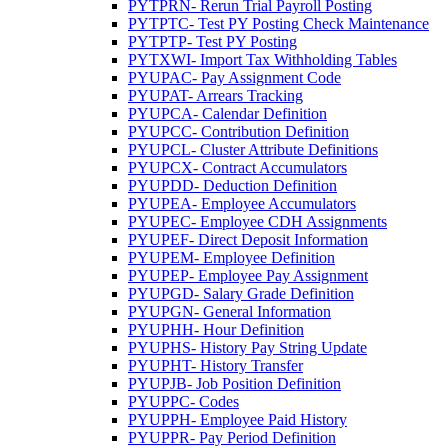
PYTPRN- Rerun Trial Payroll Posting
PYTPTC- Test PY Posting Check Maintenance
PYTPTP- Test PY Posting
PYTXWI- Import Tax Withholding Tables
PYUPAC- Pay Assignment Code
PYUPAT- Arrears Tracking
PYUPCA- Calendar Definition
PYUPCC- Contribution Definition
PYUPCL- Cluster Attribute Definitions
PYUPCX- Contract Accumulators
PYUPDD- Deduction Definition
PYUPEA- Employee Accumulators
PYUPEC- Employee CDH Assignments
PYUPEF- Direct Deposit Information
PYUPEM- Employee Definition
PYUPEP- Employee Pay Assignment
PYUPGD- Salary Grade Definition
PYUPGN- General Information
PYUPHH- Hour Definition
PYUPHS- History Pay String Update
PYUPHT- History Transfer
PYUPJB- Job Position Definition
PYUPPC- Codes
PYUPPH- Employee Paid History
PYUPPR- Pay Period Definition