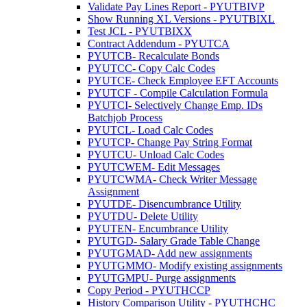
Validate Pay Lines Report - PYUTBIVP
Show Running XL Versions - PYUTBIXL
Test JCL - PYUTBIXX
Contract Addendum - PYUTCA
PYUTCB- Recalculate Bonds
PYUTCC- Copy Calc Codes
PYUTCE- Check Employee EFT Accounts
PYUTCF - Compile Calculation Formula
PYUTCI- Selectively Change Emp. IDs
Batchjob Process
PYUTCL- Load Calc Codes
PYUTCP- Change Pay String Format
PYUTCU- Unload Calc Codes
PYUTCWEM- Edit Messages
PYUTCWMA- Check Writer Message
Assignment
PYUTDE- Disencumbrance Utility
PYUTDU- Delete Utility
PYUTEN- Encumbrance Utility
PYUTGD- Salary Grade Table Change
PYUTGMAD- Add new assignments
PYUTGMMO- Modify existing assignments
PYUTGMPU- Purge assignments
Copy Period - PYUTHCCP
History Comparison Utility - PYUTHCHC