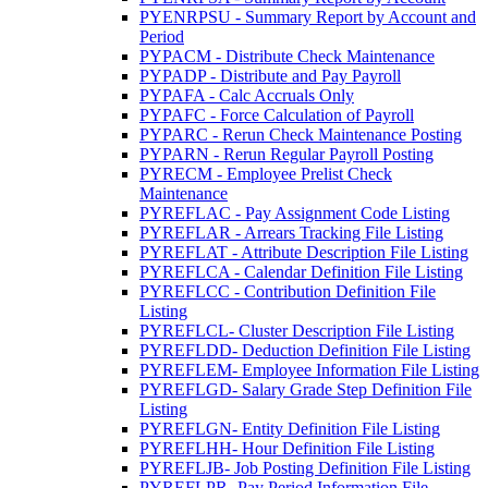
PYENRPSU - Summary Report by Account and
Period
PYPACM - Distribute Check Maintenance
PYPADP - Distribute and Pay Payroll
PYPAFA - Calc Accruals Only
PYPAFC - Force Calculation of Payroll
PYPARC - Rerun Check Maintenance Posting
PYPARN - Rerun Regular Payroll Posting
PYRECM - Employee Prelist Check
Maintenance
PYREFLAC - Pay Assignment Code Listing
PYREFLAR - Arrears Tracking File Listing
PYREFLAT - Attribute Description File Listing
PYREFLCA - Calendar Definition File Listing
PYREFLCC - Contribution Definition File
Listing
PYREFLCL- Cluster Description File Listing
PYREFLDD- Deduction Definition File Listing
PYREFLEM- Employee Information File Listing
PYREFLGD- Salary Grade Step Definition File
Listing
PYREFLGN- Entity Definition File Listing
PYREFLHH- Hour Definition File Listing
PYREFLJB- Job Posting Definition File Listing
PYREFLPR- Pay Period Information File