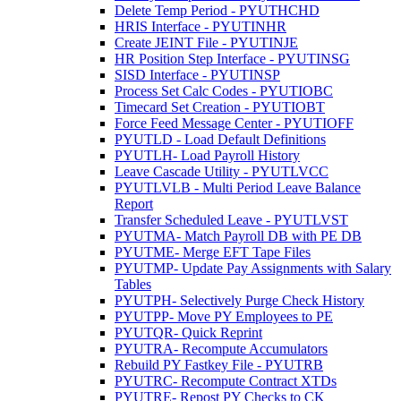
Delete Temp Period - PYUTHCHD
HRIS Interface - PYUTINHR
Create JEINT File - PYUTINJE
HR Position Step Interface - PYUTINSG
SISD Interface - PYUTINSP
Process Set Calc Codes - PYUTIOBC
Timecard Set Creation - PYUTIOBT
Force Feed Message Center - PYUTIOFF
PYUTLD - Load Default Definitions
PYUTLH- Load Payroll History
Leave Cascade Utility - PYUTLVCC
PYUTLVLB - Multi Period Leave Balance
Report
Transfer Scheduled Leave - PYUTLVST
PYUTMA- Match Payroll DB with PE DB
PYUTME- Merge EFT Tape Files
PYUTMP- Update Pay Assignments with Salary
Tables
PYUTPH- Selectively Purge Check History
PYUTPP- Move PY Employees to PE
PYUTQR- Quick Reprint
PYUTRA- Recompute Accumulators
Rebuild PY Fastkey File - PYUTRB
PYUTRC- Recompute Contract XTDs
PYUTRE- Repost PY Checks to CK