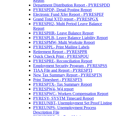
Report
Department Distribution Report - PYRESPDD
PYRESPDP- Detail Posting Report
Electronic Fund Xfer Report - PYRESPEF
Grand Total XTD report - PYRESPGX
PYRESPH2- Multi Period Leave Balance
Report
PYRESPHR- Leave Balance Report
PYRESPLB- Leave Balance Liability Report
PYRESPMW- Multi Worksite Report
PYRESPPL- Print Mailing Labels
Retirement Report - PYRESPPR
Quick Check Print - PYRESPQU
PYRESPRE- Reconciliation Report
Employment Security Program - PYRESPSS
TIAA File and Report - PYRESPTI
New Tax Summary Report - PYRESPTN
Print Timesheet - PYRESPTS
PYRESPTX- Tax Summary Report
PYRESPW4- W4 report
PYRESPWC- Workers Compensation Report
PYRESY- SYSTM Timecard Report
PYREUNBT- Unemployment Set Proof Listing
PYREUNPS- Unemployment Process
Description File