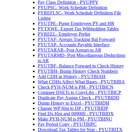
Pay Class Definition - PYUPPY
PYUPSC- Work Schedule Definition
PYREFLSC- Work Schedule Definition File
Listing
PYUTPE- Purge Employees PY and HR
PYTXWE- Export Tax Withholding Tables
PYREEL- Employee Prelist
PYUTAF- Arrears Tracking Bal Forward
PYUTAP- Accounts Payable Interface
PYUTARAR- Post Arrears to AR
PYUTARMD- Post Miscellaneous Deductions
to AR
PYUTBF- Balance Forward in Check History
PYUTBH- Bump History Check Numbers
Add CDH in History - PYUTBIAH
What CDHs Affect What Bases - PYUTBIBA
Check PYH-NUM is PM - PYUTBICN
Compare DSETs to CopyLibs - PYUTBICP
Duplicate Pay Assign Check - PYUTBIDD
Dump History to Excel - PYUTBIDH
Change WP Hist to DP - PYUTBIDP
Find Dx Hist and 000000 - PYUTBIDX
Make PYH-NUM is PM - PYUTBINU
Pay Period Copy - PYUTBIPC
Download Tax Tables for Year - PYUTBITX