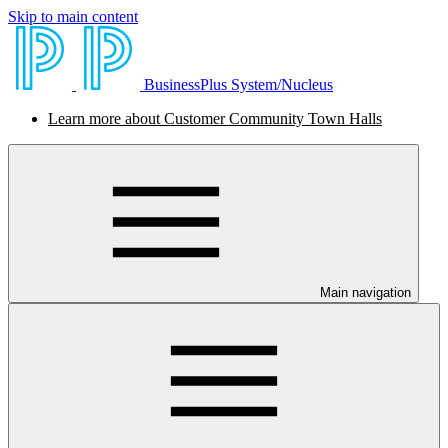
Skip to main content
BusinessPlus System/Nucleus
Learn more about Customer Community Town Halls
Main navigation