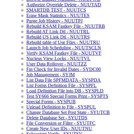
Authorize Override Delete - NUUTAD
SMARTDB TEST - NUUTCS
Erase Mask Statistics - NUUTES
Purge Job History - NUUTPJ
Rebuild KSAM Fastkey File - NUUTRB
Rebuild AT Link Dtl - NUUTRL
Rebuild US Link Dtl - NUUTRS
Rebuild table of Use Files - NUUTRU
Launch Job Scheduling - NUUTSCLN
Verify KSAM Fastkey File - NUUTVF
Nucleus View Locks - NUUTVL
User Data Rollover - NUUTZZ
Fin Check for Invalid Dates - SYDC00
Job Management - SYJM
List Data File SPFMDATA - SYSPDA
List Forms Definition File - SYSPFL
Load Definition File into DB - SYSPLD
Test SY666 Special Forms Print - SYSPTS
Special Forms - SYSPUB
Unload Definition to File - SYSPUL
Change Database Set Post State - SYUTCB
Delete Database Set - SYUTDS
File Conversion or Filter - SYUTFC
Create New User IDs - NUUTNU
Subsystem Verify - SYUTSV