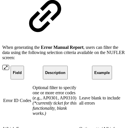
When generating the
Error Manual Report
, users can filter the
data using the following selection criteria available on the NUFLER
screen:
Field
Description
Example
Optional filter to specify
one or more error codes
(e.g., AP0301, AP0310)
Leave blank to include
Error ID Codes
(*currently ticket for this
all errors
functionality, blank
works.)