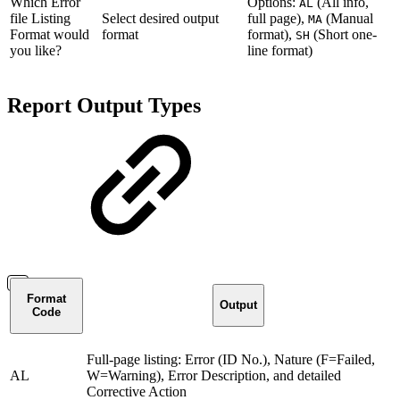
Which Error
Options:
(All info,
AL
file Listing
Select desired output
full page),
(Manual
MA
Format would
format
format),
(Short one-
SH
you like?
line format)
Report Output Types
Format
Output
Code
Full-page listing: Error (ID No.), Nature (F=Failed,
AL
W=Warning), Error Description, and detailed
Corrective Action