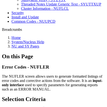
Threaded Notes Update Generic Text - SYUTTXUP
Cluster Information - NUFLCL
Security
Install and Update
Common Codes - NUUPCD
Breadcrumbs
Home
System/Nucleus Help
NU and SY Pages
On this Page
Error Codes - NUFLER
The NUFLER screen allows users to generate formatted listings of
error codes and corrective actions from the software. It is an
input-
only interface
used to specify parameters for generating reports
such as an ERROR MANUAL.
Selection Criteria