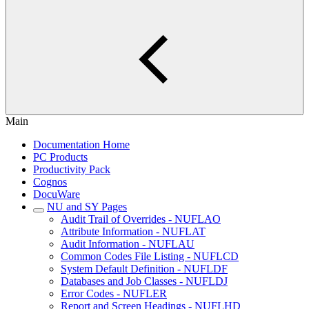
Main
Documentation Home
PC Products
Productivity Pack
Cognos
DocuWare
NU and SY Pages
Audit Trail of Overrides - NUFLAO
Attribute Information - NUFLAT
Audit Information - NUFLAU
Common Codes File Listing - NUFLCD
System Default Definition - NUFLDF
Databases and Job Classes - NUFLDJ
Error Codes - NUFLER
Report and Screen Headings - NUFLHD