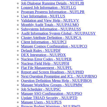
Job Dialogue Running Details - NUFLJB
Logged Job Information - NUFLLG
Program Progress Information - NUFLPR
User Information - NUFLUS
Validation and View Help - NUFLVV
Monthly Audit Totals - NUUPAUMO
Subsystems Information - NUUPAUSS
Audit Information System Global - NUUPAUSY
Cluster Attribute Definition - NUUPCA
Client Information - NUUPCI
Manage Cognos Configuration - NUUPCO
Default Rules - NUUPDF
DEX Integration - NUUPDX
Nucleus Error Codes - NUUPER
Nucleus Field Help - NUUPFH
Flat File Management - NUUPFL
Report and Screen Headings - NUUPHD
Next Question Prompting and JCL - NUUPJBNQ
Question Definition Menu Help - NUUPJBQS
Manage Workflow Groups - NUUPMW
Job Scheduler - NUUPSC
Manage SSO Configuration - NUUPSO
Update TRIAD Security - NUUPTD
Manage Users - NUUPUS
Browse Budget Warnings - NUUPWD