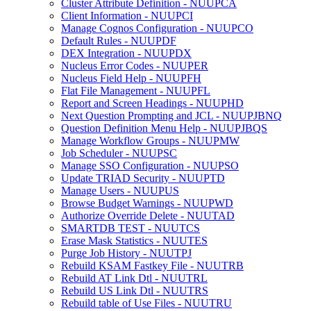
Cluster Attribute Definition - NUUPCA
Client Information - NUUPCI
Manage Cognos Configuration - NUUPCO
Default Rules - NUUPDF
DEX Integration - NUUPDX
Nucleus Error Codes - NUUPER
Nucleus Field Help - NUUPFH
Flat File Management - NUUPFL
Report and Screen Headings - NUUPHD
Next Question Prompting and JCL - NUUPJBNQ
Question Definition Menu Help - NUUPJBQS
Manage Workflow Groups - NUUPMW
Job Scheduler - NUUPSC
Manage SSO Configuration - NUUPSO
Update TRIAD Security - NUUPTD
Manage Users - NUUPUS
Browse Budget Warnings - NUUPWD
Authorize Override Delete - NUUTAD
SMARTDB TEST - NUUTCS
Erase Mask Statistics - NUUTES
Purge Job History - NUUTPJ
Rebuild KSAM Fastkey File - NUUTRB
Rebuild AT Link Dtl - NUUTRL
Rebuild US Link Dtl - NUUTRS
Rebuild table of Use Files - NUUTRU