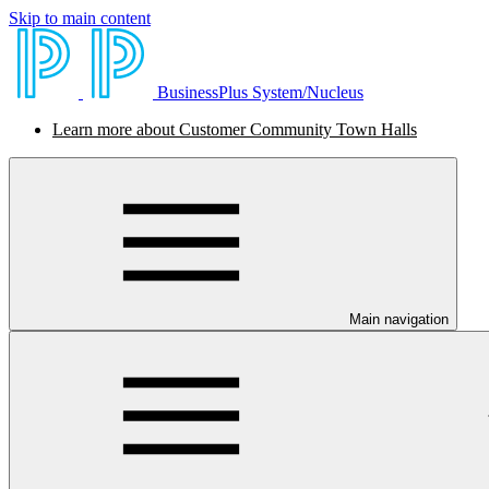
Skip to main content
BusinessPlus System/Nucleus
Learn more about Customer Community Town Halls
Main navigation