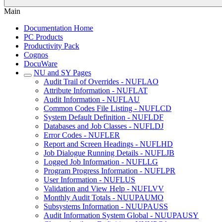
Main
Documentation Home
PC Products
Productivity Pack
Cognos
DocuWare
NU and SY Pages
Audit Trail of Overrides - NUFLAO
Attribute Information - NUFLAT
Audit Information - NUFLAU
Common Codes File Listing - NUFLCD
System Default Definition - NUFLDF
Databases and Job Classes - NUFLDJ
Error Codes - NUFLER
Report and Screen Headings - NUFLHD
Job Dialogue Running Details - NUFLJB
Logged Job Information - NUFLLG
Program Progress Information - NUFLPR
User Information - NUFLUS
Validation and View Help - NUFLVV
Monthly Audit Totals - NUUPAUMO
Subsystems Information - NUUPAUSS
Audit Information System Global - NUUPAUSY