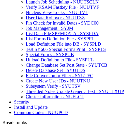
Launch Job Scheduling - NUUTSCLN
Verify KSAM Fastkey File - NUUTVF
Nucleus View Locks - NUUTVL
User Data Rollover - NUUTZZ
Fin Check for Invalid Dates - SYDC00
Job Management - SYJM
List Data File SPFMDATA - SYSPDA
List Forms Definition File - SYSPFL
Load Definition File into DB - SYSPLD
Test SY666 Special Forms Print - SYSPTS
Special Forms - SYSPUB
Unload Definition to File - SYSPUL
Change Database Set Post State - SYUTCB
Delete Database Set - SYUTDS
File Conversion or Filter - SYUTFC
Create New User IDs - NUUTNU
Subsystem Verify - SYUTSV
Threaded Notes Update Generic Text - SYUTTXUP
Cluster Information - NUFLCL
Security
Install and Update
Common Codes - NUUPCD
Breadcrumbs