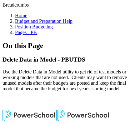
Breadcrumbs
Home
Budget and Preparation Help
Position Budgeting
Pages - PB
On this Page
Delete Data in Model - PBUTDS
Use the Delete Data in Model utility to get rid of test models or
working models that are not used. Clients may want to remove
unused models after their budgets are posted and keep the final
model that became the budget for next year's starting model.