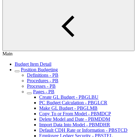
Main
Budget Item Detail
Position Budgeting
Definitions - PB
Procedures - PB
Processes - PB
Pages - PB
Create GL Budget - PBGLBU
PC Budget Calculation - PBGLCR
Make GL Budget - PBGLMB
Copy To or From Model - PBMDCP
Delete Model and Date - PBMDDM
Import Data Into Model - PBMDHR
Default CDH Rate or Information - PBSTCD
Employee Ledger Security - PBSTEL