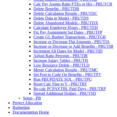
Calc Pay Assign Ratio FTEs or Hrs - PBUTCR
Delete Benefits - PBUTDB
Delete Calculation Results - PBUTDC
Delete Data in Model - PBUTDS
Delete Abandoned Models - PBUTDX
Calculate Employee Hours - PBUTEH
Fix Pay Assignment Sal Dates - PBUTFP
Create GL Budget Transactions - PBUTGB
Increase or Decrease Flat Amounts - PBUTIA
Increase or Decrease or Add Benefits - PBUTIB
Increment All Dates for Model - PBUTID
Adjust Ratio Percents - PBUTIR
Increase Salary Tables - PBUTIS
Low Resource Delete - PBUTLD
Merge Calculation Results - PBUTMC
Set Post to Code On Benefits - PBUTPT
Run PBUPDATE SQL - PBUTPU
Reset Calc Flag to Y - PBUTRF
Re-calc PCPAYTBL Paid Days - PBUTRP
Spread Additional Dollars - PBUTSD
Setup - PB
Project Allocation
Budgeting
Documentation Home