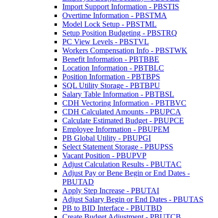
Import Support Information - PBSTIS
Overtime Information - PBSTMA
Model Lock Setup - PBSTML
Setup Position Budgeting - PBSTRQ
PC View Levels - PBSTVL
Workers Compensation Info - PBSTWK
Benefit Information - PBTBBE
Location Information - PBTBLC
Position Information - PBTBPS
SQL Utility Storage - PBTBPU
Salary Table Information - PBTBSL
CDH Vectoring Information - PBTBVC
CDH Calculated Amounts - PBUPCA
Calculate Estimated Budget - PBUPCE
Employee Information - PBUPEM
PB Global Utility - PBUPGI
Select Statement Storage - PBUPSS
Vacant Position - PBUPVP
Adjust Calculation Results - PBUTAC
Adjust Pay or Bene Begin or End Dates -
PBUTAD
Apply Step Increase - PBUTAI
Adjust Salary Begin or End Dates - PBUTAS
PB to BID Interface - PBUTBD
Create Budget Adjustment - PBUTCB