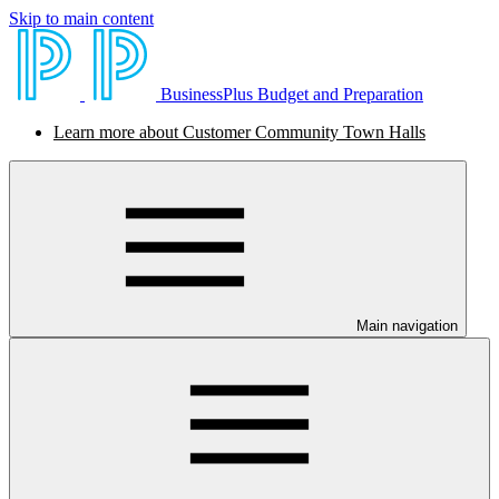
Skip to main content
BusinessPlus Budget and Preparation
Learn more about Customer Community Town Halls
Main navigation