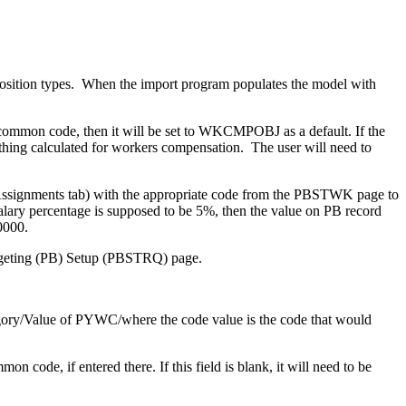
sition types. When the import program populates the model with
 common code, then it will be set to WKCMPOBJ as a default. If the
ing calculated for workers compensation. The user will need to
ssignments tab) with the appropriate code from the PBSTWK page to
alary percentage is supposed to be 5%, then the value on PB record
0000.
udgeting (PB) Setup (PBSTRQ) page.
gory/Value of PYWC/where the code value is the code that would
code, if entered there. If this field is blank, it will need to be