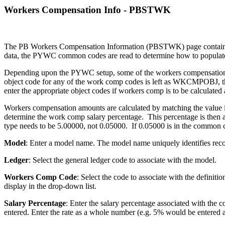
Workers Compensation Info - PBSTWK
The PB Workers Compensation Information (PBSTWK) page contains wo
data, the PYWC common codes are read to determine how to populat
Depending upon the PYWC setup, some of the workers compensation fie
object code for any of the work comp codes is left as WKCMPOBJ, th
enter the appropriate object codes if workers comp is to be calculated
Workers compensation amounts are calculated by matching the valu
determine the work comp salary percentage. This percentage is then a
type needs to be 5.00000, not 0.05000. If 0.05000 is in the common 
Model
: Enter a model name. The model name uniquely identifies rec
Ledger
: Select the general ledger code to associate with the model.
Workers Comp Code
: Select the code to associate with the defi
display in the drop-down list.
Salary Percentage
: Enter the salary percentage associated with the 
entered. Enter the rate as a whole number (e.g. 5% would be entered 