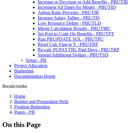
Increase or Decrease or Add Benefits - PBUTIB
Increment All Dates for Model - PBUTID
Adjust Ratio Percents - PBUTIR
Increase Salary Tables - PBUTIS
Low Resource Delete - PBUTLD
Merge Calculation Results - PBUTMC
Set Post to Code On Benefits - PBUTPT
Run PBUPDATE SQL - PBUTPU
Reset Calc Flag to Y - PBUTRF
Re-calc PCPAYTBL Paid Days - PBUTRP
Spread Additional Dollars - PBUTSD
Setup - PB
Project Allocation
Budgeting
Documentation Home
Breadcrumbs
Home
Budget and Preparation Help
Position Budgeting
Pages - PB
On this Page