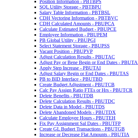
Position Information - PBTBPS
SQL Utility Storage - PBTBPU
Salary Table Information - PBTBSL
CDH Vectoring Information - PBTBVC
CDH Calculated Amounts - PBUPCA
Calculate Estimated Budget - PBUPCE
Employee Information - PBUPEM
PB Global Utility - PBUPGI
Select Statement Storage - PBUPSS
Vacant Position - PBUPVP
Adjust Calculation Results - PBUTAC
Adjust Pay or Bene Begin or End Dates - PBUT
Apply Step Increase - PBUTAI
Adjust Salary Begin or End Dates - PBUTAS
PB to BID Interface - PBUTBD
Create Budget Adjustment - PBUTCB
Calc Pay Assign Ratio FTEs or Hrs - PBUTCR
Delete Benefits - PBUTDB
Delete Calculation Results - PBUTDC
Delete Data in Model - PBUTDS
Delete Abandoned Models - PBUTDX
Calculate Employee Hours - PBUTEH
Fix Pay Assignment Sal Dates - PBUTFP
Create GL Budget Transactions - PBUTGB
Increase or Decrease Flat Amounts - PBUTIA