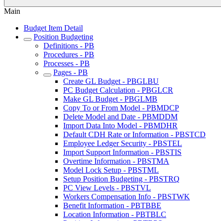
Main
Budget Item Detail
Position Budgeting
Definitions - PB
Procedures - PB
Processes - PB
Pages - PB
Create GL Budget - PBGLBU
PC Budget Calculation - PBGLCR
Make GL Budget - PBGLMB
Copy To or From Model - PBMDCP
Delete Model and Date - PBMDDM
Import Data Into Model - PBMDHR
Default CDH Rate or Information - PBSTCD
Employee Ledger Security - PBSTEL
Import Support Information - PBSTIS
Overtime Information - PBSTMA
Model Lock Setup - PBSTML
Setup Position Budgeting - PBSTRQ
PC View Levels - PBSTVL
Workers Compensation Info - PBSTWK
Benefit Information - PBTBBE
Location Information - PBTBLC