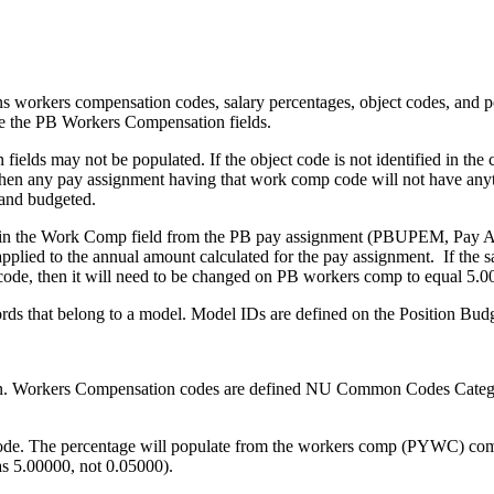
rkers compensation codes, salary percentages, object codes, and po
e the PB Workers Compensation fields.
lds may not be populated. If the object code is not identified in the
en any pay assignment having that work comp code will not have anyth
 and budgeted.
e in the Work Comp field from the PB pay assign­ment (PBUPEM, Pay A
pplied to the annual amount calculated for the pay assignment. If the s
code, then it will need to be changed on PB workers comp to equal 5.0
ords that belong to a model. Model IDs are defined on the Position B
nition. Workers Compensation codes are defined NU Common Codes Cate
code. The percentage will populate from the workers comp (PYWC) common 
as 5.00000, not 0.05000).