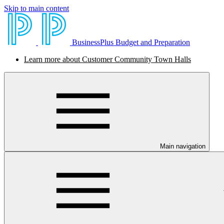
Skip to main content
BusinessPlus Budget and Preparation
Learn more about Customer Community Town Halls
Main navigation