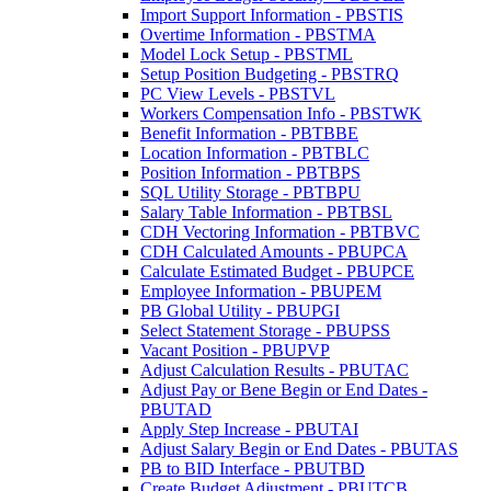
Import Support Information - PBSTIS
Overtime Information - PBSTMA
Model Lock Setup - PBSTML
Setup Position Budgeting - PBSTRQ
PC View Levels - PBSTVL
Workers Compensation Info - PBSTWK
Benefit Information - PBTBBE
Location Information - PBTBLC
Position Information - PBTBPS
SQL Utility Storage - PBTBPU
Salary Table Information - PBTBSL
CDH Vectoring Information - PBTBVC
CDH Calculated Amounts - PBUPCA
Calculate Estimated Budget - PBUPCE
Employee Information - PBUPEM
PB Global Utility - PBUPGI
Select Statement Storage - PBUPSS
Vacant Position - PBUPVP
Adjust Calculation Results - PBUTAC
Adjust Pay or Bene Begin or End Dates -
PBUTAD
Apply Step Increase - PBUTAI
Adjust Salary Begin or End Dates - PBUTAS
PB to BID Interface - PBUTBD
Create Budget Adjustment - PBUTCB