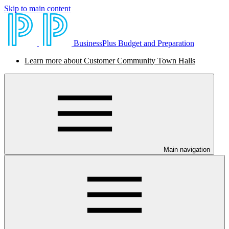
Skip to main content
BusinessPlus Budget and Preparation
Learn more about Customer Community Town Halls
Main navigation