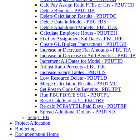
Calc Pay Assign Ratio FTEs or Hrs - PBUTCR
Delete Benefits - PBUTDB
Delete Calculation Results - PBUTDC
Delete Data in Model - PBUTDS
Delete Abandoned Models - PBUTDX
Calculate Employee Hours - PBUTEH
Fix Pay Assignment Sal Dates - PBUTFP
Create GL Budget Transactions - PBUTGB
Increase or Decrease Flat Amounts - PBUTIA
Increase or Decrease or Add Benefits - PBUTIB
Increment All Dates for Model - PBUTID
Adjust Ratio Percents - PBUTIR
Increase Salary Tables - PBUTIS
Low Resource Delete - PBUTLD
Merge Calculation Results - PBUTMC
Set Post to Code On Benefits - PBUTPT
Run PBUPDATE SQL - PBUTPU
Reset Calc Flag to Y - PBUTRF
Re-calc PCPAYTBL Paid Days - PBUTRP
Spread Additional Dollars - PBUTSD
Setup - PB
Project Allocation
Budgeting
Documentation Home