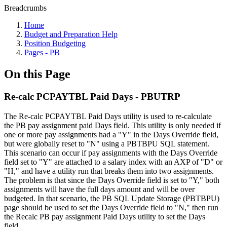
Breadcrumbs
Home
Budget and Preparation Help
Position Budgeting
Pages - PB
On this Page
Re-calc PCPAYTBL Paid Days - PBUTRP
The Re-calc PCPAYTBL Paid Days utility is used to re-calculate
the PB pay assignment paid Days field. This utility is only needed if
one or more pay assignments had a "Y" in the Days Override field,
but were globally reset to "N" using a PBTBPU SQL statement.
This scenario can occur if pay assignments with the Days Override
field set to "Y" are attached to a salary index with an AXP of "D" or
"H," and have a utility run that breaks them into two assignments.
The problem is that since the Days Override field is set to "Y," both
assignments will have the full days amount and will be over
budgeted. In that scenario, the PB SQL Update Storage (PBTBPU)
page should be used to set the Days Override field to "N," then run
the Recalc PB pay assignment Paid Days utility to set the Days
field.