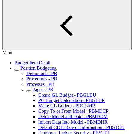
Main
Budget Item Detail
Position Budgeting
Definitions - PB
Procedures - PB
Processes - PB
Pages - PB
Create GL Budget - PBGLBU
PC Budget Calculation - PBGLCR
Make GL Budget - PBGLMB
Copy To or From Model - PBMDCP
Delete Model and Date - PBMDDM
Import Data Into Model - PBMDHR
Default CDH Rate or Information - PBSTCD
Employee Ledger Security - PBSTEL