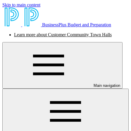
Skip to main content
BusinessPlus Budget and Preparation
Learn more about Customer Community Town Halls
Main navigation