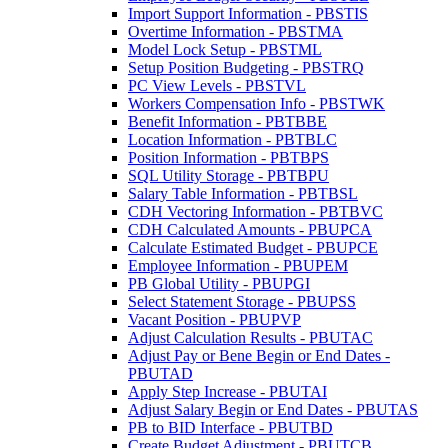
Import Support Information - PBSTIS
Overtime Information - PBSTMA
Model Lock Setup - PBSTML
Setup Position Budgeting - PBSTRQ
PC View Levels - PBSTVL
Workers Compensation Info - PBSTWK
Benefit Information - PBTBBE
Location Information - PBTBLC
Position Information - PBTBPS
SQL Utility Storage - PBTBPU
Salary Table Information - PBTBSL
CDH Vectoring Information - PBTBVC
CDH Calculated Amounts - PBUPCA
Calculate Estimated Budget - PBUPCE
Employee Information - PBUPEM
PB Global Utility - PBUPGI
Select Statement Storage - PBUPSS
Vacant Position - PBUPVP
Adjust Calculation Results - PBUTAC
Adjust Pay or Bene Begin or End Dates -
PBUTAD
Apply Step Increase - PBUTAI
Adjust Salary Begin or End Dates - PBUTAS
PB to BID Interface - PBUTBD
Create Budget Adjustment - PBUTCB