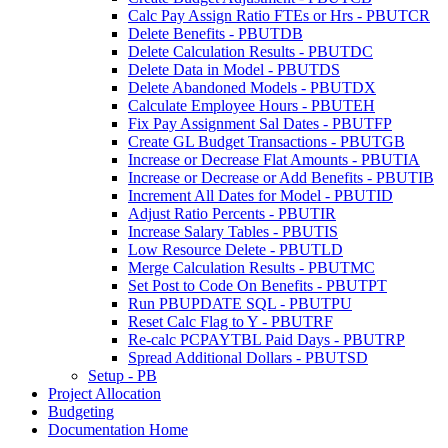
Calc Pay Assign Ratio FTEs or Hrs - PBUTCR
Delete Benefits - PBUTDB
Delete Calculation Results - PBUTDC
Delete Data in Model - PBUTDS
Delete Abandoned Models - PBUTDX
Calculate Employee Hours - PBUTEH
Fix Pay Assignment Sal Dates - PBUTFP
Create GL Budget Transactions - PBUTGB
Increase or Decrease Flat Amounts - PBUTIA
Increase or Decrease or Add Benefits - PBUTIB
Increment All Dates for Model - PBUTID
Adjust Ratio Percents - PBUTIR
Increase Salary Tables - PBUTIS
Low Resource Delete - PBUTLD
Merge Calculation Results - PBUTMC
Set Post to Code On Benefits - PBUTPT
Run PBUPDATE SQL - PBUTPU
Reset Calc Flag to Y - PBUTRF
Re-calc PCPAYTBL Paid Days - PBUTRP
Spread Additional Dollars - PBUTSD
Setup - PB
Project Allocation
Budgeting
Documentation Home