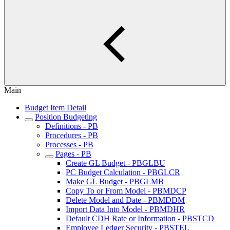
Main
Budget Item Detail
Position Budgeting
Definitions - PB
Procedures - PB
Processes - PB
Pages - PB
Create GL Budget - PBGLBU
PC Budget Calculation - PBGLCR
Make GL Budget - PBGLMB
Copy To or From Model - PBMDCP
Delete Model and Date - PBMDDM
Import Data Into Model - PBMDHR
Default CDH Rate or Information - PBSTCD
Employee Ledger Security - PBSTEL