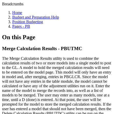
Breadcrumbs
Home
Budget and Preparation Help
Position Budgeting
Pages - PB
On this Page
Merge Calculation Results - PBUTMC
The Merge Calculation Results utility is used to combine the
calculation results of two or more models into a single model to post
to the GL. A model to hold the merged calculation results will need
to be entered on the model page. This model will only have an entry
in model and, after merging, entries in PBGLCR. Since the model
will not have any entries in the table module, the model cannot be
calculated or have any of the adjustment utilities run on it. Enter the
name of the model to merge the records into, as well as a list of
models to be merged. The user may enter as many models, one at a
time, until a D (done) is entered. At that point, the user will be
prompted for the model to store the merged calculation results. If the
user has entered a model that should not have been merged, then the
Delete Calculation Results (PBUTDC) utility can be run on the