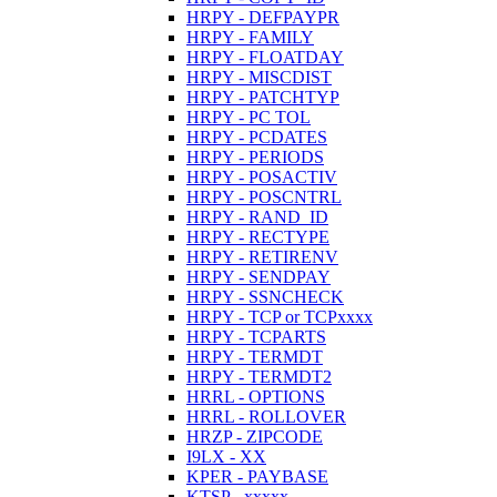
HRPY - DEFPAYPR
HRPY - FAMILY
HRPY - FLOATDAY
HRPY - MISCDIST
HRPY - PATCHTYP
HRPY - PC TOL
HRPY - PCDATES
HRPY - PERIODS
HRPY - POSACTIV
HRPY - POSCNTRL
HRPY - RAND_ID
HRPY - RECTYPE
HRPY - RETIRENV
HRPY - SENDPAY
HRPY - SSNCHECK
HRPY - TCP or TCPxxxx
HRPY - TCPARTS
HRPY - TERMDT
HRPY - TERMDT2
HRRL - OPTIONS
HRRL - ROLLOVER
HRZP - ZIPCODE
I9LX - XX
KPER - PAYBASE
KTSP - xxxxx