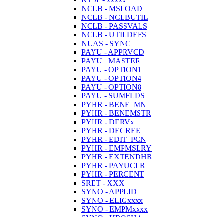
NCLB - MSLOAD
NCLB - NCLBUTIL
NCLB - PASSVALS
NCLB - UTILDEFS
NUAS - SYNC
PAYU - APPRVCD
PAYU - MASTER
PAYU - OPTION1
PAYU - OPTION4
PAYU - OPTION8
PAYU - SUMFLDS
PYHR - BENE_MN
PYHR - BENEMSTR
PYHR - DERVx
PYHR - DEGREE
PYHR - EDIT_PCN
PYHR - EMPMSLRY
PYHR - EXTENDHR
PYHR - PAYUCLR
PYHR - PERCENT
SRET - XXX
SYNO - APPLID
SYNO - ELIGxxxx
SYNO - EMPMxxxx