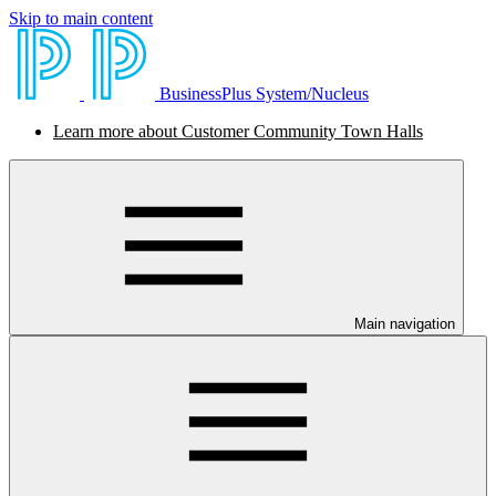
Skip to main content
BusinessPlus System/Nucleus
Learn more about Customer Community Town Halls
Main navigation