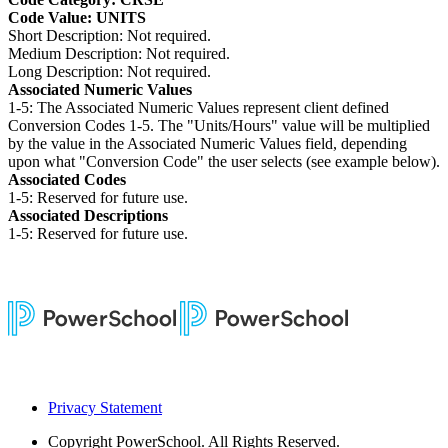
Code Value: UNITS
Short Description: Not required.
Medium Description: Not required.
Long Description: Not required.
Associated Numeric Values
1-5: The Associated Numeric Values represent client defined
Conversion Codes 1-5. The "Units/Hours" value will be multiplied
by the value in the Associated Numeric Values field, depending
upon what "Conversion Code" the user selects (see example below).
Associated Codes
1-5: Reserved for future use.
Associated Descriptions
1-5: Reserved for future use.
Privacy Statement
Copyright
PowerSchool. All Rights Reserved.