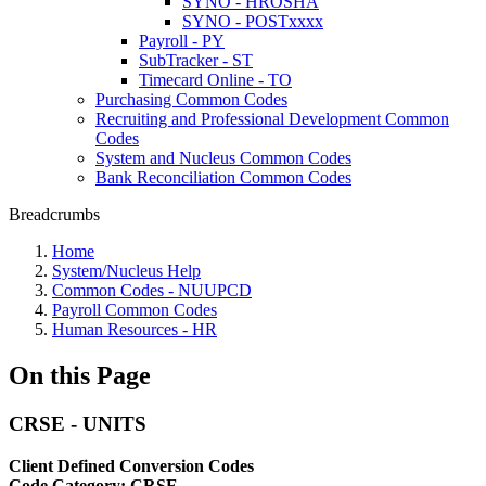
SYNO - HROSHA
SYNO - POSTxxxx
Payroll - PY
SubTracker - ST
Timecard Online - TO
Purchasing Common Codes
Recruiting and Professional Development Common
Codes
System and Nucleus Common Codes
Bank Reconciliation Common Codes
Breadcrumbs
Home
System/Nucleus Help
Common Codes - NUUPCD
Payroll Common Codes
Human Resources - HR
On this Page
CRSE - UNITS
Client Defined Conversion Codes
Code Category: CRSE