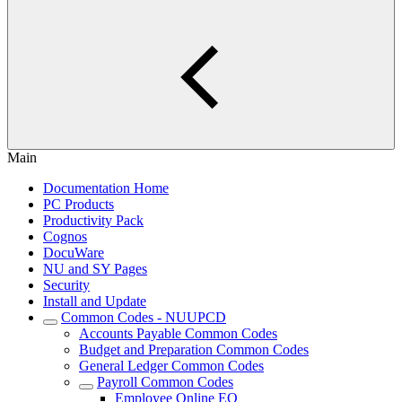
Main
Documentation Home
PC Products
Productivity Pack
Cognos
DocuWare
NU and SY Pages
Security
Install and Update
Common Codes - NUUPCD
Accounts Payable Common Codes
Budget and Preparation Common Codes
General Ledger Common Codes
Payroll Common Codes
Employee Online EO