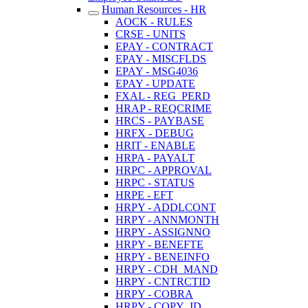
Human Resources - HR
AOCK - RULES
CRSE - UNITS
EPAY - CONTRACT
EPAY - MISCFLDS
EPAY - MSG4036
EPAY - UPDATE
FXAL - REG_PERD
HRAP - REQCRIME
HRCS - PAYBASE
HRFX - DEBUG
HRIT - ENABLE
HRPA - PAYALT
HRPC - APPROVAL
HRPC - STATUS
HRPE - EFT
HRPY - ADDLCONT
HRPY - ANNMONTH
HRPY - ASSIGNNO
HRPY - BENEFTE
HRPY - BENEINFO
HRPY - CDH_MAND
HRPY - CNTRCTID
HRPY - COBRA
HRPY - COPY_ID