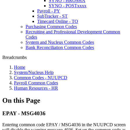
SYNO - HROSHA
SYNO - POSTxxxx
Payroll - PY
SubTracker - ST
Timecard Online - TO
Purchasing Common Codes
Recruiting and Professional Development Common
Codes
System and Nucleus Common Codes
Bank Reconciliation Common Codes
Breadcrumbs
Home
System/Nucleus Help
Common Codes - NUUPCD
Payroll Common Codes
Human Resources - HR
On this Page
EPAY - MSG4036
Entering common code EPAY / MSG4036 in the NUUPCD screen
will disable the warning message 4036. Set up the common code as