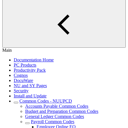
Main
Documentation Home
PC Products
Productivity Pack
Cognos
DocuWare
NU and SY Pages
Security
Install and Update
Common Codes - NUUPCD
Accounts Payable Common Codes
Budget and Preparation Common Codes
General Ledger Common Codes
Payroll Common Codes
Employee Online EO