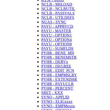
NCLB - MSLOAD
NCLB - NCLBUTIL
NCLB - PASSVALS
NCLB - UTILDEFS
NUAS - SYNC
PAYU - APPRVCD
PAYU - MASTER
PAYU - OPTION1
PAYU - OPTION4
PAYU - OPTION8
PAYU - SUMFLDS
PYHR - BENE_MN
PYHR - BENEMSTR
PYHR - DERVx
PYHR - DEGREE
PYHR - EDIT_PCN
PYHR - EMPMSLRY
PYHR - EXTENDHR
PYHR - PAYUCLR
PYHR - PERCENT
SRET - XXX
SYNO - APPLID
SYNO - ELIGxxxx
SYNO - EMPMxxxx