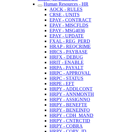
Human Resources - HR
AOCK - RULES
CRSE - UNITS
EPAY - CONTRACT
EPAY - MISCFLDS
EPAY - MSG4036
EPAY - UPDATE
FXAL - REG_PERD
HRAP - REQCRIME
HRCS - PAYBASE
HRFX - DEBUG
HRIT - ENABLE
HRPA - PAYALT
HRPC - APPROVAL
HRPC - STATUS
HRPE - EFT
HRPY - ADDLCONT
HRPY - ANNMONTH
HRPY - ASSIGNNO
HRPY - BENEFTE
HRPY - BENEINFO
HRPY - CDH_MAND
HRPY - CNTRCTID
HRPY - COBRA
HRPY - COPY_ID