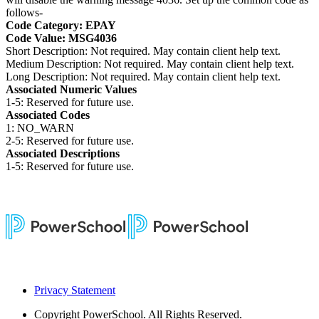
follows-
Code Category: EPAY
Code Value: MSG4036
Short Description: Not required. May contain client help text.
Medium Description: Not required. May contain client help text.
Long Description: Not required. May contain client help text.
Associated Numeric Values
1-5: Reserved for future use.
Associated Codes
1: NO_WARN
2-5: Reserved for future use.
Associated Descriptions
1-5: Reserved for future use.
Privacy Statement
Copyright
PowerSchool. All Rights Reserved.