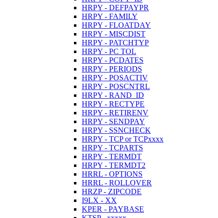
HRPY - DEFPAYPR
HRPY - FAMILY
HRPY - FLOATDAY
HRPY - MISCDIST
HRPY - PATCHTYP
HRPY - PC TOL
HRPY - PCDATES
HRPY - PERIODS
HRPY - POSACTIV
HRPY - POSCNTRL
HRPY - RAND_ID
HRPY - RECTYPE
HRPY - RETIRENV
HRPY - SENDPAY
HRPY - SSNCHECK
HRPY - TCP or TCPxxxx
HRPY - TCPARTS
HRPY - TERMDT
HRPY - TERMDT2
HRRL - OPTIONS
HRRL - ROLLOVER
HRZP - ZIPCODE
I9LX - XX
KPER - PAYBASE
KTSP - xxxxx