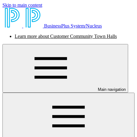
Skip to main content
BusinessPlus System/Nucleus
Learn more about Customer Community Town Halls
Main navigation