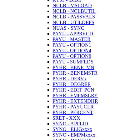
NCLB - MSLOAD
NCLB - NCLBUTIL
NCLB - PASSVALS
NCLB - UTILDEFS
NUAS - SYNC
PAYU - APPRVCD
PAYU - MASTER
PAYU - OPTION1
PAYU - OPTION4
PAYU - OPTION8
PAYU - SUMFLDS
PYHR - BENE_MN
PYHR - BENEMSTR
PYHR - DERVx
PYHR - DEGREE
PYHR - EDIT_PCN
PYHR - EMPMSLRY
PYHR - EXTENDHR
PYHR - PAYUCLR
PYHR - PERCENT
SRET - XXX
SYNO - APPLID
SYNO - ELIGxxxx
SYNO - EMPMxxxx