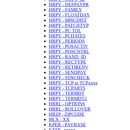
HRPY - DEFPAYPR
HRPY - FAMILY
HRPY - FLOATDAY
HRPY - MISCDIST
HRPY - PATCHTYP
HRPY - PC TOL
HRPY - PCDATES
HRPY - PERIODS
HRPY - POSACTIV
HRPY - POSCNTRL
HRPY - RAND_ID
HRPY - RECTYPE
HRPY - RETIRENV
HRPY - SENDPAY
HRPY - SSNCHECK
HRPY - TCP or TCPxxxx
HRPY - TCPARTS
HRPY - TERMDT
HRPY - TERMDT2
HRRL - OPTIONS
HRRL - ROLLOVER
HRZP - ZIPCODE
I9LX - XX
KPER - PAYBASE
KTSP - xxxxx