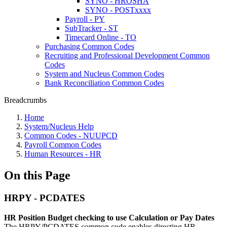
SYNO - HROSHA
SYNO - POSTxxxx
Payroll - PY
SubTracker - ST
Timecard Online - TO
Purchasing Common Codes
Recruiting and Professional Development Common
Codes
System and Nucleus Common Codes
Bank Reconciliation Common Codes
Breadcrumbs
Home
System/Nucleus Help
Common Codes - NUUPCD
Payroll Common Codes
Human Resources - HR
On this Page
HRPY - PCDATES
HR Position Budget checking to use Calculation or Pay Dates
The HRPY/PCDATES common code enables directing HR