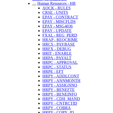
Human Resources - HR
AOCK - RULES
CRSE - UNITS
EPAY - CONTRACT
EPAY - MISCFLDS
EPAY - MSG4036
EPAY - UPDATE
FXAL - REG_PERD
HRAP - REQCRIME
HRCS - PAYBASE
HRFX - DEBUG
HRIT - ENABLE
HRPA - PAYALT
HRPC - APPROVAL
HRPC - STATUS
HRPE - EFT
HRPY - ADDLCONT
HRPY - ANNMONTH
HRPY - ASSIGNNO
HRPY - BENEFTE
HRPY - BENEINFO
HRPY - CDH_MAND
HRPY - CNTRCTID
HRPY - COBRA
HRPY - COPY_ID