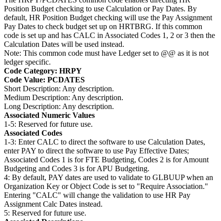
Position Budget checking to use Calculation or Pay Dates. By
default, HR Position Budget checking will use the Pay Assignment
Pay Dates to check budget set up on HRTBRG. If this common
code is set up and has CALC in Associated Codes 1, 2 or 3 then the
Calculation Dates will be used instead.
Note: This common code must have Ledger set to @@ as it is not
ledger specific.
Code Category: HRPY
Code Value: PCDATES
Short Description: Any description.
Medium Description: Any description.
Long Description: Any description.
Associated Numeric Values
1-5: Reserved for future use.
Associated Codes
1-3: Enter CALC to direct the software to use Calculation Dates,
enter PAY to direct the software to use Pay Effective Dates;
Associated Codes 1 is for FTE Budgeting, Codes 2 is for Amount
Budgeting and Codes 3 is for APU Budgeting.
4: By default, PAY dates are used to validate to GLBUUP when an
Organization Key or Object Code is set to "Require Association."
Entering "CALC" will change the validation to use HR Pay
Assignment Calc Dates instead.
5: Reserved for future use.