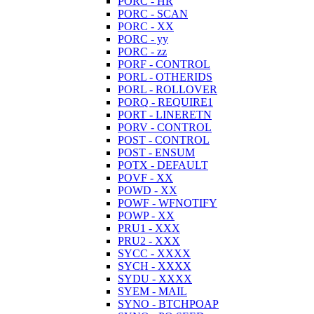
PORC - HR
PORC - SCAN
PORC - XX
PORC - yy
PORC - zz
PORF - CONTROL
PORL - OTHERIDS
PORL - ROLLOVER
PORQ - REQUIRE1
PORT - LINERETN
PORV - CONTROL
POST - CONTROL
POST - ENSUM
POTX - DEFAULT
POVF - XX
POWD - XX
POWF - WFNOTIFY
POWP - XX
PRU1 - XXX
PRU2 - XXX
SYCC - XXXX
SYCH - XXXX
SYDU - XXXX
SYEM - MAIL
SYNO - BTCHPOAP