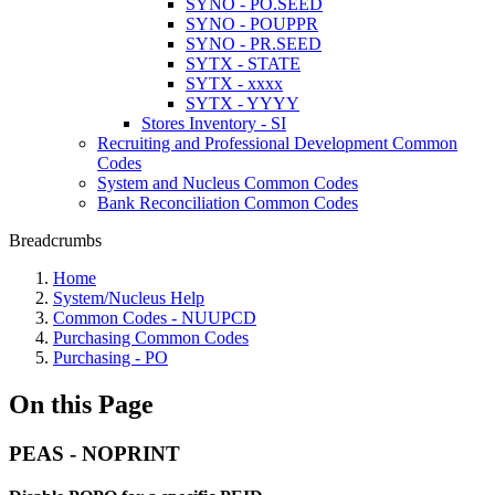
SYNO - PO.SEED
SYNO - POUPPR
SYNO - PR.SEED
SYTX - STATE
SYTX - xxxx
SYTX - YYYY
Stores Inventory - SI
Recruiting and Professional Development Common
Codes
System and Nucleus Common Codes
Bank Reconciliation Common Codes
Breadcrumbs
Home
System/Nucleus Help
Common Codes - NUUPCD
Purchasing Common Codes
Purchasing - PO
On this Page
PEAS - NOPRINT