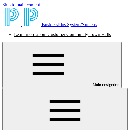
Skip to main content
BusinessPlus System/Nucleus
Learn more about Customer Community Town Halls
Main navigation