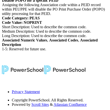
Disable POPO for a specific PEID
Assigning the following Association code within a PEID record
within PEUPPE will disable the PO Print Purchase Order (POPO)
utility processing for that PEID.
Code Category: PEAS
Code Value: NOPRINT
Short Description: Used to describe the common code.
Medium Description: Used to describe the common code.
Long Description: Used to describe the common code.
Associated Numeric Values
,
Associated Codes
,
Associated
Description
1-5: Reserved for future use.
Privacy Statement
Copyright
PowerSchool. All Rights Reserved.
Powered by
Scroll Sites
&
Atlassian Confluence