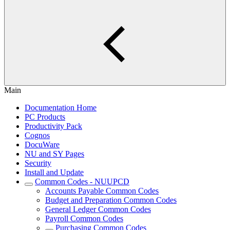
Main
Documentation Home
PC Products
Productivity Pack
Cognos
DocuWare
NU and SY Pages
Security
Install and Update
Common Codes - NUUPCD
Accounts Payable Common Codes
Budget and Preparation Common Codes
General Ledger Common Codes
Payroll Common Codes
Purchasing Common Codes