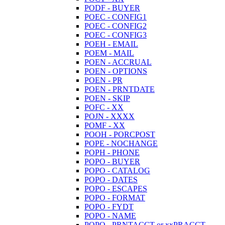
PODF - BUYER
POEC - CONFIG1
POEC - CONFIG2
POEC - CONFIG3
POEH - EMAIL
POEM - MAIL
POEN - ACCRUAL
POEN - OPTIONS
POEN - PR
POEN - PRNTDATE
POEN - SKIP
POFC - XX
POJN - XXXX
POMF - XX
POOH - PORCPOST
POPE - NOCHANGE
POPH - PHONE
POPO - BUYER
POPO - CATALOG
POPO - DATES
POPO - ESCAPES
POPO - FORMAT
POPO - FYDT
POPO - NAME
POPO - PRNTACCT or xxPRACCT