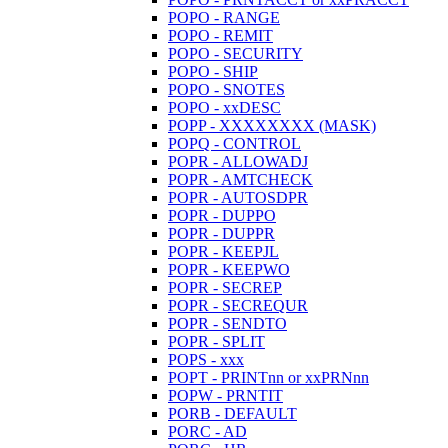
POPO - RANGE
POPO - REMIT
POPO - SECURITY
POPO - SHIP
POPO - SNOTES
POPO - xxDESC
POPP - XXXXXXXX (MASK)
POPQ - CONTROL
POPR - ALLOWADJ
POPR - AMTCHECK
POPR - AUTOSDPR
POPR - DUPPO
POPR - DUPPR
POPR - KEEPJL
POPR - KEEPWO
POPR - SECREP
POPR - SECREQUR
POPR - SENDTO
POPR - SPLIT
POPS - xxx
POPT - PRINTnn or xxPRNnn
POPW - PRNTIT
PORB - DEFAULT
PORC - AD