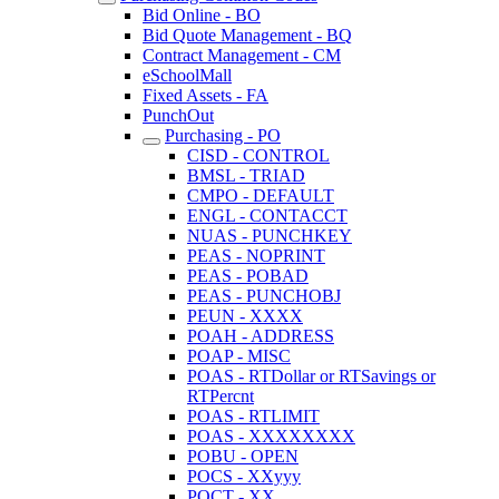
Bid Online - BO
Bid Quote Management - BQ
Contract Management - CM
eSchoolMall
Fixed Assets - FA
PunchOut
Purchasing - PO
CISD - CONTROL
BMSL - TRIAD
CMPO - DEFAULT
ENGL - CONTACCT
NUAS - PUNCHKEY
PEAS - NOPRINT
PEAS - POBAD
PEAS - PUNCHOBJ
PEUN - XXXX
POAH - ADDRESS
POAP - MISC
POAS - RTDollar or RTSavings or
RTPercnt
POAS - RTLIMIT
POAS - XXXXXXXX
POBU - OPEN
POCS - XXyyy
POCT - XX