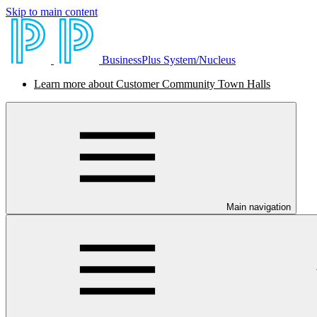
Skip to main content
BusinessPlus System/Nucleus
Learn more about Customer Community Town Halls
Main navigation