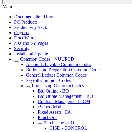
Main
Documentation Home
PC Products
Productivity Pack
Cognos
DocuWare
NU and SY Pages
Security
Install and Update
Common Codes - NUUPCD
Accounts Payable Common Codes
Budget and Preparation Common Codes
General Ledger Common Codes
Payroll Common Codes
Purchasing Common Codes
Bid Online - BO
Bid Quote Management - BQ
Contract Management - CM
eSchoolMall
Fixed Assets - FA
PunchOut
Purchasing - PO
CISD - CONTROL