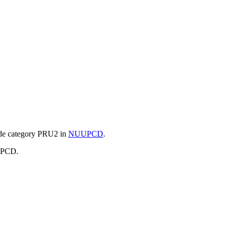
e category
PRU2 in
NUUPCD
.
UUPCD.