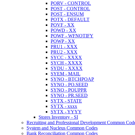
PORV - CONTROL
POST - CONTROL
POST - ENSUM
POTX - DEFAULT
POVF - XX
POWD - XX
POWF - WFNOTIFY
POWP - XX
PRU1 - XXX
PRU2 - XXX
SYCC - XXXX
SYCH - XXXX
SYDU - XXXX
SYEM - MAIL
SYNO - BTCHPOAP
SYNO - PO.SEED
SYNO - POUPPR
SYNO - PR.SEED
SYTX - STATE
SYTX - xxxx
SYTX - YYYY
Stores Inventory - SI
Recruiting and Professional Development Common Cod
System and Nucleus Common Codes
Bank Reconciliation Common Codes