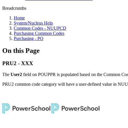
Breadcrumbs
Home
System/Nucleus Help
Common Codes - NUUPCD
Purchasing Common Codes
Purchasing - PO
On this Page
PRU2 - XXX
The
User2
field on POUPPR is populated based on the Common Cod
PRU2 common code category will have a user-defined value in N