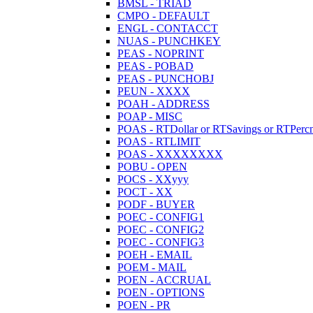
BMSL - TRIAD
CMPO - DEFAULT
ENGL - CONTACCT
NUAS - PUNCHKEY
PEAS - NOPRINT
PEAS - POBAD
PEAS - PUNCHOBJ
PEUN - XXXX
POAH - ADDRESS
POAP - MISC
POAS - RTDollar or RTSavings or RTPercn
POAS - RTLIMIT
POAS - XXXXXXXX
POBU - OPEN
POCS - XXyyy
POCT - XX
PODF - BUYER
POEC - CONFIG1
POEC - CONFIG2
POEC - CONFIG3
POEH - EMAIL
POEM - MAIL
POEN - ACCRUAL
POEN - OPTIONS
POEN - PR