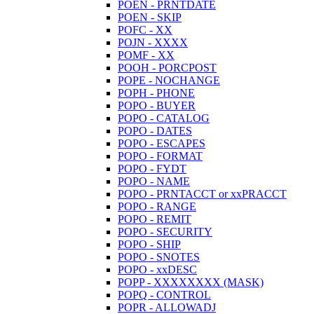
POEN - PRNTDATE
POEN - SKIP
POFC - XX
POJN - XXXX
POMF - XX
POOH - PORCPOST
POPE - NOCHANGE
POPH - PHONE
POPO - BUYER
POPO - CATALOG
POPO - DATES
POPO - ESCAPES
POPO - FORMAT
POPO - FYDT
POPO - NAME
POPO - PRNTACCT or xxPRACCT
POPO - RANGE
POPO - REMIT
POPO - SECURITY
POPO - SHIP
POPO - SNOTES
POPO - xxDESC
POPP - XXXXXXXX (MASK)
POPQ - CONTROL
POPR - ALLOWADJ