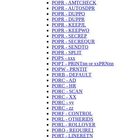
POPR - AMTCHECK
POPR - AUTOSDPR
POPR - DUPPO
POPR - DUPPR
POPR - KEEPJL
POPR - KEEPWO
POPR - SECREP
POPR - SECREQUR
POPR - SENDTO
POPR - SPLIT
POPS - xxx
POPT - PRINTnn or xxPRNnn
POPW - PRNTIT
PORB - DEFAULT
PORC - AD
PORC - HR
PORC - SCAN
PORC - XX
PORC - yy
PORC - zz
PORF - CONTROL
PORL - OTHERIDS
PORL - ROLLOVER
PORQ - REQUIRE1
PORT - LINERETN