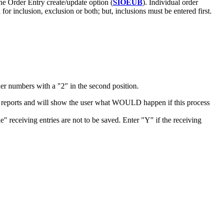
e Order Entry create/update option (
SIOEUB
). Individual order
inclusion, exclusion or both; but, inclusions must be entered first.
der numbers with a "2" in the second position.
s all reports and will show the user what WOULD happen if this process
receiving entries are not to be saved. Enter "Y" if the receiving