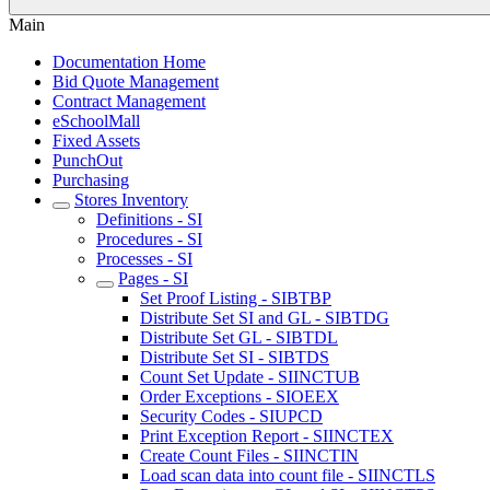
Main
Documentation Home
Bid Quote Management
Contract Management
eSchoolMall
Fixed Assets
PunchOut
Purchasing
Stores Inventory
Definitions - SI
Procedures - SI
Processes - SI
Pages - SI
Set Proof Listing - SIBTBP
Distribute Set SI and GL - SIBTDG
Distribute Set GL - SIBTDL
Distribute Set SI - SIBTDS
Count Set Update - SIINCTUB
Order Exceptions - SIOEEX
Security Codes - SIUPCD
Print Exception Report - SIINCTEX
Create Count Files - SIINCTIN
Load scan data into count file - SIINCTLS