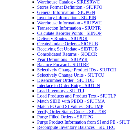
Warehouse Catalog - SIRESRWC
Stores Format Definition - SIUPFO
General Information - SIUPGN
Inventory Information - SIUPIN
Warehouse Information - SIUPWH
Transaction Information - SIUPTR
Calculate Reorder Points - SIINOP
Delivery Routes - SIUPDR
Create/Update Orders - SIOEUB
Receiving Set Update - SIBTUB
Consolidated Returns - SIOECR
Year Definitions - SIUPYR
Balance Forward - SIUTBF
Selectively Change Product IDs - SIUTCH
Selectively Change Units - SIUTCU
Disencumber Order - SIUTDE
Interface to Order Entry - SIUTIN
Load Inventory - SIUTLI
Load Products and Product Text - SIUTLP
Match SIDB with PEDB - SIUTMA
Match PO and SI Values - SIUTMP
Verify Order Status Codes - SIUTOR
Purge Filled Orders - SIUTPG
Purge Product Information from SI and PE - SIU
Recompute Inventory Balances - SIUTRC