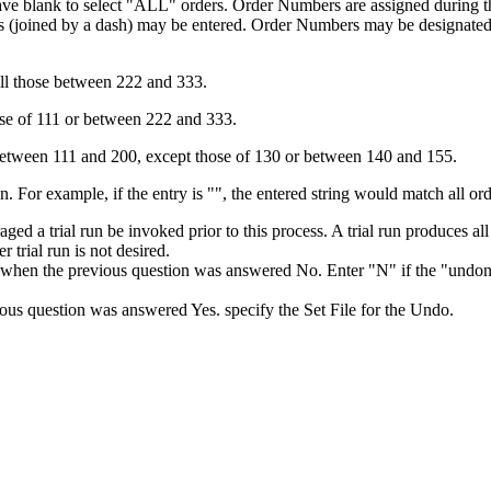
ve blank to select "ALL" orders. Order Numbers are assigned during th
oined by a dash) may be entered. Order Numbers may be designated for 
 all those between 222 and 333.
hose of 111 or between 222 and 333.
 between 111 and 200, except those of 130 or between 140 and 155.
n. For example, if the entry is "", the entered string would match all or
ouraged a trial run be invoked prior to this process. A trial run produce
 trial run is not desired.
when the previous question was answered No. Enter "N" if the "undone" 
us question was answered Yes. specify the Set File for the Undo.