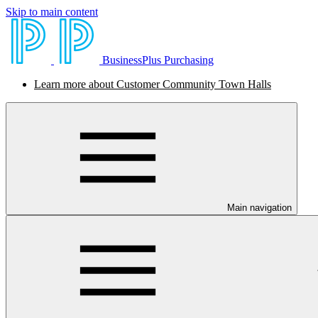
Skip to main content
BusinessPlus Purchasing
Learn more about Customer Community Town Halls
Main navigation