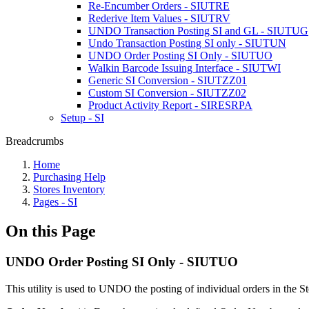
Re-Encumber Orders - SIUTRE
Rederive Item Values - SIUTRV
UNDO Transaction Posting SI and GL - SIUTUG
Undo Transaction Posting SI only - SIUTUN
UNDO Order Posting SI Only - SIUTUO
Walkin Barcode Issuing Interface - SIUTWI
Generic SI Conversion - SIUTZZ01
Custom SI Conversion - SIUTZZ02
Product Activity Report - SIRESRPA
Setup - SI
Breadcrumbs
Home
Purchasing Help
Stores Inventory
Pages - SI
On this Page
UNDO Order Posting SI Only - SIUTUO
This utility is used to UNDO the posting of individual orders in the S