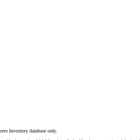
tores Inventory database only.