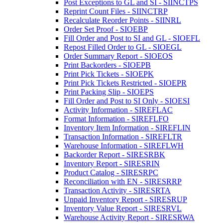
Post Exceptions to GL and SI - SIINCTPS
Reprint Count Files - SIINCTRP
Recalculate Reorder Points - SIINRL
Order Set Proof - SIOEBP
Fill Order and Post to SI and GL - SIOEFL
Repost Filled Order to GL - SIOEGL
Order Summary Report - SIOEOS
Print Backorders - SIOEPB
Print Pick Tickets - SIOEPK
Print Pick Tickets Restricted - SIOEPR
Print Packing Slip - SIOEPS
Fill Order and Post to SI Only - SIOESI
Activity Information - SIREFLAC
Format Information - SIREFLFO
Inventory Item Information - SIREFLIN
Transaction Information - SIREFLTR
Warehouse Information - SIREFLWH
Backorder Report - SIRESRBK
Inventory Report - SIRESRIN
Product Catalog - SIRESRPC
Reconciliation with EN - SIRESRRP
Transaction Activity - SIRESRTA
Unpaid Inventory Report - SIRESRUP
Inventory Value Report - SIRESRVL
Warehouse Activity Report - SIRESRWA