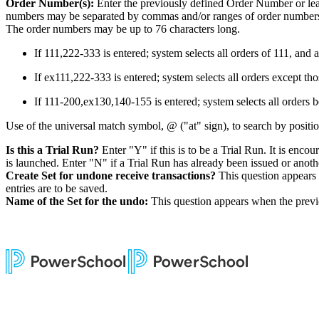
Order Number(s):
Enter the previously defined Order Number or lea
numbers may be separated by commas and/or ranges of order numbers (j
The order numbers may be up to 76 characters long.
If 111,222-333 is entered; system selects all orders of 111, and
If ex111,222-333 is entered; system selects all orders except t
If 111-200,ex130,140-155 is entered; system selects all orders
Use of the universal match symbol, @ ("at" sign), to search by positio
Is this a Trial Run?
Enter "Y" if this is to be a Trial Run. It is enc
is launched. Enter "N" if a Trial Run has already been issued or another
Create Set for undone receive transactions?
This question appears 
entries are to be saved.
Name of the Set for the undo:
This question appears when the previo