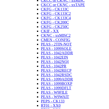
CKCC or CKNC - xxMISC
CKCC or CKNC - xxTAPE
CKFG - CK133C
CKFG - CK133C2
CKFG - CK133C4
CKFG - CK200C
CKFG - CK250C
CKIF - XX
CKNC - xxMISC2
CMEN - CONFIG
PEAS - 2TIN-NOT
PEAS - 1099SOLE
PEAS - 1042ADDR
PEAS - 1042EIN
PEAS - 1042NQI
PEAS - 1042PR
PEAS - 1042RECP
PEAS - 1042RSDC
PEAS - 1099ADDR
PEAS - 1099BOXP
PEAS - 1099DFLT
PEAS - W9FILE
PEAS - W9WAIT
PEPS - CK133
RT01 - XX0