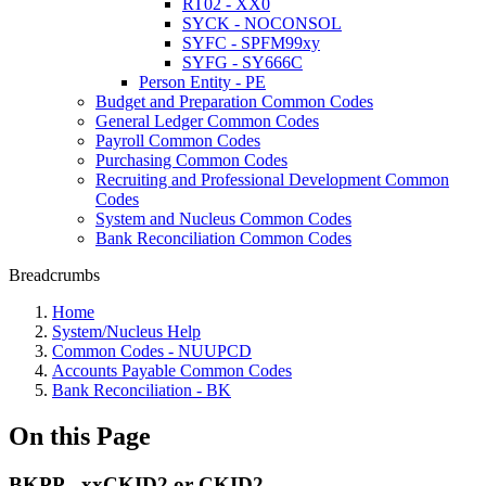
RT02 - XX0
SYCK - NOCONSOL
SYFC - SPFM99xy
SYFG - SY666C
Person Entity - PE
Budget and Preparation Common Codes
General Ledger Common Codes
Payroll Common Codes
Purchasing Common Codes
Recruiting and Professional Development Common
Codes
System and Nucleus Common Codes
Bank Reconciliation Common Codes
Breadcrumbs
Home
System/Nucleus Help
Common Codes - NUUPCD
Accounts Payable Common Codes
Bank Reconciliation - BK
On this Page
BKPP - xxCKID2 or CKID2