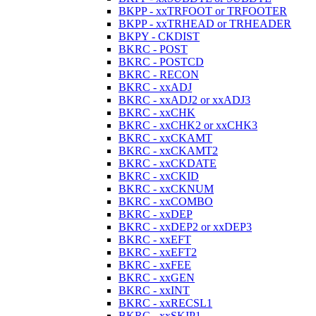
BKPP - xxTRFOOT or TRFOOTER
BKPP - xxTRHEAD or TRHEADER
BKPY - CKDIST
BKRC - POST
BKRC - POSTCD
BKRC - RECON
BKRC - xxADJ
BKRC - xxADJ2 or xxADJ3
BKRC - xxCHK
BKRC - xxCHK2 or xxCHK3
BKRC - xxCKAMT
BKRC - xxCKAMT2
BKRC - xxCKDATE
BKRC - xxCKID
BKRC - xxCKNUM
BKRC - xxCOMBO
BKRC - xxDEP
BKRC - xxDEP2 or xxDEP3
BKRC - xxEFT
BKRC - xxEFT2
BKRC - xxFEE
BKRC - xxGEN
BKRC - xxINT
BKRC - xxRECSL1
BKRC - xxSKIP1