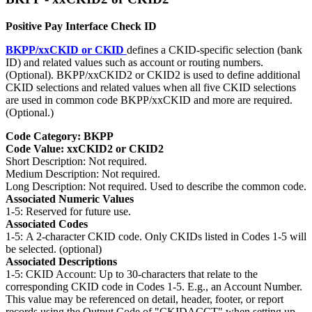
Positive Pay Interface Check ID
BKPP/xxCKID or CKID
defines a CKID-specific selection (bank
ID) and related values such as account or routing numbers.
(Optional). BKPP/xxCKID2 or CKID2 is used to define additional
CKID selections and related values when all five CKID selections
are used in common code BKPP/xxCKID and more are required.
(Optional.)
Code Category: BKPP
Code Value: xxCKID2 or CKID2
Short Description: Not required.
Medium Description: Not required.
Long Description: Not required. Used to describe the common code.
Associated Numeric Values
1-5: Reserved for future use.
Associated Codes
1-5: A 2-character CKID code. Only CKIDs listed in Codes 1-5 will
be selected. (optional)
Associated Descriptions
1-5: CKID Account: Up to 30-characters that relate to the
corresponding CKID code in Codes 1-5. E.g., an Account Number.
This value may be referenced on detail, header, footer, or report
records using the Output Code of "CKIDACCT" when setting up