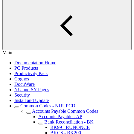
Main
Documentation Home
PC Products
Productivity Pack
Cognos
DocuWare
NU and SY Pages
Security
Install and Update
Common Codes - NUUPCD
Accounts Payable Common Codes
Accounts Payable - AP
Bank Reconciliation - BK
BK99 - RUNONCE
BKCS - BK200