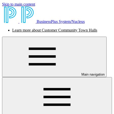
Skip to main content
BusinessPlus System/Nucleus
Learn more about Customer Community Town Halls
Main navigation