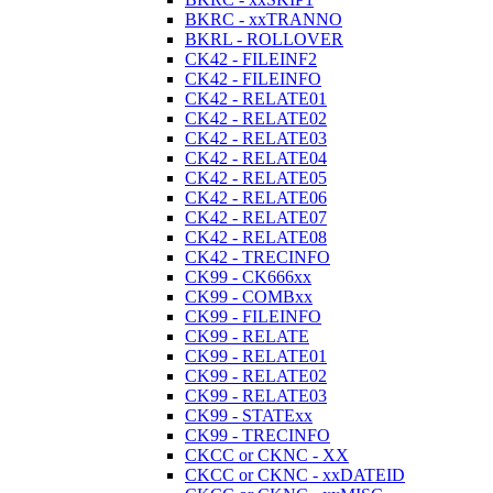
BKRC - xxTRANNO
BKRL - ROLLOVER
CK42 - FILEINF2
CK42 - FILEINFO
CK42 - RELATE01
CK42 - RELATE02
CK42 - RELATE03
CK42 - RELATE04
CK42 - RELATE05
CK42 - RELATE06
CK42 - RELATE07
CK42 - RELATE08
CK42 - TRECINFO
CK99 - CK666xx
CK99 - COMBxx
CK99 - FILEINFO
CK99 - RELATE
CK99 - RELATE01
CK99 - RELATE02
CK99 - RELATE03
CK99 - STATExx
CK99 - TRECINFO
CKCC or CKNC - XX
CKCC or CKNC - xxDATEID