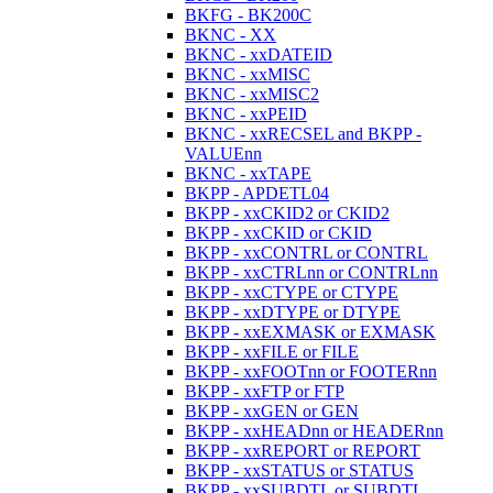
BKFG - BK200C
BKNC - XX
BKNC - xxDATEID
BKNC - xxMISC
BKNC - xxMISC2
BKNC - xxPEID
BKNC - xxRECSEL and BKPP -
VALUEnn
BKNC - xxTAPE
BKPP - APDETL04
BKPP - xxCKID2 or CKID2
BKPP - xxCKID or CKID
BKPP - xxCONTRL or CONTRL
BKPP - xxCTRLnn or CONTRLnn
BKPP - xxCTYPE or CTYPE
BKPP - xxDTYPE or DTYPE
BKPP - xxEXMASK or EXMASK
BKPP - xxFILE or FILE
BKPP - xxFOOTnn or FOOTERnn
BKPP - xxFTP or FTP
BKPP - xxGEN or GEN
BKPP - xxHEADnn or HEADERnn
BKPP - xxREPORT or REPORT
BKPP - xxSTATUS or STATUS
BKPP - xxSUBDTL or SUBDTL