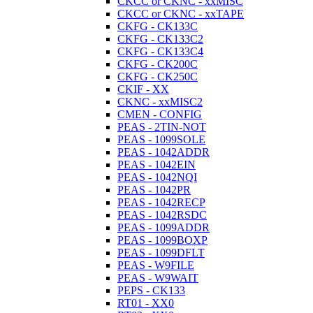
CKCC or CKNC - xxMISC
CKCC or CKNC - xxTAPE
CKFG - CK133C
CKFG - CK133C2
CKFG - CK133C4
CKFG - CK200C
CKFG - CK250C
CKIF - XX
CKNC - xxMISC2
CMEN - CONFIG
PEAS - 2TIN-NOT
PEAS - 1099SOLE
PEAS - 1042ADDR
PEAS - 1042EIN
PEAS - 1042NQI
PEAS - 1042PR
PEAS - 1042RECP
PEAS - 1042RSDC
PEAS - 1099ADDR
PEAS - 1099BOXP
PEAS - 1099DFLT
PEAS - W9FILE
PEAS - W9WAIT
PEPS - CK133
RT01 - XX0