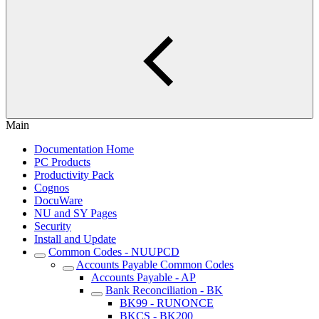
Main
Documentation Home
PC Products
Productivity Pack
Cognos
DocuWare
NU and SY Pages
Security
Install and Update
Common Codes - NUUPCD
Accounts Payable Common Codes
Accounts Payable - AP
Bank Reconciliation - BK
BK99 - RUNONCE
BKCS - BK200