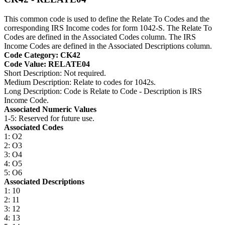
This common code is used to define the Relate To Codes and the
corresponding IRS Income codes for form 1042-S. The Relate To
Codes are defined in the Associated Codes column. The IRS
Income Codes are defined in the Associated Descriptions column.
Code Category: CK42
Code Value: RELATE04
Short Description: Not required.
Medium Description: Relate to codes for 1042s.
Long Description: Code is Relate to Code - Description is IRS
Income Code.
Associated Numeric Values
1-5: Reserved for future use.
Associated Codes
1: O2
2: O3
3: O4
4: O5
5: O6
Associated Descriptions
1: 10
2: 11
3: 12
4: 13