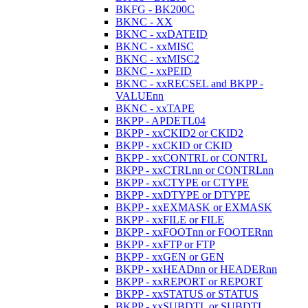
BKFG - BK200C
BKNC - XX
BKNC - xxDATEID
BKNC - xxMISC
BKNC - xxMISC2
BKNC - xxPEID
BKNC - xxRECSEL and BKPP -
VALUEnn
BKNC - xxTAPE
BKPP - APDETL04
BKPP - xxCKID2 or CKID2
BKPP - xxCKID or CKID
BKPP - xxCONTRL or CONTRL
BKPP - xxCTRLnn or CONTRLnn
BKPP - xxCTYPE or CTYPE
BKPP - xxDTYPE or DTYPE
BKPP - xxEXMASK or EXMASK
BKPP - xxFILE or FILE
BKPP - xxFOOTnn or FOOTERnn
BKPP - xxFTP or FTP
BKPP - xxGEN or GEN
BKPP - xxHEADnn or HEADERnn
BKPP - xxREPORT or REPORT
BKPP - xxSTATUS or STATUS
BKPP - xxSUBDTL or SUBDTL