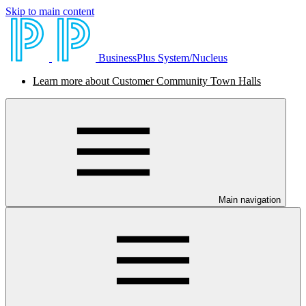
Skip to main content
BusinessPlus System/Nucleus
Learn more about Customer Community Town Halls
Main navigation