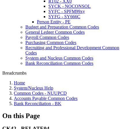
RT02 - XX0
SYCK - NOCONSOL
SYFC - SPFM99xy
SYFG - SY666C
Person Entity - PE
Budget and Preparation Common Codes
General Ledger Common Codes
Payroll Common Codes
Purchasing Common Codes
Recruiting and Professional Development Common
Codes
System and Nucleus Common Codes
Bank Reconciliation Common Codes
Breadcrumbs
Home
System/Nucleus Help
Common Codes - NUUPCD
Accounts Payable Common Codes
Bank Reconciliation - BK
On this Page
CK42 - RELATE04