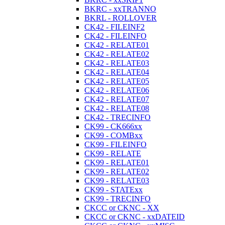
BKRC - xxTRANNO
BKRL - ROLLOVER
CK42 - FILEINF2
CK42 - FILEINFO
CK42 - RELATE01
CK42 - RELATE02
CK42 - RELATE03
CK42 - RELATE04
CK42 - RELATE05
CK42 - RELATE06
CK42 - RELATE07
CK42 - RELATE08
CK42 - TRECINFO
CK99 - CK666xx
CK99 - COMBxx
CK99 - FILEINFO
CK99 - RELATE
CK99 - RELATE01
CK99 - RELATE02
CK99 - RELATE03
CK99 - STATExx
CK99 - TRECINFO
CKCC or CKNC - XX
CKCC or CKNC - xxDATEID