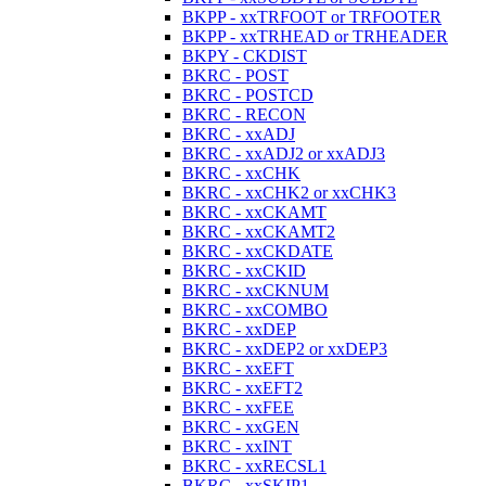
BKPP - xxTRFOOT or TRFOOTER
BKPP - xxTRHEAD or TRHEADER
BKPY - CKDIST
BKRC - POST
BKRC - POSTCD
BKRC - RECON
BKRC - xxADJ
BKRC - xxADJ2 or xxADJ3
BKRC - xxCHK
BKRC - xxCHK2 or xxCHK3
BKRC - xxCKAMT
BKRC - xxCKAMT2
BKRC - xxCKDATE
BKRC - xxCKID
BKRC - xxCKNUM
BKRC - xxCOMBO
BKRC - xxDEP
BKRC - xxDEP2 or xxDEP3
BKRC - xxEFT
BKRC - xxEFT2
BKRC - xxFEE
BKRC - xxGEN
BKRC - xxINT
BKRC - xxRECSL1
BKRC - xxSKIP1