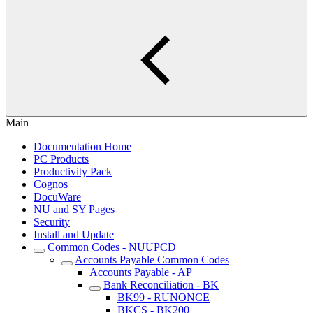
Main
Documentation Home
PC Products
Productivity Pack
Cognos
DocuWare
NU and SY Pages
Security
Install and Update
Common Codes - NUUPCD
Accounts Payable Common Codes
Accounts Payable - AP
Bank Reconciliation - BK
BK99 - RUNONCE
BKCS - BK200