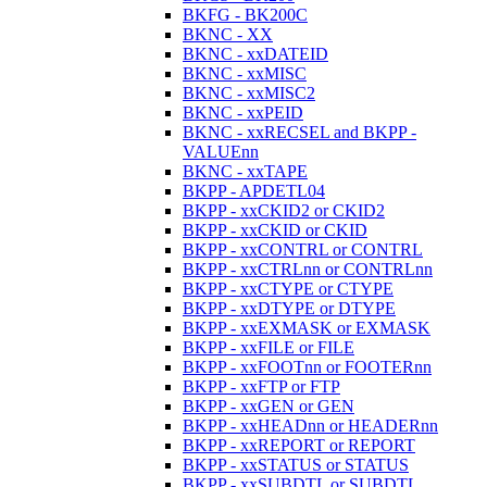
BKFG - BK200C
BKNC - XX
BKNC - xxDATEID
BKNC - xxMISC
BKNC - xxMISC2
BKNC - xxPEID
BKNC - xxRECSEL and BKPP -
VALUEnn
BKNC - xxTAPE
BKPP - APDETL04
BKPP - xxCKID2 or CKID2
BKPP - xxCKID or CKID
BKPP - xxCONTRL or CONTRL
BKPP - xxCTRLnn or CONTRLnn
BKPP - xxCTYPE or CTYPE
BKPP - xxDTYPE or DTYPE
BKPP - xxEXMASK or EXMASK
BKPP - xxFILE or FILE
BKPP - xxFOOTnn or FOOTERnn
BKPP - xxFTP or FTP
BKPP - xxGEN or GEN
BKPP - xxHEADnn or HEADERnn
BKPP - xxREPORT or REPORT
BKPP - xxSTATUS or STATUS
BKPP - xxSUBDTL or SUBDTL