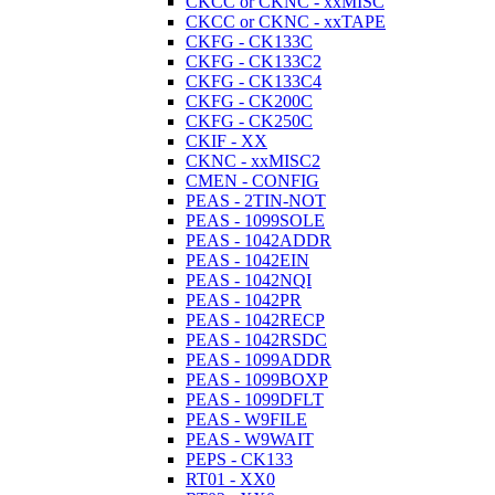
CKCC or CKNC - xxMISC
CKCC or CKNC - xxTAPE
CKFG - CK133C
CKFG - CK133C2
CKFG - CK133C4
CKFG - CK200C
CKFG - CK250C
CKIF - XX
CKNC - xxMISC2
CMEN - CONFIG
PEAS - 2TIN-NOT
PEAS - 1099SOLE
PEAS - 1042ADDR
PEAS - 1042EIN
PEAS - 1042NQI
PEAS - 1042PR
PEAS - 1042RECP
PEAS - 1042RSDC
PEAS - 1099ADDR
PEAS - 1099BOXP
PEAS - 1099DFLT
PEAS - W9FILE
PEAS - W9WAIT
PEPS - CK133
RT01 - XX0