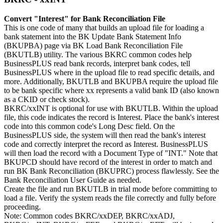
Convert "Interest" for Bank Reconciliation File
This is one code of many that builds an upload file for loading a
bank statement into the BK Update Bank Statement Info
(BKUPBA) page via BK Load Bank Reconciliation File
(BKUTLB) utility. The various BKRC common codes help
BusinessPLUS read bank records, interpret bank codes, tell
BusinessPLUS where in the upload file to read specific details, and
more. Additionally, BKUTLB and BKUPBA require the upload file
to be bank specific where xx represents a valid bank ID (also known
as a CKID or check stock).
BKRC/xxINT is optional for use with BKUTLB. Within the upload
file, this code indicates the record is Interest. Place the bank's interest
code into this common code's Long Desc field. On the
BusinessPLUS side, the system will then read the bank's interest
code and correctly interpret the record as Interest. BusinessPLUS
will then load the record with a Document Type of "INT." Note that
BKUPCD should have record of the interest in order to match and
run BK Bank Reconciliation (BKUPRC) process flawlessly. See the
Bank Reconciliation User Guide as needed.
Create the file and run BKUTLB in trial mode before committing to
load a file. Verify the system reads the file correctly and fully before
proceeding.
Note: Common codes BKRC/xxDEP, BKRC/xxADJ,