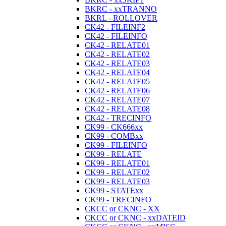
BKRC - xxTRANNO
BKRL - ROLLOVER
CK42 - FILEINF2
CK42 - FILEINFO
CK42 - RELATE01
CK42 - RELATE02
CK42 - RELATE03
CK42 - RELATE04
CK42 - RELATE05
CK42 - RELATE06
CK42 - RELATE07
CK42 - RELATE08
CK42 - TRECINFO
CK99 - CK666xx
CK99 - COMBxx
CK99 - FILEINFO
CK99 - RELATE
CK99 - RELATE01
CK99 - RELATE02
CK99 - RELATE03
CK99 - STATExx
CK99 - TRECINFO
CKCC or CKNC - XX
CKCC or CKNC - xxDATEID