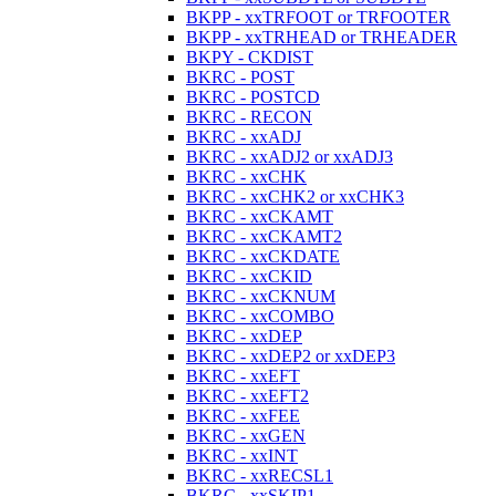
BKPP - xxTRFOOT or TRFOOTER
BKPP - xxTRHEAD or TRHEADER
BKPY - CKDIST
BKRC - POST
BKRC - POSTCD
BKRC - RECON
BKRC - xxADJ
BKRC - xxADJ2 or xxADJ3
BKRC - xxCHK
BKRC - xxCHK2 or xxCHK3
BKRC - xxCKAMT
BKRC - xxCKAMT2
BKRC - xxCKDATE
BKRC - xxCKID
BKRC - xxCKNUM
BKRC - xxCOMBO
BKRC - xxDEP
BKRC - xxDEP2 or xxDEP3
BKRC - xxEFT
BKRC - xxEFT2
BKRC - xxFEE
BKRC - xxGEN
BKRC - xxINT
BKRC - xxRECSL1
BKRC - xxSKIP1