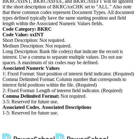
BKRC/xxINT, BKRC/xxFEE, and BKRC/xxEFT will be ignored
if the short description of BKRC/xxCHK set to "ALL." Also note
that these common codes represent Document Types. All document
types defined typically have the same starting position and field
length within the Associated Numeric Values fields.
Code Category: BKRC
Code Value: xxINT
Short Description: Not required.
Medium Description: Not required.
Long Description: Bank file code(s) that indicate the record is
interest. Use a comma to separate multiple values. Do not use
spaces. A maximum of six codes may be defined.
Associated Numeric Values
1: Fixed Format: Start position of interest field indicator. (Required)
Comma Delimited Format: Column number that corresponds to
interest field positions within the file. (Required)
2: Fixed Format: Length of interest field indicator. (Required)
Comma Delimited Format:
Not required.
3-5: Reserved for future use.
Associated Codes
,
Associated Descriptions
1-5: Reserved for future use.