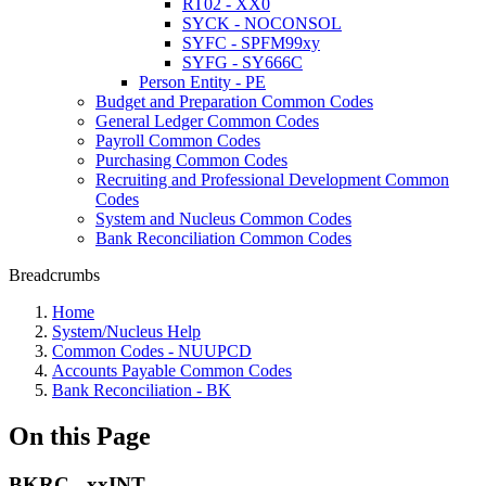
RT02 - XX0
SYCK - NOCONSOL
SYFC - SPFM99xy
SYFG - SY666C
Person Entity - PE
Budget and Preparation Common Codes
General Ledger Common Codes
Payroll Common Codes
Purchasing Common Codes
Recruiting and Professional Development Common
Codes
System and Nucleus Common Codes
Bank Reconciliation Common Codes
Breadcrumbs
Home
System/Nucleus Help
Common Codes - NUUPCD
Accounts Payable Common Codes
Bank Reconciliation - BK
On this Page
BKRC - xxINT