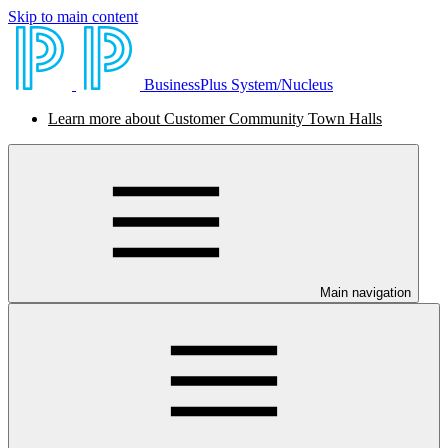
Skip to main content
BusinessPlus System/Nucleus
Learn more about Customer Community Town Halls
Main navigation