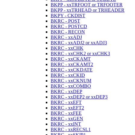
BKPP - xxTRFOOT or TRFOOTER
BKPP - xxTRHEAD or TRHEADER
BKPY - CKDIST
BKRC - POST
BKRC - POSTCD
BKRC - RECON
BKRC - xxADJ
BKRC - xxADJ2 or xxADJ3
BKRC - xxCHK
BKRC - xxCHK2 or xxCHK3
BKRC - xxCKAMT
BKRC - xxCKAMT2
BKRC - xxCKDATE
BKRC - xxCKID
BKRC - xxCKNUM
BKRC - xxCOMBO
BKRC - xxDEP
BKRC - xxDEP2 or xxDEP3
BKRC - xxEFT
BKRC - xxEFT2
BKRC - xxFEE
BKRC - xxGEN
BKRC - xxINT
BKRC - xxRECSL1
BKRC - xxSKIP1