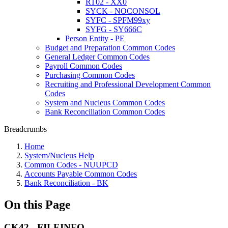
RT02 - XX0
SYCK - NOCONSOL
SYFC - SPFM99xy
SYFG - SY666C
Person Entity - PE
Budget and Preparation Common Codes
General Ledger Common Codes
Payroll Common Codes
Purchasing Common Codes
Recruiting and Professional Development Common
Codes
System and Nucleus Common Codes
Bank Reconciliation Common Codes
Breadcrumbs
Home
System/Nucleus Help
Common Codes - NUUPCD
Accounts Payable Common Codes
Bank Reconciliation - BK
On this Page
CK42 - FILEINFO