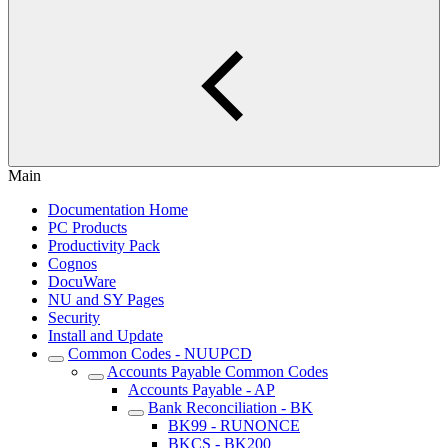
Main
Documentation Home
PC Products
Productivity Pack
Cognos
DocuWare
NU and SY Pages
Security
Install and Update
Common Codes - NUUPCD
Accounts Payable Common Codes
Accounts Payable - AP
Bank Reconciliation - BK
BK99 - RUNONCE
BKCS - BK200