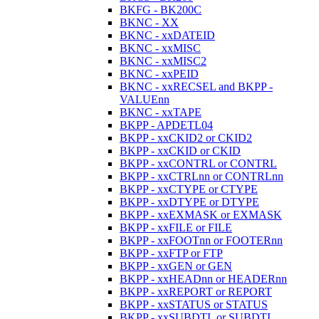
BKFG - BK200C
BKNC - XX
BKNC - xxDATEID
BKNC - xxMISC
BKNC - xxMISC2
BKNC - xxPEID
BKNC - xxRECSEL and BKPP -
VALUEnn
BKNC - xxTAPE
BKPP - APDETL04
BKPP - xxCKID2 or CKID2
BKPP - xxCKID or CKID
BKPP - xxCONTRL or CONTRL
BKPP - xxCTRLnn or CONTRLnn
BKPP - xxCTYPE or CTYPE
BKPP - xxDTYPE or DTYPE
BKPP - xxEXMASK or EXMASK
BKPP - xxFILE or FILE
BKPP - xxFOOTnn or FOOTERnn
BKPP - xxFTP or FTP
BKPP - xxGEN or GEN
BKPP - xxHEADnn or HEADERnn
BKPP - xxREPORT or REPORT
BKPP - xxSTATUS or STATUS
BKPP - xxSUBDTL or SUBDTL