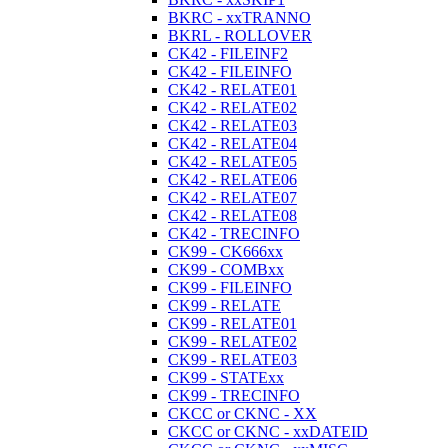
BKRC - xxTRANNO
BKRL - ROLLOVER
CK42 - FILEINF2
CK42 - FILEINFO
CK42 - RELATE01
CK42 - RELATE02
CK42 - RELATE03
CK42 - RELATE04
CK42 - RELATE05
CK42 - RELATE06
CK42 - RELATE07
CK42 - RELATE08
CK42 - TRECINFO
CK99 - CK666xx
CK99 - COMBxx
CK99 - FILEINFO
CK99 - RELATE
CK99 - RELATE01
CK99 - RELATE02
CK99 - RELATE03
CK99 - STATExx
CK99 - TRECINFO
CKCC or CKNC - XX
CKCC or CKNC - xxDATEID