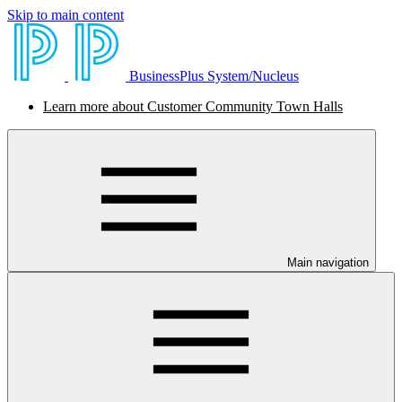
Skip to main content
BusinessPlus System/Nucleus
Learn more about Customer Community Town Halls
Main navigation