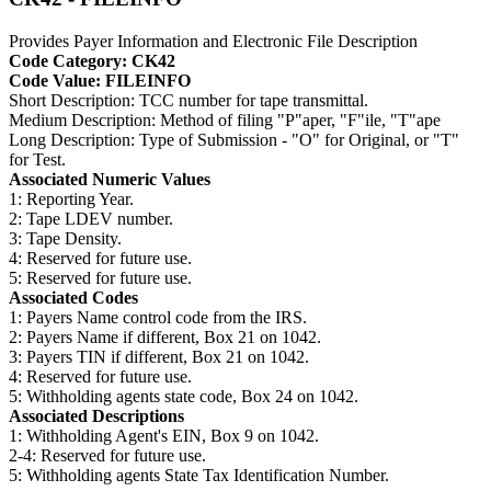
Provides Payer Information and Electronic File Description
Code Category: CK42
Code Value: FILEINFO
Short Description: TCC number for tape transmittal.
Medium Description: Method of filing "P"aper, "F"ile, "T"ape
Long Description: Type of Submission - "O" for Original, or "T"
for Test.
Associated Numeric Values
1: Reporting Year.
2: Tape LDEV number.
3: Tape Density.
4: Reserved for future use.
5: Reserved for future use.
Associated Codes
1: Payers Name control code from the IRS.
2: Payers Name if different, Box 21 on 1042.
3: Payers TIN if different, Box 21 on 1042.
4: Reserved for future use.
5: Withholding agents state code, Box 24 on 1042.
Associated Descriptions
1: Withholding Agent's EIN, Box 9 on 1042.
2-4: Reserved for future use.
5: Withholding agents State Tax Identification Number.