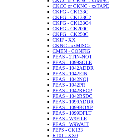
CKCC or CKNC - xxMISC
CKCC or CKNC - xxTAPE
CKFG - CK133C
CKFG - CK133C2
CKFG - CK133C4
CKFG - CK200C
CKFG - CK250C
CKIF - XX
CKNC - xxMISC2
CMEN - CONFIG
PEAS - 2TIN-NOT
PEAS - 1099SOLE
PEAS - 1042ADDR
PEAS - 1042EIN
PEAS - 1042NQI
PEAS - 1042PR
PEAS - 1042RECP
PEAS - 1042RSDC
PEAS - 1099ADDR
PEAS - 1099BOXP
PEAS - 1099DFLT
PEAS - W9FILE
PEAS - W9WAIT
PEPS - CK133
RT01 - XX0