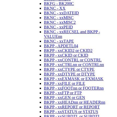
BKFG - BK200C
BKNC - XX
BKNC - xxDATEID
BKNC - xxMISC
BKNC - xxMISC2
BKNC - xxPEID
BKNC - xxRECSEL and BKPP -
VALUEnn
BKNC - xxTAPE
BKPP - APDETL04
BKPP - xxCKID2 or CKID2
BKPP - xxCKID or CKID
BKPP - xxCONTRL or CONTRL
BKPP - xxCTRLnn or CONTRLnn
BKPP - xxCTYPE or CTYPE
BKPP - xxDTYPE or DTYPE
BKPP - xxEXMASK or EXMASK
BKPP - xxFILE or FILE
BKPP - xxFOOTnn or FOOTERnn
BKPP - xxFTP or FTP
BKPP - xxGEN or GEN
BKPP - xxHEADnn or HEADERnn
BKPP - xxREPORT or REPORT
BKPP - xxSTATUS or STATUS
BKPP - xxSUBDTL or SUBDTL