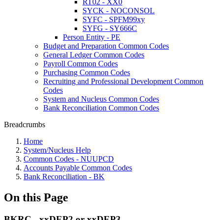
RT02 - XX0
SYCK - NOCONSOL
SYFC - SPFM99xy
SYFG - SY666C
Person Entity - PE
Budget and Preparation Common Codes
General Ledger Common Codes
Payroll Common Codes
Purchasing Common Codes
Recruiting and Professional Development Common
Codes
System and Nucleus Common Codes
Bank Reconciliation Common Codes
Breadcrumbs
Home
System/Nucleus Help
Common Codes - NUUPCD
Accounts Payable Common Codes
Bank Reconciliation - BK
On this Page
BKRC - xxDEP2 or xxDEP3