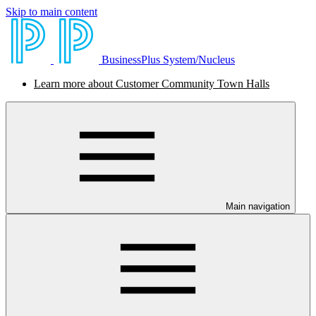
Skip to main content
BusinessPlus System/Nucleus
Learn more about Customer Community Town Halls
Main navigation