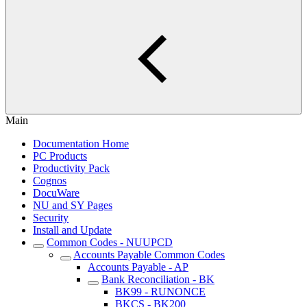
Main
Documentation Home
PC Products
Productivity Pack
Cognos
DocuWare
NU and SY Pages
Security
Install and Update
Common Codes - NUUPCD
Accounts Payable Common Codes
Accounts Payable - AP
Bank Reconciliation - BK
BK99 - RUNONCE
BKCS - BK200