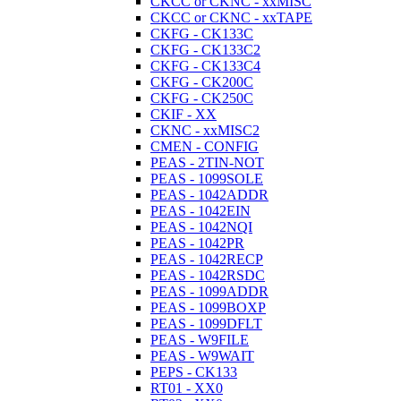
CKCC or CKNC - xxMISC
CKCC or CKNC - xxTAPE
CKFG - CK133C
CKFG - CK133C2
CKFG - CK133C4
CKFG - CK200C
CKFG - CK250C
CKIF - XX
CKNC - xxMISC2
CMEN - CONFIG
PEAS - 2TIN-NOT
PEAS - 1099SOLE
PEAS - 1042ADDR
PEAS - 1042EIN
PEAS - 1042NQI
PEAS - 1042PR
PEAS - 1042RECP
PEAS - 1042RSDC
PEAS - 1099ADDR
PEAS - 1099BOXP
PEAS - 1099DFLT
PEAS - W9FILE
PEAS - W9WAIT
PEPS - CK133
RT01 - XX0