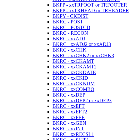
BKPP - xxTRFOOT or TRFOOTER
BKPP - xxTRHEAD or TRHEADER
BKPY - CKDIST
BKRC - POST
BKRC - POSTCD
BKRC - RECON
BKRC - xxADJ
BKRC - xxADJ2 or xxADJ3
BKRC - xxCHK
BKRC - xxCHK2 or xxCHK3
BKRC - xxCKAMT
BKRC - xxCKAMT2
BKRC - xxCKDATE
BKRC - xxCKID
BKRC - xxCKNUM
BKRC - xxCOMBO
BKRC - xxDEP
BKRC - xxDEP2 or xxDEP3
BKRC - xxEFT
BKRC - xxEFT2
BKRC - xxFEE
BKRC - xxGEN
BKRC - xxINT
BKRC - xxRECSL1
BKRC - xxSKIP1