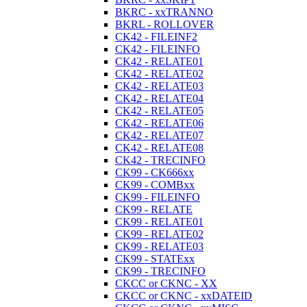
BKRC - xxTRANNO
BKRL - ROLLOVER
CK42 - FILEINF2
CK42 - FILEINFO
CK42 - RELATE01
CK42 - RELATE02
CK42 - RELATE03
CK42 - RELATE04
CK42 - RELATE05
CK42 - RELATE06
CK42 - RELATE07
CK42 - RELATE08
CK42 - TRECINFO
CK99 - CK666xx
CK99 - COMBxx
CK99 - FILEINFO
CK99 - RELATE
CK99 - RELATE01
CK99 - RELATE02
CK99 - RELATE03
CK99 - STATExx
CK99 - TRECINFO
CKCC or CKNC - XX
CKCC or CKNC - xxDATEID