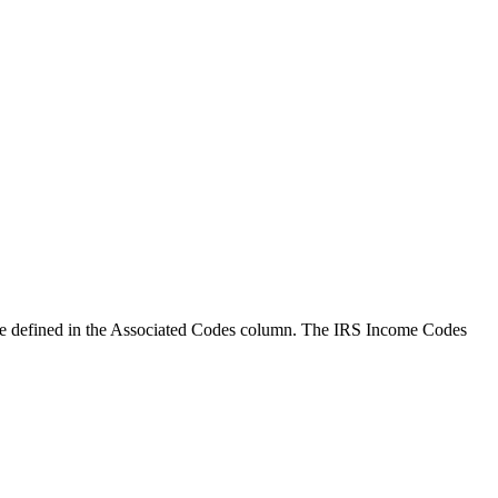
re defined in the Associated Codes column. The IRS Income Codes