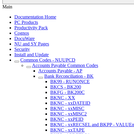
Main
Documentation Home
PC Products
Productivity Pack
Cognos
DocuWare
NU and SY Pages
Security
Install and Update
Common Codes - NUUPCD
Accounts Payable Common Codes
Accounts Payable - AP
Bank Reconciliation - BK
BK99 - RUNONCE
BKCS - BK200
BKFG - BK200C
BKNC - XX
BKNC - xxDATEID
BKNC - xxMISC
BKNC - xxMISC2
BKNC - xxPEID
BKNC - xxRECSEL and BKPP - VALUE
BKNC - xxTAPE