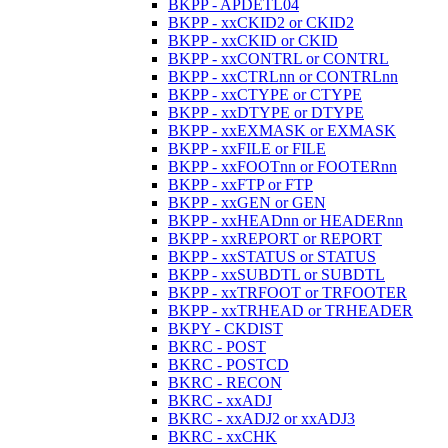
BKPP - APDETL04
BKPP - xxCKID2 or CKID2
BKPP - xxCKID or CKID
BKPP - xxCONTRL or CONTRL
BKPP - xxCTRLnn or CONTRLnn
BKPP - xxCTYPE or CTYPE
BKPP - xxDTYPE or DTYPE
BKPP - xxEXMASK or EXMASK
BKPP - xxFILE or FILE
BKPP - xxFOOTnn or FOOTERnn
BKPP - xxFTP or FTP
BKPP - xxGEN or GEN
BKPP - xxHEADnn or HEADERnn
BKPP - xxREPORT or REPORT
BKPP - xxSTATUS or STATUS
BKPP - xxSUBDTL or SUBDTL
BKPP - xxTRFOOT or TRFOOTER
BKPP - xxTRHEAD or TRHEADER
BKPY - CKDIST
BKRC - POST
BKRC - POSTCD
BKRC - RECON
BKRC - xxADJ
BKRC - xxADJ2 or xxADJ3
BKRC - xxCHK