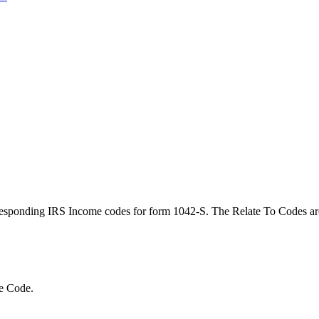
rresponding IRS Income codes for form 1042-S. The Relate To Codes a
me Code.