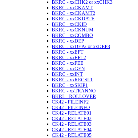
BKRC - xxCHK2 or xxCHK3
BKRC - xxCKAMT
BKRC - xxCKAMT2
BKRC - xxCKDATE
BKRC - xxCKID
BKRC - xxCKNUM
BKRC - xxCOMBO
BKRC - xxDEP
BKRC - xxDEP2 or xxDEP3
BKRC - xxEFT
BKRC - xxEFT2
BKRC - xxFEE
BKRC - xxGEN
BKRC - xxINT
BKRC - xxRECSL1
BKRC - xxSKIP1
BKRC - xxTRANNO
BKRL - ROLLOVER
CK42 - FILEINF2
CK42 - FILEINFO
CK42 - RELATE01
CK42 - RELATE02
CK42 - RELATE03
CK42 - RELATE04
CK42 - RELATE05