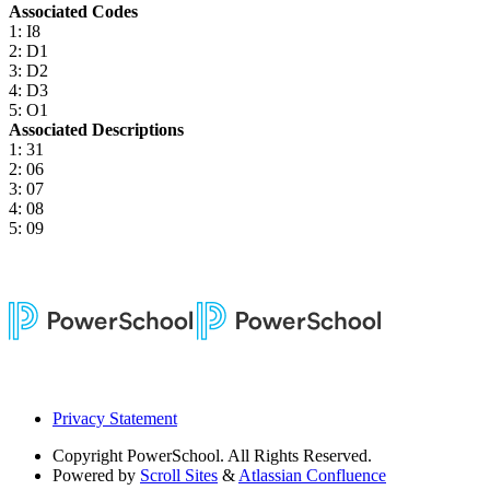
Associated Codes
1: I8
2: D1
3: D2
4: D3
5: O1
Associated Descriptions
1: 31
2: 06
3: 07
4: 08
5: 09
Privacy Statement
Copyright
PowerSchool. All Rights Reserved.
Powered by
Scroll Sites
&
Atlassian Confluence