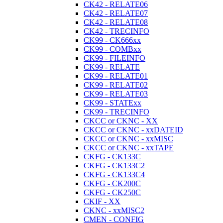
CK42 - RELATE06
CK42 - RELATE07
CK42 - RELATE08
CK42 - TRECINFO
CK99 - CK666xx
CK99 - COMBxx
CK99 - FILEINFO
CK99 - RELATE
CK99 - RELATE01
CK99 - RELATE02
CK99 - RELATE03
CK99 - STATExx
CK99 - TRECINFO
CKCC or CKNC - XX
CKCC or CKNC - xxDATEID
CKCC or CKNC - xxMISC
CKCC or CKNC - xxTAPE
CKFG - CK133C
CKFG - CK133C2
CKFG - CK133C4
CKFG - CK200C
CKFG - CK250C
CKIF - XX
CKNC - xxMISC2
CMEN - CONFIG