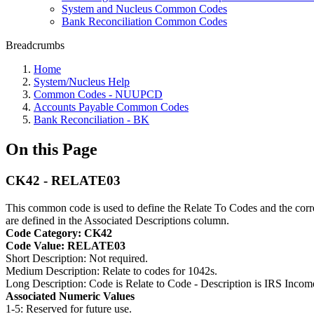
System and Nucleus Common Codes
Bank Reconciliation Common Codes
Breadcrumbs
Home
System/Nucleus Help
Common Codes - NUUPCD
Accounts Payable Common Codes
Bank Reconciliation - BK
On this Page
CK42 - RELATE03
This common code is used to define the Relate To Codes and the co
are defined in the Associated Descriptions column.
Code Category: CK42
Code Value: RELATE03
Short Description: Not required.
Medium Description: Relate to codes for 1042s.
Long Description: Code is Relate to Code - Description is IRS Inco
Associated Numeric Values
1-5: Reserved for future use.