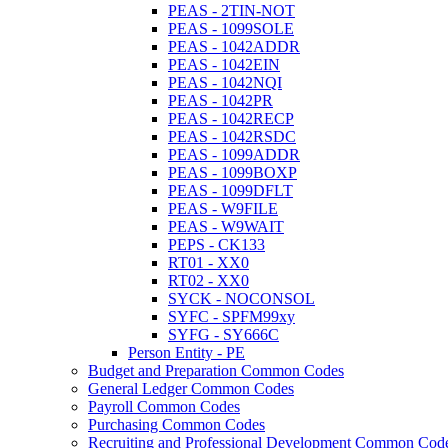
PEAS - 2TIN-NOT
PEAS - 1099SOLE
PEAS - 1042ADDR
PEAS - 1042EIN
PEAS - 1042NQI
PEAS - 1042PR
PEAS - 1042RECP
PEAS - 1042RSDC
PEAS - 1099ADDR
PEAS - 1099BOXP
PEAS - 1099DFLT
PEAS - W9FILE
PEAS - W9WAIT
PEPS - CK133
RT01 - XX0
RT02 - XX0
SYCK - NOCONSOL
SYFC - SPFM99xy
SYFG - SY666C
Person Entity - PE
Budget and Preparation Common Codes
General Ledger Common Codes
Payroll Common Codes
Purchasing Common Codes
Recruiting and Professional Development Common Cod