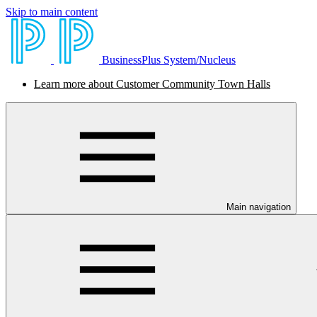
Skip to main content
BusinessPlus System/Nucleus
Learn more about Customer Community Town Halls
Main navigation