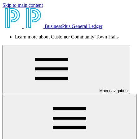
Skip to main content
BusinessPlus General Ledger
Learn more about Customer Community Town Halls
Main navigation