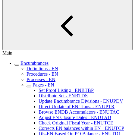
Main
Encumbrances
Definitions - EN
Procedures - EN
Processes - EN
Pages - EN
Set Proof Listing - ENBTBP
Distribute Set - ENBTDS
Update Encumbrance Divisions - ENUPDV
Direct Update of EN Trans. - ENUPTR
Browse ENDB Accumulators - ENUTAC
Adjust EN Closure Dates - ENUTAD
Check Original Fiscal Year - ENUTCE
Corrects EN balances within EN - ENUTCP
Dis-EN Based On PO Balance - ENUTD1