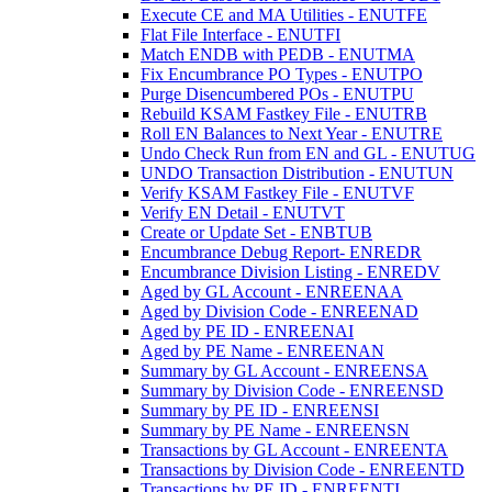
Execute CE and MA Utilities - ENUTFE
Flat File Interface - ENUTFI
Match ENDB with PEDB - ENUTMA
Fix Encumbrance PO Types - ENUTPO
Purge Disencumbered POs - ENUTPU
Rebuild KSAM Fastkey File - ENUTRB
Roll EN Balances to Next Year - ENUTRE
Undo Check Run from EN and GL - ENUTUG
UNDO Transaction Distribution - ENUTUN
Verify KSAM Fastkey File - ENUTVF
Verify EN Detail - ENUTVT
Create or Update Set - ENBTUB
Encumbrance Debug Report- ENREDR
Encumbrance Division Listing - ENREDV
Aged by GL Account - ENREENAA
Aged by Division Code - ENREENAD
Aged by PE ID - ENREENAI
Aged by PE Name - ENREENAN
Summary by GL Account - ENREENSA
Summary by Division Code - ENREENSD
Summary by PE ID - ENREENSI
Summary by PE Name - ENREENSN
Transactions by GL Account - ENREENTA
Transactions by Division Code - ENREENTD
Transactions by PE ID - ENREENTI