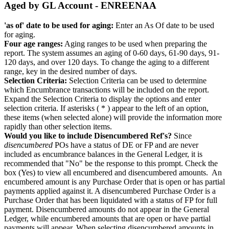
Aged by GL Account - ENREENAA
'as of' date to be used for aging:
Enter an As Of date to be used
for aging.
Four age ranges:
Aging ranges to be used when preparing the
report. The system assumes an aging of 0-60 days, 61-90 days, 91-
120 days, and over 120 days. To change the aging to a different
range, key in the desired number of days.
Selection Criteria:
Selection Criteria can be used to determine
which Encumbrance transactions will be included on the report.
Expand the Selection Criteria to display the options and enter
selection criteria. If asterisks ( * ) appear to the left of an option,
these items (when selected alone) will provide the information more
rapidly than other selection items.
Would you like to include Disencumbered Ref's?
Since
disencumbered
POs have a status of DE or FP and are never
included as encumbrance balances in the General Ledger, it is
recommended that "No" be the response to this prompt. Check the
box (Yes) to view all encumbered and disencumbered amounts. An
encumbered amount is any Purchase Order that is open or has partial
payments applied against it. A disencumbered Purchase Order is a
Purchase Order that has been liquidated with a status of FP for full
payment. Disencumbered amounts do not appear in the General
Ledger, while encumbered amounts that are open or have partial
payments will appear. When selecting disencumbered amounts in