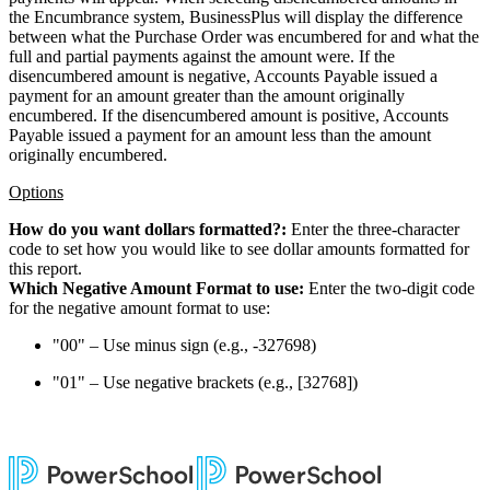
the Encumbrance system, BusinessPlus will display the difference
between what the Purchase Order was encumbered for and what the
full and partial payments against the amount were. If the
disencumbered amount is negative, Accounts Payable issued a
payment for an amount greater than the amount originally
encumbered. If the disencumbered amount is positive, Accounts
Payable issued a payment for an amount less than the amount
originally encumbered.
Options
How do you want dollars formatted?:
Enter the three-character
code to set how you would like to see dollar amounts formatted for
this report.
Which Negative Amount Format to use:
Enter the two-digit code
for the negative amount format to use:
"00" – Use minus sign (e.g., -327698)
"01" – Use negative brackets (e.g., [32768])