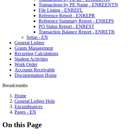
Transactions by PE Name - ENREENTN
File Listing - ENREFL
Reference Report - ENREPR
Reference Summary Report - ENREPS
PO Status Report - ENREST
Transaction Balance Report - ENRETB
Setup - EN
General Ledger
Grants Management
Recurring Calculations
Student Activities
Work Order
Accounts Receivable
Documentation Home
Breadcrumbs
Home
General Ledger Help
Encumbrances
Pages - EN
On this Page