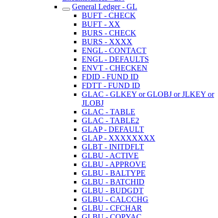
General Ledger - GL
BUFT - CHECK
BUFT - XX
BURS - CHECK
BURS - XXXX
ENGL - CONTACT
ENGL - DEFAULTS
ENVT - CHECKEN
FDID - FUND ID
FDTT - FUND ID
GLAC - GLKEY or GLOBJ or JLKEY or
JLOBJ
GLAC - TABLE
GLAC - TABLE2
GLAP - DEFAULT
GLAP - XXXXXXXX
GLBT - INITDFLT
GLBU - ACTIVE
GLBU - APPROVE
GLBU - BALTYPE
GLBU - BATCHID
GLBU - BUDGDT
GLBU - CALCCHG
GLBU - CFCHAR
GLBU - COPYAC