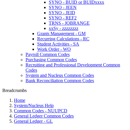
SYNO - BUID or BUIDxxxx
SYNO - JEEN
SYNO - JEID
SYNO - REF2
TRNS - JOBRANGE
xxSy - zzzzzzzz
Grants Management - GM
Recurring Calculations - RC
Student Activities - SA
Work Order - WO
Payroll Common Codes
Purchasing Common Codes
Recruiting and Professional Development Common
Codes
System and Nucleus Common Codes
Bank Reconciliation Common Codes
Breadcrumbs
Home
System/Nucleus Help
Common Codes - NUUPCD
General Ledger Common Codes
General Ledger - GL