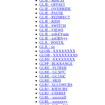
GLJE - MISCxx
GLJE - OFFSET
GLJE - OVERRIDE
GLJE - PAUSE
GLJE - REDIRECT
GLJE - RJDS
GLJE - SWITCH
GLJE - VIEWS
GLJE - xxKEYnnn
GLJE - xxOBJyyy
GLJL - POSTJL
GLJL - xx
GLOB - XXXXXXXX
GLOB - XXXXXXXX0
GLPD - XXXXXXXX
GLPP - BLKRANGE
GLRE - FLTRSH
GLRE - GL507C
GLRE - GL516C
GLRE - SR20
GLRJ - ALLOWCRS
GLRJ - RJESUBS
GLRJ - USEREF
GLRL - xxxxxxD
GLRL - xxxxxxyy