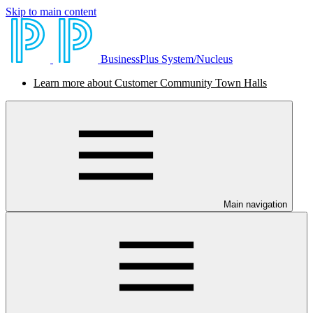
Skip to main content
BusinessPlus System/Nucleus
Learn more about Customer Community Town Halls
Main navigation