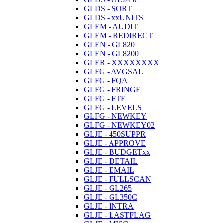
GLDS - SORT
GLDS - xxUNITS
GLEM - AUDIT
GLEM - REDIRECT
GLEN - GL820
GLEN - GL8200
GLER - XXXXXXXX
GLFG - AVGSAL
GLFG - FQA
GLFG - FRINGE
GLFG - FTE
GLFG - LEVELS
GLFG - NEWKEY
GLFG - NEWKEY02
GLJE - 450SUPPR
GLJE - APPROVE
GLJE - BUDGETxx
GLJE - DETAIL
GLJE - EMAIL
GLJE - FULLSCAN
GLJE - GL265
GLJE - GL350C
GLJE - INTRA
GLJE - LASTFLAG