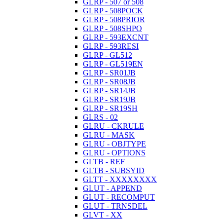
GLRP - 507 or 508
GLRP - 508POCK
GLRP - 508PRIOR
GLRP - 508SHPO
GLRP - 593EXCNT
GLRP - 593RESI
GLRP - GL512
GLRP - GL519EN
GLRP - SR01JB
GLRP - SR08JB
GLRP - SR14JB
GLRP - SR19JB
GLRP - SR19SH
GLRS - 02
GLRU - CKRULE
GLRU - MASK
GLRU - OBJTYPE
GLRU - OPTIONS
GLTB - REF
GLTB - SUBSYID
GLTT - XXXXXXXX
GLUT - APPEND
GLUT - RECOMPUT
GLUT - TRNSDEL
GLVT - XX