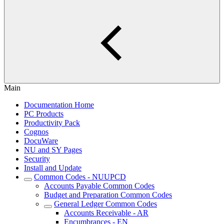
Main
Documentation Home
PC Products
Productivity Pack
Cognos
DocuWare
NU and SY Pages
Security
Install and Update
Common Codes - NUUPCD
Accounts Payable Common Codes
Budget and Preparation Common Codes
General Ledger Common Codes
Accounts Receivable - AR
Encumbrances - EN