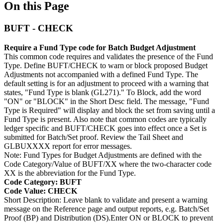
On this Page
BUFT - CHECK
Require a Fund Type code for Batch Budget Adjustment
This common code requires and validates the presence of the Fund
Type. Define BUFT/CHECK to warn or block proposed Budget
Adjustments not accompanied with a defined Fund Type. The
default setting is for an adjustment to proceed with a warning that
states, "Fund Type is blank (GL271)." To Block, add the word
"ON" or "BLOCK" in the Short Desc field. The message, "Fund
Type is Required" will display and block the set from saving until a
Fund Type is present. Also note that common codes are typically
ledger specific and BUFT/CHECK goes into effect once a Set is
submitted for Batch/Set proof. Review the Tail Sheet and
GLBUXXXX report for error messages.
Note: Fund Types for Budget Adjustments are defined with the
Code Category/Value of BUFT/XX where the two-character code
XX is the abbreviation for the Fund Type.
Code Category: BUFT
Code Value: CHECK
Short Description: Leave blank to validate and present a warning
message on the Reference page and output reports, e.g. Batch/Set
Proof (BP) and Distribution (DS).Enter ON or BLOCK to prevent