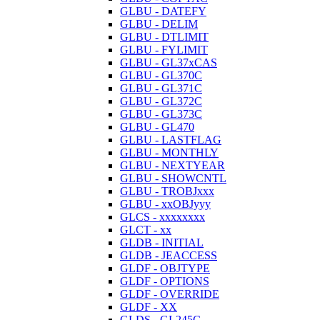
GLBU - DATEFY
GLBU - DELIM
GLBU - DTLIMIT
GLBU - FYLIMIT
GLBU - GL37xCAS
GLBU - GL370C
GLBU - GL371C
GLBU - GL372C
GLBU - GL373C
GLBU - GL470
GLBU - LASTFLAG
GLBU - MONTHLY
GLBU - NEXTYEAR
GLBU - SHOWCNTL
GLBU - TROBJxxx
GLBU - xxOBJyyy
GLCS - xxxxxxxx
GLCT - xx
GLDB - INITIAL
GLDB - JEACCESS
GLDF - OBJTYPE
GLDF - OPTIONS
GLDF - OVERRIDE
GLDF - XX
GLDS - GL245C