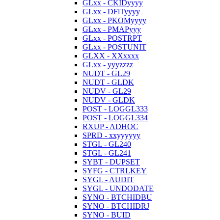
GLxx - CKIDyyyy
GLxx - DFlTyyyy
GLxx - PKOMyyyy
GLxx - PMAPyyy
GLxx - POSTRPT
GLxx - POSTUNIT
GLXX - XXxxxx
GLxx - yyyzzzz
NUDT - GL29
NUDT - GLDK
NUDV - GL29
NUDV - GLDK
POST - LOGGL333
POST - LOGGL334
RXUP - ADHOC
SPRD - xxyyyyyy
STGL - GL240
STGL - GL241
SYBT - DUPSET
SYFG - CTRLKEY
SYGL - AUDIT
SYGL - UNDODATE
SYNO - BTCHIDBU
SYNO - BTCHIDRJ
SYNO - BUID