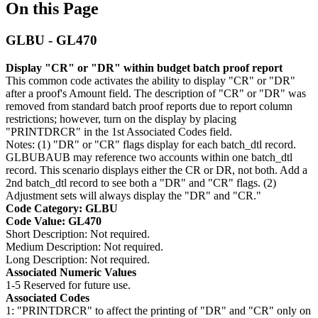
On this Page
GLBU - GL470
Display "CR" or "DR" within budget batch proof report
This common code activates the ability to display "CR" or "DR"
after a proof's Amount field. The description of "CR" or "DR" was
removed from standard batch proof reports due to report column
restrictions; however, turn on the display by placing
"PRINTDRCR" in the 1st Associated Codes field.
Notes: (1) "DR" or "CR" flags display for each batch_dtl record.
GLBUBAUB may reference two accounts within one batch_dtl
record. This scenario displays either the CR or DR, not both. Add a
2nd batch_dtl record to see both a "DR" and "CR" flags. (2)
Adjustment sets will always display the "DR" and "CR."
Code Category: GLBU
Code Value: GL470
Short Description: Not required.
Medium Description: Not required.
Long Description: Not required.
Associated Numeric Values
1-5 Reserved for future use.
Associated Codes
1: "PRINTDRCR" to affect the printing of "DR" and "CR" only on