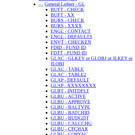
General Ledger - GL
BUFT - CHECK
BUFT - XX
BURS - CHECK
BURS - XXXX
ENGL - CONTACT
ENGL - DEFAULTS
ENVT - CHECKEN
FDID - FUND ID
FDTT - FUND ID
GLAC - GLKEY or GLOBJ or JLKEY or
JLOBJ
GLAC - TABLE
GLAC - TABLE2
GLAP - DEFAULT
GLAP - XXXXXXXX
GLBT - INITDFLT
GLBU - ACTIVE
GLBU - APPROVE
GLBU - BALTYPE
GLBU - BATCHID
GLBU - BUDGDT
GLBU - CALCCHG
GLBU - CFCHAR
GLBU - COPYAC