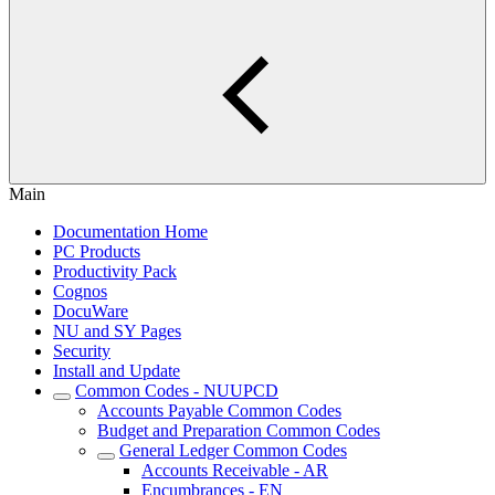
Main
Documentation Home
PC Products
Productivity Pack
Cognos
DocuWare
NU and SY Pages
Security
Install and Update
Common Codes - NUUPCD
Accounts Payable Common Codes
Budget and Preparation Common Codes
General Ledger Common Codes
Accounts Receivable - AR
Encumbrances - EN