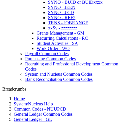
SYNO - BUID or BUIDxxxx
SYNO - JEEN
SYNO - JEID
SYNO - REF2
TRNS - JOBRANGE
xxSy - zzzzzzzz
Grants Management - GM
Recurring Calculations - RC
Student Activities - SA
Work Order - WO
Payroll Common Codes
Purchasing Common Codes
Recruiting and Professional Development Common
Codes
System and Nucleus Common Codes
Bank Reconciliation Common Codes
Breadcrumbs
Home
System/Nucleus Help
Common Codes - NUUPCD
General Ledger Common Codes
General Ledger - GL