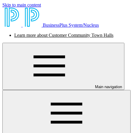
Skip to main content
BusinessPlus System/Nucleus
Learn more about Customer Community Town Halls
Main navigation