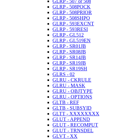
GLRP - 507 or 508
GLRP - 508POCK
GLRP - 508PRIOR
GLRP - 508SHPO
GLRP - 593EXCNT
GLRP - 593RESI
GLRP - GL512
GLRP - GL519EN
GLRP - SR01JB
GLRP - SR08JB
GLRP - SR14JB
GLRP - SR19JB
GLRP - SR19SH
GLRS - 02
GLRU - CKRULE
GLRU - MASK
GLRU - OBJTYPE
GLRU - OPTIONS
GLTB - REF
GLTB - SUBSYID
GLTT - XXXXXXXX
GLUT - APPEND
GLUT - RECOMPUT
GLUT - TRNSDEL
GLVT - XX