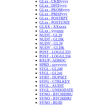
GLxx - CKIDyyyy
GLxx - DFlTyyyy
GLxx - PKOMyyyy
GLxx - PMAPyyy
GLxx - POSTRPT
GLxx - POSTUNIT
GLXX - XXxxxx
GLxx - yyyzzzz
NUDT - GL29
NUDT - GLDK
NUDV - GL29
NUDV - GLDK
POST - LOGGL333
POST - LOGGL334
RXUP - ADHOC
SPRD - xxyyyyyy
STGL - GL240
STGL - GL241
SYBT - DUPSET
SYFG - CTRLKEY
SYGL - AUDIT
SYGL - UNDODATE
SYNO - BTCHIDBU
SYNO - BTCHIDRJ
SYNO - BUID