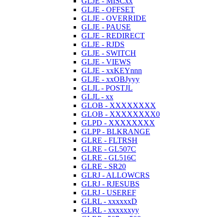
GLJE - MISCxx
GLJE - OFFSET
GLJE - OVERRIDE
GLJE - PAUSE
GLJE - REDIRECT
GLJE - RJDS
GLJE - SWITCH
GLJE - VIEWS
GLJE - xxKEYnnn
GLJE - xxOBJyyy
GLJL - POSTJL
GLJL - xx
GLOB - XXXXXXXX
GLOB - XXXXXXXX0
GLPD - XXXXXXXX
GLPP - BLKRANGE
GLRE - FLTRSH
GLRE - GL507C
GLRE - GL516C
GLRE - SR20
GLRJ - ALLOWCRS
GLRJ - RJESUBS
GLRJ - USEREF
GLRL - xxxxxxD
GLRL - xxxxxxyy