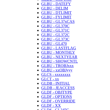
GLBU - DATEFY
GLBU - DELIM
GLBU - DTLIMIT
GLBU - FYLIMIT
GLBU - GL37xCAS
GLBU - GL370C
GLBU - GL371C
GLBU - GL372C
GLBU - GL373C
GLBU - GL470
GLBU - LASTFLAG
GLBU - MONTHLY
GLBU - NEXTYEAR
GLBU - SHOWCNTL
GLBU - TROBJxxx
GLBU - xxOBJyyy
GLCS - xxxxxxxx
GLCT - xx
GLDB - INITIAL
GLDB - JEACCESS
GLDF - OBJTYPE
GLDF - OPTIONS
GLDF - OVERRIDE
GLDF - XX
GLDS - GL245C