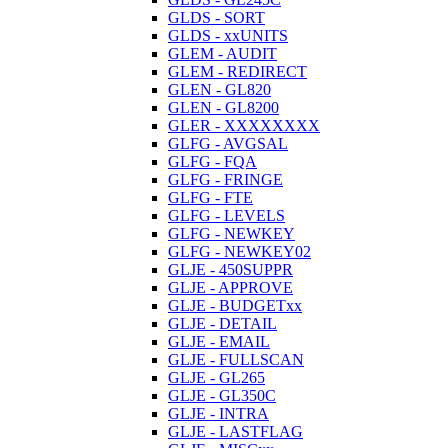
GLDS - SORT
GLDS - xxUNITS
GLEM - AUDIT
GLEM - REDIRECT
GLEN - GL820
GLEN - GL8200
GLER - XXXXXXXX
GLFG - AVGSAL
GLFG - FQA
GLFG - FRINGE
GLFG - FTE
GLFG - LEVELS
GLFG - NEWKEY
GLFG - NEWKEY02
GLJE - 450SUPPR
GLJE - APPROVE
GLJE - BUDGETxx
GLJE - DETAIL
GLJE - EMAIL
GLJE - FULLSCAN
GLJE - GL265
GLJE - GL350C
GLJE - INTRA
GLJE - LASTFLAG