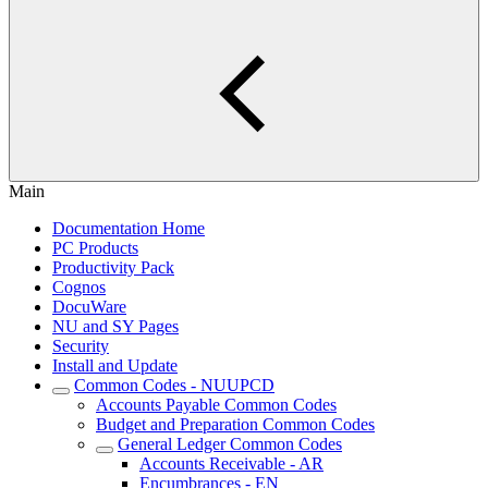
Main
Documentation Home
PC Products
Productivity Pack
Cognos
DocuWare
NU and SY Pages
Security
Install and Update
Common Codes - NUUPCD
Accounts Payable Common Codes
Budget and Preparation Common Codes
General Ledger Common Codes
Accounts Receivable - AR
Encumbrances - EN