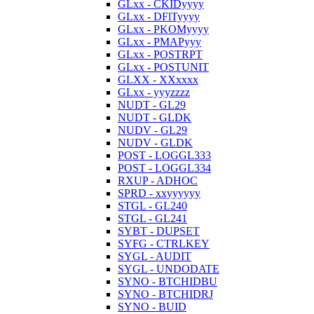
GLxx - CKIDyyyy
GLxx - DFlTyyyy
GLxx - PKOMyyyy
GLxx - PMAPyyy
GLxx - POSTRPT
GLxx - POSTUNIT
GLXX - XXxxxx
GLxx - yyyzzzz
NUDT - GL29
NUDT - GLDK
NUDV - GL29
NUDV - GLDK
POST - LOGGL333
POST - LOGGL334
RXUP - ADHOC
SPRD - xxyyyyyy
STGL - GL240
STGL - GL241
SYBT - DUPSET
SYFG - CTRLKEY
SYGL - AUDIT
SYGL - UNDODATE
SYNO - BTCHIDBU
SYNO - BTCHIDRJ
SYNO - BUID