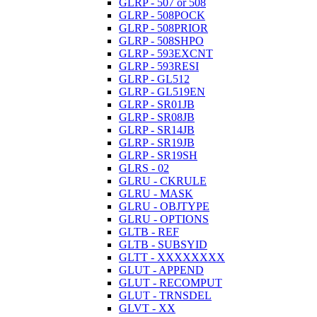
GLRP - 507 or 508
GLRP - 508POCK
GLRP - 508PRIOR
GLRP - 508SHPO
GLRP - 593EXCNT
GLRP - 593RESI
GLRP - GL512
GLRP - GL519EN
GLRP - SR01JB
GLRP - SR08JB
GLRP - SR14JB
GLRP - SR19JB
GLRP - SR19SH
GLRS - 02
GLRU - CKRULE
GLRU - MASK
GLRU - OBJTYPE
GLRU - OPTIONS
GLTB - REF
GLTB - SUBSYID
GLTT - XXXXXXXX
GLUT - APPEND
GLUT - RECOMPUT
GLUT - TRNSDEL
GLVT - XX