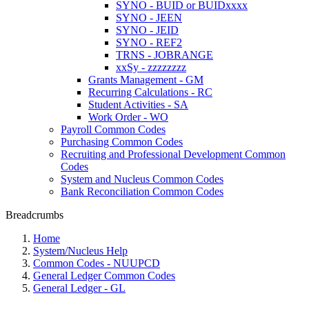
SYNO - BUID or BUIDxxxx
SYNO - JEEN
SYNO - JEID
SYNO - REF2
TRNS - JOBRANGE
xxSy - zzzzzzzz
Grants Management - GM
Recurring Calculations - RC
Student Activities - SA
Work Order - WO
Payroll Common Codes
Purchasing Common Codes
Recruiting and Professional Development Common
Codes
System and Nucleus Common Codes
Bank Reconciliation Common Codes
Breadcrumbs
Home
System/Nucleus Help
Common Codes - NUUPCD
General Ledger Common Codes
General Ledger - GL