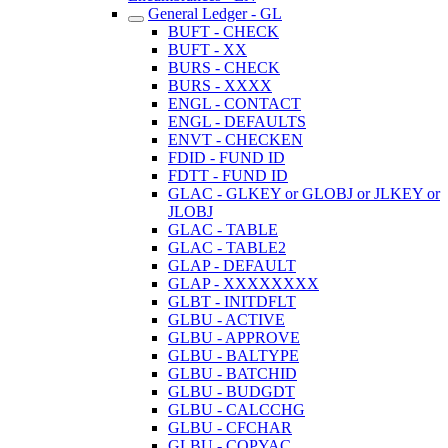
General Ledger - GL
BUFT - CHECK
BUFT - XX
BURS - CHECK
BURS - XXXX
ENGL - CONTACT
ENGL - DEFAULTS
ENVT - CHECKEN
FDID - FUND ID
FDTT - FUND ID
GLAC - GLKEY or GLOBJ or JLKEY or
JLOBJ
GLAC - TABLE
GLAC - TABLE2
GLAP - DEFAULT
GLAP - XXXXXXXX
GLBT - INITDFLT
GLBU - ACTIVE
GLBU - APPROVE
GLBU - BALTYPE
GLBU - BATCHID
GLBU - BUDGDT
GLBU - CALCCHG
GLBU - CFCHAR
GLBU - COPYAC