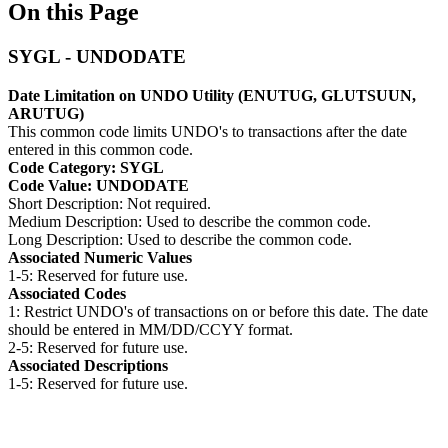
On this Page
SYGL - UNDODATE
Date Limitation on UNDO Utility (ENUTUG, GLUTSUUN,
ARUTUG)
This common code limits UNDO's to transactions after the date
entered in this common code.
Code Category: SYGL
Code Value: UNDODATE
Short Description: Not required.
Medium Description: Used to describe the common code.
Long Description: Used to describe the common code.
Associated Numeric Values
1-5: Reserved for future use.
Associated Codes
1: Restrict UNDO's of transactions on or before this date. The date
should be entered in MM/DD/CCYY format.
2-5: Reserved for future use.
Associated Descriptions
1-5: Reserved for future use.