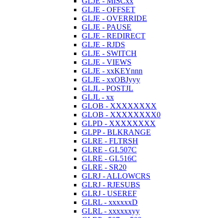
GLJE - MISCxx
GLJE - OFFSET
GLJE - OVERRIDE
GLJE - PAUSE
GLJE - REDIRECT
GLJE - RJDS
GLJE - SWITCH
GLJE - VIEWS
GLJE - xxKEYnnn
GLJE - xxOBJyyy
GLJL - POSTJL
GLJL - xx
GLOB - XXXXXXXX
GLOB - XXXXXXXX0
GLPD - XXXXXXXX
GLPP - BLKRANGE
GLRE - FLTRSH
GLRE - GL507C
GLRE - GL516C
GLRE - SR20
GLRJ - ALLOWCRS
GLRJ - RJESUBS
GLRJ - USEREF
GLRL - xxxxxxD
GLRL - xxxxxxyy