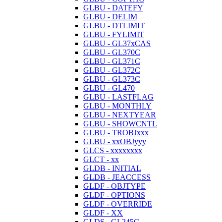
GLBU - DATEFY
GLBU - DELIM
GLBU - DTLIMIT
GLBU - FYLIMIT
GLBU - GL37xCAS
GLBU - GL370C
GLBU - GL371C
GLBU - GL372C
GLBU - GL373C
GLBU - GL470
GLBU - LASTFLAG
GLBU - MONTHLY
GLBU - NEXTYEAR
GLBU - SHOWCNTL
GLBU - TROBJxxx
GLBU - xxOBJyyy
GLCS - xxxxxxxx
GLCT - xx
GLDB - INITIAL
GLDB - JEACCESS
GLDF - OBJTYPE
GLDF - OPTIONS
GLDF - OVERRIDE
GLDF - XX
GLDS - GL245C