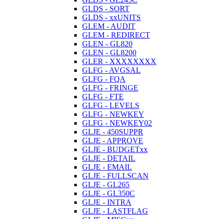
GLDS - SORT
GLDS - xxUNITS
GLEM - AUDIT
GLEM - REDIRECT
GLEN - GL820
GLEN - GL8200
GLER - XXXXXXXX
GLFG - AVGSAL
GLFG - FQA
GLFG - FRINGE
GLFG - FTE
GLFG - LEVELS
GLFG - NEWKEY
GLFG - NEWKEY02
GLJE - 450SUPPR
GLJE - APPROVE
GLJE - BUDGETxx
GLJE - DETAIL
GLJE - EMAIL
GLJE - FULLSCAN
GLJE - GL265
GLJE - GL350C
GLJE - INTRA
GLJE - LASTFLAG