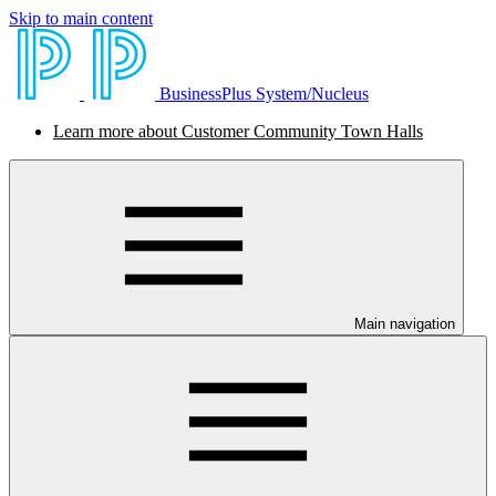
Skip to main content
BusinessPlus System/Nucleus
Learn more about Customer Community Town Halls
Main navigation