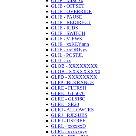
GLJE - MISCxx
GLJE - OFFSET
GLJE - OVERRIDE
GLJE - PAUSE
GLJE - REDIRECT
GLJE - RJDS
GLJE - SWITCH
GLJE - VIEWS
GLJE - xxKEYnnn
GLJE - xxOBJyyy
GLJL - POSTJL
GLJL - xx
GLOB - XXXXXXXX
GLOB - XXXXXXXX0
GLPD - XXXXXXXX
GLPP - BLKRANGE
GLRE - FLTRSH
GLRE - GL507C
GLRE - GL516C
GLRE - SR20
GLRJ - ALLOWCRS
GLRJ - RJESUBS
GLRJ - USEREF
GLRL - xxxxxxD
GLRL - xxxxxxyy