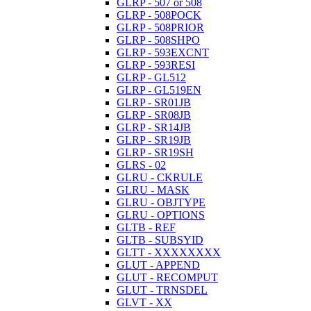
GLRP - 507 or 508
GLRP - 508POCK
GLRP - 508PRIOR
GLRP - 508SHPO
GLRP - 593EXCNT
GLRP - 593RESI
GLRP - GL512
GLRP - GL519EN
GLRP - SR01JB
GLRP - SR08JB
GLRP - SR14JB
GLRP - SR19JB
GLRP - SR19SH
GLRS - 02
GLRU - CKRULE
GLRU - MASK
GLRU - OBJTYPE
GLRU - OPTIONS
GLTB - REF
GLTB - SUBSYID
GLTT - XXXXXXXX
GLUT - APPEND
GLUT - RECOMPUT
GLUT - TRNSDEL
GLVT - XX