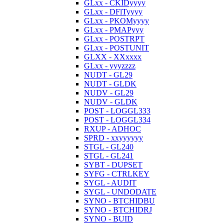
GLxx - CKIDyyyy
GLxx - DFlTyyyy
GLxx - PKOMyyyy
GLxx - PMAPyyy
GLxx - POSTRPT
GLxx - POSTUNIT
GLXX - XXxxxx
GLxx - yyyzzzz
NUDT - GL29
NUDT - GLDK
NUDV - GL29
NUDV - GLDK
POST - LOGGL333
POST - LOGGL334
RXUP - ADHOC
SPRD - xxyyyyyy
STGL - GL240
STGL - GL241
SYBT - DUPSET
SYFG - CTRLKEY
SYGL - AUDIT
SYGL - UNDODATE
SYNO - BTCHIDBU
SYNO - BTCHIDRJ
SYNO - BUID