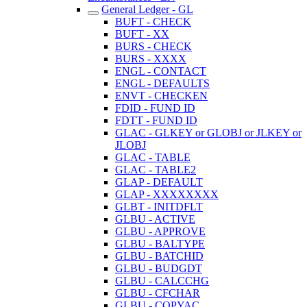
General Ledger - GL
BUFT - CHECK
BUFT - XX
BURS - CHECK
BURS - XXXX
ENGL - CONTACT
ENGL - DEFAULTS
ENVT - CHECKEN
FDID - FUND ID
FDTT - FUND ID
GLAC - GLKEY or GLOBJ or JLKEY or
JLOBJ
GLAC - TABLE
GLAC - TABLE2
GLAP - DEFAULT
GLAP - XXXXXXXX
GLBT - INITDFLT
GLBU - ACTIVE
GLBU - APPROVE
GLBU - BALTYPE
GLBU - BATCHID
GLBU - BUDGDT
GLBU - CALCCHG
GLBU - CFCHAR
GLBU - COPYAC