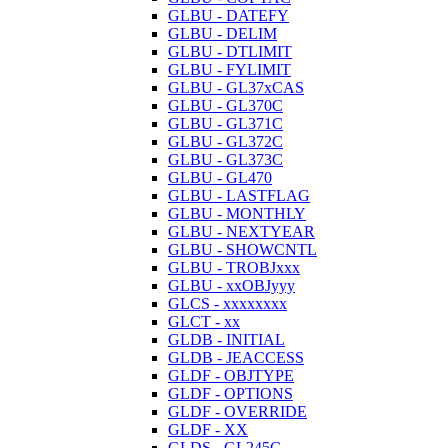
GLBU - DATEFY
GLBU - DELIM
GLBU - DTLIMIT
GLBU - FYLIMIT
GLBU - GL37xCAS
GLBU - GL370C
GLBU - GL371C
GLBU - GL372C
GLBU - GL373C
GLBU - GL470
GLBU - LASTFLAG
GLBU - MONTHLY
GLBU - NEXTYEAR
GLBU - SHOWCNTL
GLBU - TROBJxxx
GLBU - xxOBJyyy
GLCS - xxxxxxxx
GLCT - xx
GLDB - INITIAL
GLDB - JEACCESS
GLDF - OBJTYPE
GLDF - OPTIONS
GLDF - OVERRIDE
GLDF - XX
GLDS - GL245C