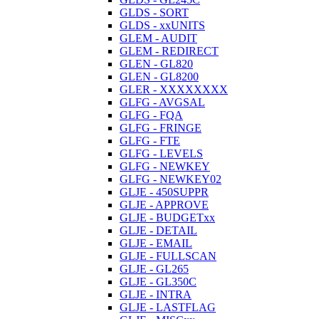
GLDS - SORT
GLDS - xxUNITS
GLEM - AUDIT
GLEM - REDIRECT
GLEN - GL820
GLEN - GL8200
GLER - XXXXXXXX
GLFG - AVGSAL
GLFG - FQA
GLFG - FRINGE
GLFG - FTE
GLFG - LEVELS
GLFG - NEWKEY
GLFG - NEWKEY02
GLJE - 450SUPPR
GLJE - APPROVE
GLJE - BUDGETxx
GLJE - DETAIL
GLJE - EMAIL
GLJE - FULLSCAN
GLJE - GL265
GLJE - GL350C
GLJE - INTRA
GLJE - LASTFLAG