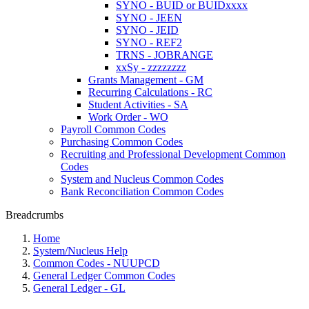
SYNO - BUID or BUIDxxxx
SYNO - JEEN
SYNO - JEID
SYNO - REF2
TRNS - JOBRANGE
xxSy - zzzzzzzz
Grants Management - GM
Recurring Calculations - RC
Student Activities - SA
Work Order - WO
Payroll Common Codes
Purchasing Common Codes
Recruiting and Professional Development Common
Codes
System and Nucleus Common Codes
Bank Reconciliation Common Codes
Breadcrumbs
Home
System/Nucleus Help
Common Codes - NUUPCD
General Ledger Common Codes
General Ledger - GL