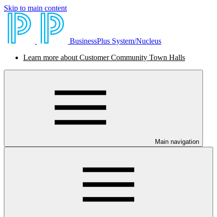
Skip to main content
BusinessPlus System/Nucleus
Learn more about Customer Community Town Halls
Main navigation