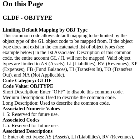
On this Page
GLDF - OBJTYPE
Limiting Default Mapping by OBJ Type
This common code allows default mapping to be limited by the
object type of the GL object code to be mapped from. If the object
type does not exist in the concatenated list of object types (see
example below) in the 1st Associated Description of this common
code, the entire account GL / JL will not be mapped. Valid object
types are limited to AS (Assets), LI (Liabilities), RV (Revenues), XP
(Expenses), FB (Fund Balances), TI (Transfers In), TO (Transfers
Out), and NA (Not Applicable).
Code Category: GLDF
Code Value: OBJTYPE
Short Description: Enter "OFF" to disable this common code.
Medium Description: Used to describe the common code.
Long Description: Used to describe the common code.
Associated Numeric Values
1-5: Reserved for future use.
Associated Codes
1-5: Reserved for future use.
Associated Descriptions
1: Enter object types: AS (Assets), LI (Liabilities), RV (Revenues),