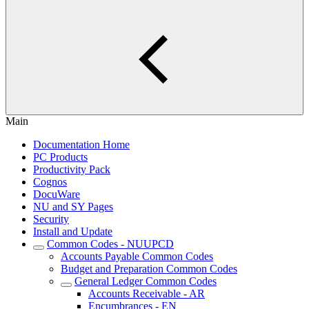
Main
Documentation Home
PC Products
Productivity Pack
Cognos
DocuWare
NU and SY Pages
Security
Install and Update
Common Codes - NUUPCD
Accounts Payable Common Codes
Budget and Preparation Common Codes
General Ledger Common Codes
Accounts Receivable - AR
Encumbrances - EN