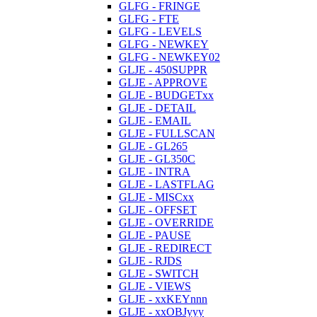
GLFG - FRINGE
GLFG - FTE
GLFG - LEVELS
GLFG - NEWKEY
GLFG - NEWKEY02
GLJE - 450SUPPR
GLJE - APPROVE
GLJE - BUDGETxx
GLJE - DETAIL
GLJE - EMAIL
GLJE - FULLSCAN
GLJE - GL265
GLJE - GL350C
GLJE - INTRA
GLJE - LASTFLAG
GLJE - MISCxx
GLJE - OFFSET
GLJE - OVERRIDE
GLJE - PAUSE
GLJE - REDIRECT
GLJE - RJDS
GLJE - SWITCH
GLJE - VIEWS
GLJE - xxKEYnnn
GLJE - xxOBJyyy