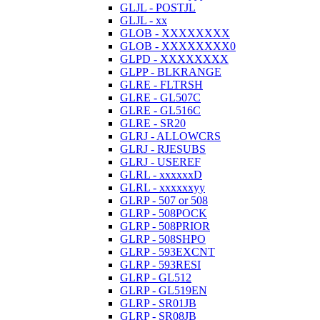
GLJL - POSTJL
GLJL - xx
GLOB - XXXXXXXX
GLOB - XXXXXXXX0
GLPD - XXXXXXXX
GLPP - BLKRANGE
GLRE - FLTRSH
GLRE - GL507C
GLRE - GL516C
GLRE - SR20
GLRJ - ALLOWCRS
GLRJ - RJESUBS
GLRJ - USEREF
GLRL - xxxxxxD
GLRL - xxxxxxyy
GLRP - 507 or 508
GLRP - 508POCK
GLRP - 508PRIOR
GLRP - 508SHPO
GLRP - 593EXCNT
GLRP - 593RESI
GLRP - GL512
GLRP - GL519EN
GLRP - SR01JB
GLRP - SR08JB