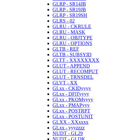
GLRP - SR14JB
GLRP - SR19JB
GLRP - SR19SH
GLRS - 02
GLRU - CKRULE
GLRU - MASK
GLRU - OBJTYPE
GLRU - OPTIONS
GLTB - REF
GLTB - SUBSYID
GLTT - XXXXXXXX
GLUT - APPEND
GLUT - RECOMPUT
GLUT - TRNSDEL
GLVT - XX
GLxx - CKIDyyyy
GLxx - DFlTyyyy
GLxx - PKOMyyyy
GLxx - PMAPyyy
GLxx - POSTRPT
GLxx - POSTUNIT
GLXX - XXxxxx
GLxx - yyyzzzz
NUDT - GL29
NUDT - GLDK