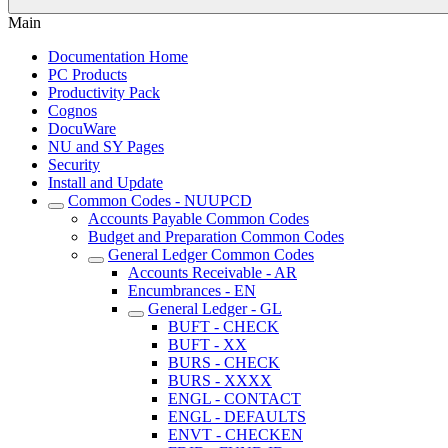
Main
Documentation Home
PC Products
Productivity Pack
Cognos
DocuWare
NU and SY Pages
Security
Install and Update
Common Codes - NUUPCD
Accounts Payable Common Codes
Budget and Preparation Common Codes
General Ledger Common Codes
Accounts Receivable - AR
Encumbrances - EN
General Ledger - GL
BUFT - CHECK
BUFT - XX
BURS - CHECK
BURS - XXXX
ENGL - CONTACT
ENGL - DEFAULTS
ENVT - CHECKEN