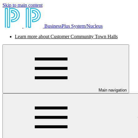
Skip to main content
BusinessPlus System/Nucleus
Learn more about Customer Community Town Halls
Main navigation