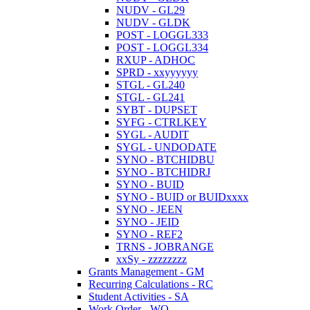
NUDV - GL29
NUDV - GLDK
POST - LOGGL333
POST - LOGGL334
RXUP - ADHOC
SPRD - xxyyyyyy
STGL - GL240
STGL - GL241
SYBT - DUPSET
SYFG - CTRLKEY
SYGL - AUDIT
SYGL - UNDODATE
SYNO - BTCHIDBU
SYNO - BTCHIDRJ
SYNO - BUID
SYNO - BUID or BUIDxxxx
SYNO - JEEN
SYNO - JEID
SYNO - REF2
TRNS - JOBRANGE
xxSy - zzzzzzzz
Grants Management - GM
Recurring Calculations - RC
Student Activities - SA
Work Order - WO