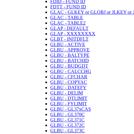
FDID - FUND ID
FDTT - FUND ID
GLAC - GLKEY or GLOBJ or JLKEY or 
GLAC - TABLE
GLAC - TABLE2
GLAP - DEFAULT
GLAP - XXXXXXXX
GLBT - INITDFLT
GLBU - ACTIVE
GLBU - APPROVE
GLBU - BALTYPE
GLBU - BATCHID
GLBU - BUDGDT
GLBU - CALCCHG
GLBU - CFCHAR
GLBU - COPYAC
GLBU - DATEFY
GLBU - DELIM
GLBU - DTLIMIT
GLBU - FYLIMIT
GLBU - GL37xCAS
GLBU - GL370C
GLBU - GL371C
GLBU - GL372C
GLBU - GL373C