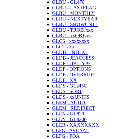
GLBU - GL470
GLBU - LASTFLAG
GLBU - MONTHLY
GLBU - NEXTYEAR
GLBU - SHOWCNTL
GLBU - TROBJxxx
GLBU - xxOBJyyy
GLCS - xxxxxxxx
GLCT - xx
GLDB - INITIAL
GLDB - JEACCESS
GLDF - OBJTYPE
GLDF - OPTIONS
GLDF - OVERRIDE
GLDF - XX
GLDS - GL245C
GLDS - SORT
GLDS - xxUNITS
GLEM - AUDIT
GLEM - REDIRECT
GLEN - GL820
GLEN - GL8200
GLER - XXXXXXXX
GLFG - AVGSAL
GLFG - FQA