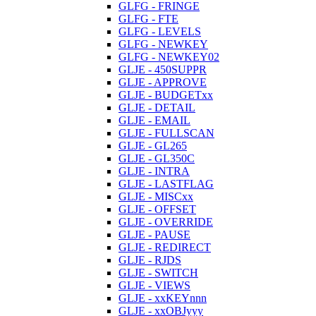
GLFG - FRINGE
GLFG - FTE
GLFG - LEVELS
GLFG - NEWKEY
GLFG - NEWKEY02
GLJE - 450SUPPR
GLJE - APPROVE
GLJE - BUDGETxx
GLJE - DETAIL
GLJE - EMAIL
GLJE - FULLSCAN
GLJE - GL265
GLJE - GL350C
GLJE - INTRA
GLJE - LASTFLAG
GLJE - MISCxx
GLJE - OFFSET
GLJE - OVERRIDE
GLJE - PAUSE
GLJE - REDIRECT
GLJE - RJDS
GLJE - SWITCH
GLJE - VIEWS
GLJE - xxKEYnnn
GLJE - xxOBJyyy