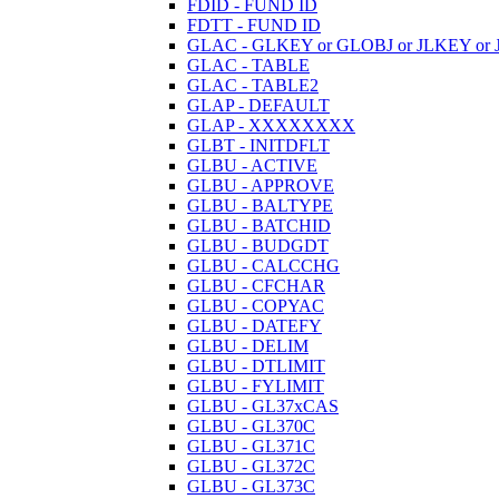
FDID - FUND ID
FDTT - FUND ID
GLAC - GLKEY or GLOBJ or JLKEY or 
GLAC - TABLE
GLAC - TABLE2
GLAP - DEFAULT
GLAP - XXXXXXXX
GLBT - INITDFLT
GLBU - ACTIVE
GLBU - APPROVE
GLBU - BALTYPE
GLBU - BATCHID
GLBU - BUDGDT
GLBU - CALCCHG
GLBU - CFCHAR
GLBU - COPYAC
GLBU - DATEFY
GLBU - DELIM
GLBU - DTLIMIT
GLBU - FYLIMIT
GLBU - GL37xCAS
GLBU - GL370C
GLBU - GL371C
GLBU - GL372C
GLBU - GL373C