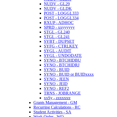
NUDV - GL29
NUDV - GLDK
POST - LOGGL333
POST - LOGGL334
RXUP - ADHOC
SPRD - xxyyyyyy
STGL - GL240
STGL - GL241
SYBT - DUPSET
SYFG - CTRLKEY
SYGL - AUDIT
SYGL - UNDODATE
SYNO - BTCHIDBU
SYNO - BTCHIDRJ
SYNO - BUID
SYNO - BUID or BUIDxxxx
SYNO - JEEN
SYNO - JEID
SYNO - REF2
TRNS - JOBRANGE
xxSy - zzzzzzzz
Grants Management - GM
Recurring Calculations - RC
Student Activities - SA
Work Order - WO