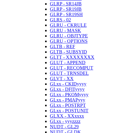
GLRP - SR14JB
GLRP - SR19JB
GLRP - SR19SH
GLRS - 02
GLRU - CKRULE
GLRU - MASK
GLRU - OBJTYPE
GLRU - OPTIONS
GLTB - REF
GLTB - SUBSYID
GLTT - XXXXXXXX
GLUT - APPEND
GLUT - RECOMPUT
GLUT - TRNSDEL
GLVT - XX
GLxx - CKIDyyyy
GLxx - DFlTyyyy
GLxx - PKOMyyyy
GLxx - PMAPyyy
GLxx - POSTRPT
GLxx - POSTUNIT
GLXX - XXxxxx
GLxx - yyyzzzz
NUDT - GL29
NUDT - GLDK