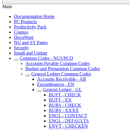
Main
Documentation Home
PC Products
Productivity Pack
Cognos
DocuWare
NU and SY Pages
Security
Install and Update
Common Codes - NUUPCD
Accounts Payable Common Codes
Budget and Preparation Common Codes
General Ledger Common Codes
Accounts Receivable - AR
Encumbrances - EN
General Ledger - GL
BUFT - CHECK
BUFT - XX
BURS - CHECK
BURS - XXXX
ENGL - CONTACT
ENGL - DEFAULTS
ENVT - CHECKEN