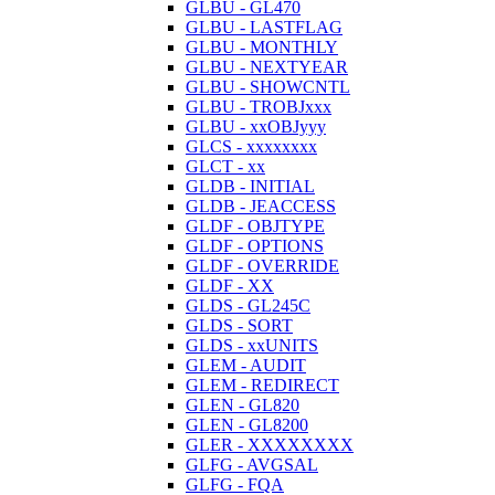
GLBU - GL470
GLBU - LASTFLAG
GLBU - MONTHLY
GLBU - NEXTYEAR
GLBU - SHOWCNTL
GLBU - TROBJxxx
GLBU - xxOBJyyy
GLCS - xxxxxxxx
GLCT - xx
GLDB - INITIAL
GLDB - JEACCESS
GLDF - OBJTYPE
GLDF - OPTIONS
GLDF - OVERRIDE
GLDF - XX
GLDS - GL245C
GLDS - SORT
GLDS - xxUNITS
GLEM - AUDIT
GLEM - REDIRECT
GLEN - GL820
GLEN - GL8200
GLER - XXXXXXXX
GLFG - AVGSAL
GLFG - FQA