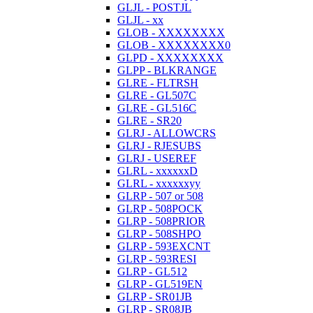
GLJL - POSTJL
GLJL - xx
GLOB - XXXXXXXX
GLOB - XXXXXXXX0
GLPD - XXXXXXXX
GLPP - BLKRANGE
GLRE - FLTRSH
GLRE - GL507C
GLRE - GL516C
GLRE - SR20
GLRJ - ALLOWCRS
GLRJ - RJESUBS
GLRJ - USEREF
GLRL - xxxxxxD
GLRL - xxxxxxyy
GLRP - 507 or 508
GLRP - 508POCK
GLRP - 508PRIOR
GLRP - 508SHPO
GLRP - 593EXCNT
GLRP - 593RESI
GLRP - GL512
GLRP - GL519EN
GLRP - SR01JB
GLRP - SR08JB