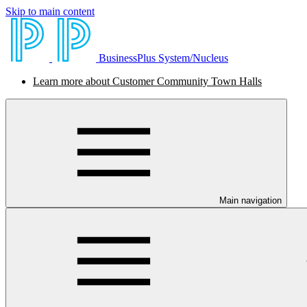
Skip to main content
BusinessPlus System/Nucleus
Learn more about Customer Community Town Halls
Main navigation