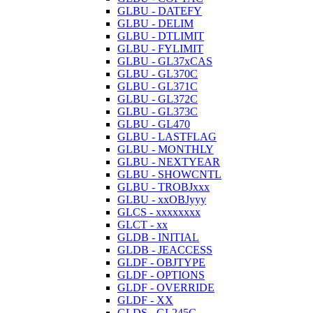
GLBU - DATEFY
GLBU - DELIM
GLBU - DTLIMIT
GLBU - FYLIMIT
GLBU - GL37xCAS
GLBU - GL370C
GLBU - GL371C
GLBU - GL372C
GLBU - GL373C
GLBU - GL470
GLBU - LASTFLAG
GLBU - MONTHLY
GLBU - NEXTYEAR
GLBU - SHOWCNTL
GLBU - TROBJxxx
GLBU - xxOBJyyy
GLCS - xxxxxxxx
GLCT - xx
GLDB - INITIAL
GLDB - JEACCESS
GLDF - OBJTYPE
GLDF - OPTIONS
GLDF - OVERRIDE
GLDF - XX
GLDS - GL245C