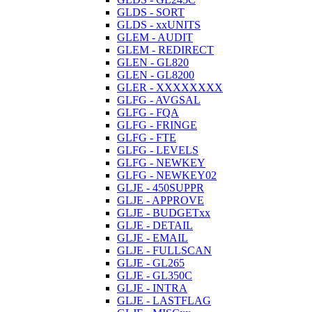
GLDS - SORT
GLDS - xxUNITS
GLEM - AUDIT
GLEM - REDIRECT
GLEN - GL820
GLEN - GL8200
GLER - XXXXXXXX
GLFG - AVGSAL
GLFG - FQA
GLFG - FRINGE
GLFG - FTE
GLFG - LEVELS
GLFG - NEWKEY
GLFG - NEWKEY02
GLJE - 450SUPPR
GLJE - APPROVE
GLJE - BUDGETxx
GLJE - DETAIL
GLJE - EMAIL
GLJE - FULLSCAN
GLJE - GL265
GLJE - GL350C
GLJE - INTRA
GLJE - LASTFLAG