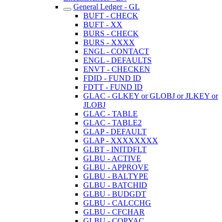
General Ledger - GL
BUFT - CHECK
BUFT - XX
BURS - CHECK
BURS - XXXX
ENGL - CONTACT
ENGL - DEFAULTS
ENVT - CHECKEN
FDID - FUND ID
FDTT - FUND ID
GLAC - GLKEY or GLOBJ or JLKEY or
JLOBJ
GLAC - TABLE
GLAC - TABLE2
GLAP - DEFAULT
GLAP - XXXXXXXX
GLBT - INITDFLT
GLBU - ACTIVE
GLBU - APPROVE
GLBU - BALTYPE
GLBU - BATCHID
GLBU - BUDGDT
GLBU - CALCCHG
GLBU - CFCHAR
GLBU - COPYAC