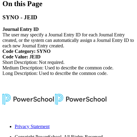
On this Page
SYNO - JEID
Journal Entry ID
The user may specify a Journal Entry ID for each Journal Entry
created, or the system can automatically assign a Journal Entry ID to
each new Journal Entry created.
Code Category: SYNO
Code Value: JEID
Short Description: Not required.
Medium Description: Used to describe the common code.
Long Description: Used to describe the common code.
Privacy Statement
Copyright
PowerSchool. All Rights Reserved.