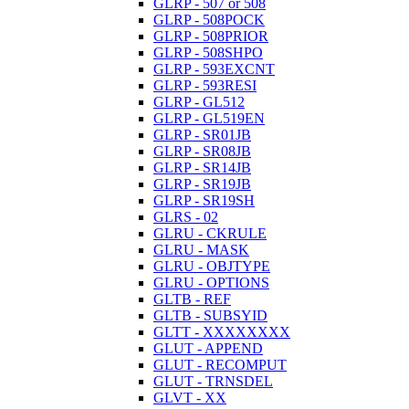
GLRP - 507 or 508
GLRP - 508POCK
GLRP - 508PRIOR
GLRP - 508SHPO
GLRP - 593EXCNT
GLRP - 593RESI
GLRP - GL512
GLRP - GL519EN
GLRP - SR01JB
GLRP - SR08JB
GLRP - SR14JB
GLRP - SR19JB
GLRP - SR19SH
GLRS - 02
GLRU - CKRULE
GLRU - MASK
GLRU - OBJTYPE
GLRU - OPTIONS
GLTB - REF
GLTB - SUBSYID
GLTT - XXXXXXXX
GLUT - APPEND
GLUT - RECOMPUT
GLUT - TRNSDEL
GLVT - XX