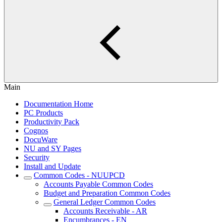
Main
Documentation Home
PC Products
Productivity Pack
Cognos
DocuWare
NU and SY Pages
Security
Install and Update
Common Codes - NUUPCD
Accounts Payable Common Codes
Budget and Preparation Common Codes
General Ledger Common Codes
Accounts Receivable - AR
Encumbrances - EN