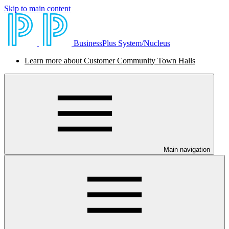
Skip to main content
BusinessPlus System/Nucleus
Learn more about Customer Community Town Halls
Main navigation