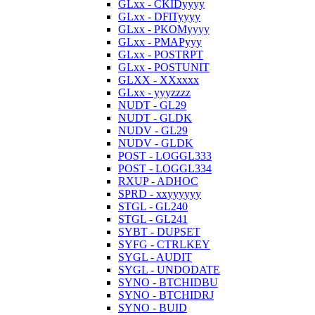
GLxx - CKIDyyyy
GLxx - DFlTyyyy
GLxx - PKOMyyyy
GLxx - PMAPyyy
GLxx - POSTRPT
GLxx - POSTUNIT
GLXX - XXxxxx
GLxx - yyyzzzz
NUDT - GL29
NUDT - GLDK
NUDV - GL29
NUDV - GLDK
POST - LOGGL333
POST - LOGGL334
RXUP - ADHOC
SPRD - xxyyyyyy
STGL - GL240
STGL - GL241
SYBT - DUPSET
SYFG - CTRLKEY
SYGL - AUDIT
SYGL - UNDODATE
SYNO - BTCHIDBU
SYNO - BTCHIDRJ
SYNO - BUID