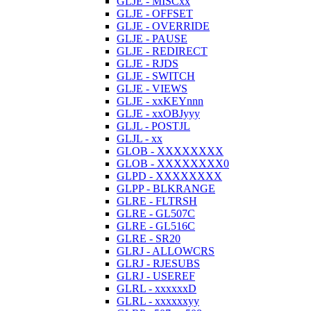
GLJE - MISCxx
GLJE - OFFSET
GLJE - OVERRIDE
GLJE - PAUSE
GLJE - REDIRECT
GLJE - RJDS
GLJE - SWITCH
GLJE - VIEWS
GLJE - xxKEYnnn
GLJE - xxOBJyyy
GLJL - POSTJL
GLJL - xx
GLOB - XXXXXXXX
GLOB - XXXXXXXX0
GLPD - XXXXXXXX
GLPP - BLKRANGE
GLRE - FLTRSH
GLRE - GL507C
GLRE - GL516C
GLRE - SR20
GLRJ - ALLOWCRS
GLRJ - RJESUBS
GLRJ - USEREF
GLRL - xxxxxxD
GLRL - xxxxxxyy