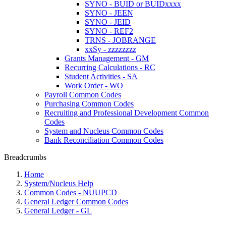
SYNO - BUID or BUIDxxxx
SYNO - JEEN
SYNO - JEID
SYNO - REF2
TRNS - JOBRANGE
xxSy - zzzzzzzz
Grants Management - GM
Recurring Calculations - RC
Student Activities - SA
Work Order - WO
Payroll Common Codes
Purchasing Common Codes
Recruiting and Professional Development Common
Codes
System and Nucleus Common Codes
Bank Reconciliation Common Codes
Breadcrumbs
Home
System/Nucleus Help
Common Codes - NUUPCD
General Ledger Common Codes
General Ledger - GL