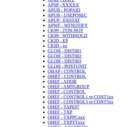
APSP - XXXXX
APUB - POPAID
APUB - USEPOSEC
APUP - EXSTAT
APWF - WFNOTIFY
CK99 - 2TIN-NOT
CK99 - WITHHOLD
CKID - EP
CKID - xx
GLOH - DIST001
GLOH - DIST002
GLOH - DIST003
GLOH - POSTUNIT
OHAP - CONTROL
OHBT - CONTROL
OHEF - ADDR
OHEF - AMTGROUP
OHEF - CONTROL
OHEF - CONTROL1 or CONT1xx
OHEF - CONTROL5 or CONT5xx
OHEF - TAPE07
OHEF - TXP
OHEF - TXPPCxxx
OHEF - TXPTTxxx