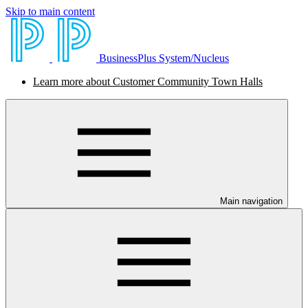
Skip to main content
BusinessPlus System/Nucleus
Learn more about Customer Community Town Halls
Main navigation