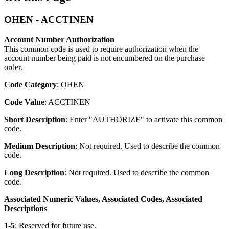
OHEN - ACCTINEN
Account Number Authorization
This common code is used to require authorization when the
account number being paid is not encumbered on the purchase
order.
Code Category
: OHEN
Code Value
: ACCTINEN
Short Description
: Enter "AUTHORIZE" to activate this common
code.
Medium Description
: Not required. Used to describe the common
code.
Long Description
: Not required. Used to describe the common
code.
Associated Numeric Values, Associated Codes, Associated
Descriptions
1-5
: Reserved for future use.