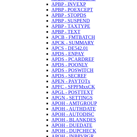
APBP - INVEXP
APBP - POEXCEPT
APBP - STOPDS
APBP - SUSPEND
APBP - TAXTYPE
APBP - TEXT
APCB - FMTBATCH
APCK - SUMMARY
APCS - DE542.01
APDS - ENPAY
APDS - PCARDREF
APDS - POONLY
APDS - POSWITCH
APDS - SECREF
APEN - PAYTOTx
APFC - SFPFMxxCK
APGL - POSTTEXT
APGN - SETTINGS
APOH - AMTGROUP
APOH - AUTHDATE
APOH - AUTODISC
APOH - BLANKDES
APOH - DUEDATE
APOH - DUPCHECK
APOH - INBPVPGR