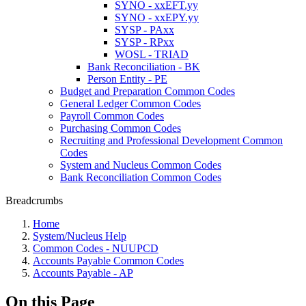
SYNO - xxEFT.yy
SYNO - xxEPY.yy
SYSP - PAxx
SYSP - RPxx
WOSL - TRIAD
Bank Reconciliation - BK
Person Entity - PE
Budget and Preparation Common Codes
General Ledger Common Codes
Payroll Common Codes
Purchasing Common Codes
Recruiting and Professional Development Common
Codes
System and Nucleus Common Codes
Bank Reconciliation Common Codes
Breadcrumbs
Home
System/Nucleus Help
Common Codes - NUUPCD
Accounts Payable Common Codes
Accounts Payable - AP
On this Page