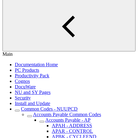
Main
Documentation Home
PC Products
Productivity Pack
Cognos
DocuWare
NU and SY Pages
Security
Install and Update
Common Codes - NUUPCD
Accounts Payable Common Codes
Accounts Payable - AP
APAH - ADDRESS
APAR - CONTROL
APBK - CYCLEEND