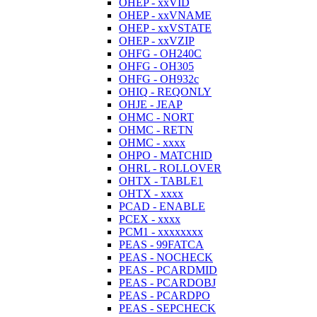
OHEP - xxVID
OHEP - xxVNAME
OHEP - xxVSTATE
OHEP - xxVZIP
OHFG - OH240C
OHFG - OH305
OHFG - OH932c
OHIQ - REQONLY
OHJE - JEAP
OHMC - NORT
OHMC - RETN
OHMC - xxxx
OHPO - MATCHID
OHRL - ROLLOVER
OHTX - TABLE1
OHTX - xxxx
PCAD - ENABLE
PCEX - xxxx
PCM1 - xxxxxxxx
PEAS - 99FATCA
PEAS - NOCHECK
PEAS - PCARDMID
PEAS - PCARDOBJ
PEAS - PCARDPO
PEAS - SEPCHECK