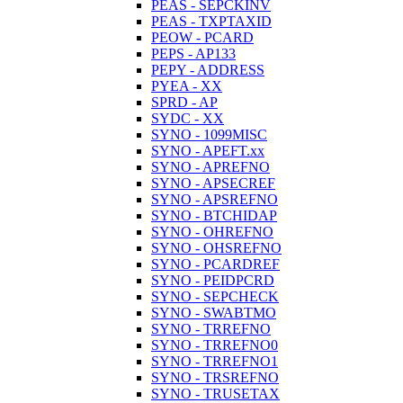
PEAS - SEPCKINV
PEAS - TXPTAXID
PEOW - PCARD
PEPS - AP133
PEPY - ADDRESS
PYEA - XX
SPRD - AP
SYDC - XX
SYNO - 1099MISC
SYNO - APEFT.xx
SYNO - APREFNO
SYNO - APSECREF
SYNO - APSREFNO
SYNO - BTCHIDAP
SYNO - OHREFNO
SYNO - OHSREFNO
SYNO - PCARDREF
SYNO - PEIDPCRD
SYNO - SEPCHECK
SYNO - SWABTMO
SYNO - TRREFNO
SYNO - TRREFNO0
SYNO - TRREFNO1
SYNO - TRSREFNO
SYNO - TRUSETAX