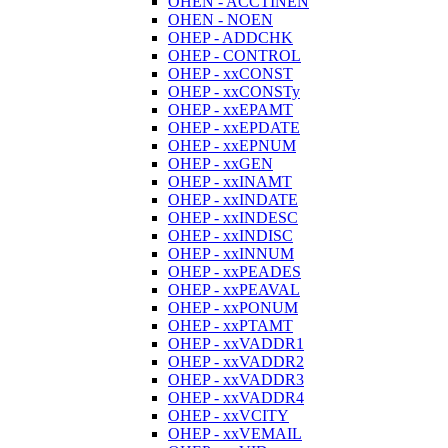
OHEN - ACCTINEN
OHEN - NOEN
OHEP - ADDCHK
OHEP - CONTROL
OHEP - xxCONST
OHEP - xxCONSTy
OHEP - xxEPAMT
OHEP - xxEPDATE
OHEP - xxEPNUM
OHEP - xxGEN
OHEP - xxINAMT
OHEP - xxINDATE
OHEP - xxINDESC
OHEP - xxINDISC
OHEP - xxINNUM
OHEP - xxPEADES
OHEP - xxPEAVAL
OHEP - xxPONUM
OHEP - xxPTAMT
OHEP - xxVADDR1
OHEP - xxVADDR2
OHEP - xxVADDR3
OHEP - xxVADDR4
OHEP - xxVCITY
OHEP - xxVEMAIL