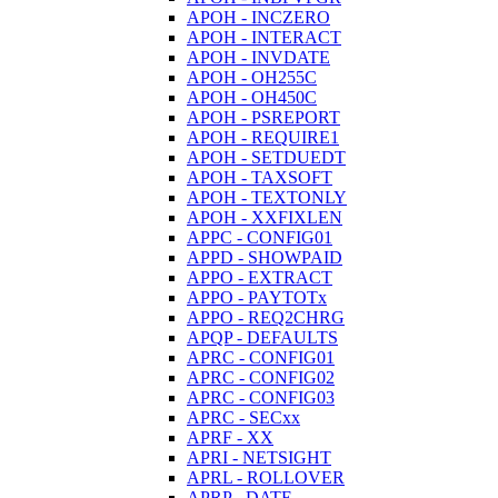
APOH - INCZERO
APOH - INTERACT
APOH - INVDATE
APOH - OH255C
APOH - OH450C
APOH - PSREPORT
APOH - REQUIRE1
APOH - SETDUEDT
APOH - TAXSOFT
APOH - TEXTONLY
APOH - XXFIXLEN
APPC - CONFIG01
APPD - SHOWPAID
APPO - EXTRACT
APPO - PAYTOTx
APPO - REQ2CHRG
APQP - DEFAULTS
APRC - CONFIG01
APRC - CONFIG02
APRC - CONFIG03
APRC - SECxx
APRF - XX
APRI - NETSIGHT
APRL - ROLLOVER
APRP - DATE