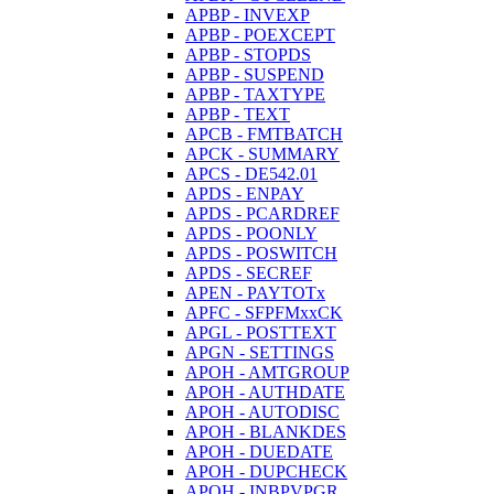
APBP - INVEXP
APBP - POEXCEPT
APBP - STOPDS
APBP - SUSPEND
APBP - TAXTYPE
APBP - TEXT
APCB - FMTBATCH
APCK - SUMMARY
APCS - DE542.01
APDS - ENPAY
APDS - PCARDREF
APDS - POONLY
APDS - POSWITCH
APDS - SECREF
APEN - PAYTOTx
APFC - SFPFMxxCK
APGL - POSTTEXT
APGN - SETTINGS
APOH - AMTGROUP
APOH - AUTHDATE
APOH - AUTODISC
APOH - BLANKDES
APOH - DUEDATE
APOH - DUPCHECK
APOH - INBPVPGR