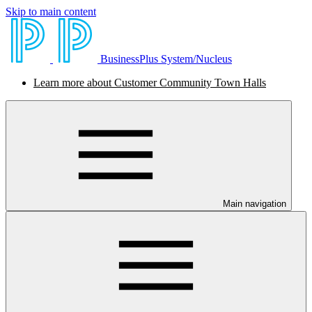
Skip to main content
BusinessPlus System/Nucleus
Learn more about Customer Community Town Halls
Main navigation