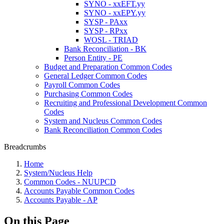
SYNO - xxEFT.yy
SYNO - xxEPY.yy
SYSP - PAxx
SYSP - RPxx
WOSL - TRIAD
Bank Reconciliation - BK
Person Entity - PE
Budget and Preparation Common Codes
General Ledger Common Codes
Payroll Common Codes
Purchasing Common Codes
Recruiting and Professional Development Common
Codes
System and Nucleus Common Codes
Bank Reconciliation Common Codes
Breadcrumbs
Home
System/Nucleus Help
Common Codes - NUUPCD
Accounts Payable Common Codes
Accounts Payable - AP
On this Page