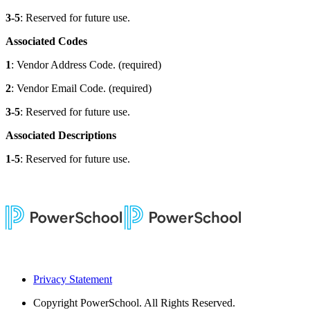
3-5
: Reserved for future use.
Associated Codes
1
: Vendor Address Code. (required)
2
: Vendor Email Code. (required)
3-5
: Reserved for future use.
Associated Descriptions
1-5
: Reserved for future use.
Privacy Statement
Copyright
PowerSchool. All Rights Reserved.