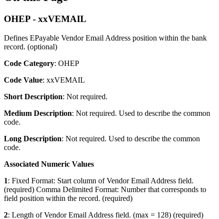
OHEP - xxVEMAIL
Defines EPayable Vendor Email Address position within the bank
record. (optional)
Code Category
: OHEP
Code Value
: xxVEMAIL
Short Description
: Not required.
Medium Description
: Not required. Used to describe the common
code.
Long Description
: Not required. Used to describe the common
code.
Associated Numeric Values
1
: Fixed Format: Start column of Vendor Email Address field.
(required) Comma Delimited Format: Number that corresponds to
field position within the record. (required)
2
: Length of Vendor Email Address field. (max = 128) (required)