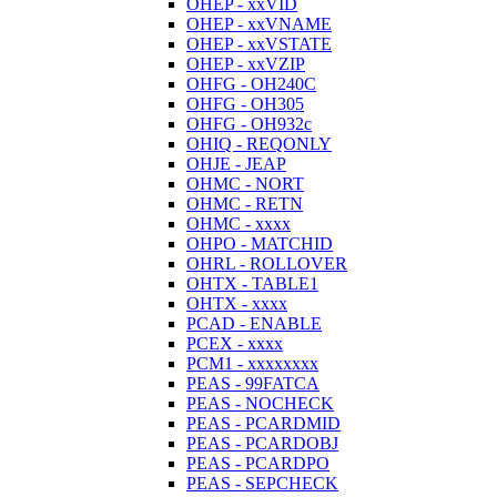
OHEP - xxVID
OHEP - xxVNAME
OHEP - xxVSTATE
OHEP - xxVZIP
OHFG - OH240C
OHFG - OH305
OHFG - OH932c
OHIQ - REQONLY
OHJE - JEAP
OHMC - NORT
OHMC - RETN
OHMC - xxxx
OHPO - MATCHID
OHRL - ROLLOVER
OHTX - TABLE1
OHTX - xxxx
PCAD - ENABLE
PCEX - xxxx
PCM1 - xxxxxxxx
PEAS - 99FATCA
PEAS - NOCHECK
PEAS - PCARDMID
PEAS - PCARDOBJ
PEAS - PCARDPO
PEAS - SEPCHECK