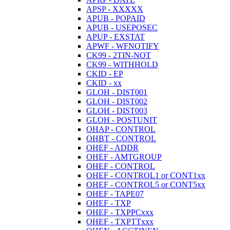
APSP - XXXXX
APUB - POPAID
APUB - USEPOSEC
APUP - EXSTAT
APWF - WFNOTIFY
CK99 - 2TIN-NOT
CK99 - WITHHOLD
CKID - EP
CKID - xx
GLOH - DIST001
GLOH - DIST002
GLOH - DIST003
GLOH - POSTUNIT
OHAP - CONTROL
OHBT - CONTROL
OHEF - ADDR
OHEF - AMTGROUP
OHEF - CONTROL
OHEF - CONTROL1 or CONT1xx
OHEF - CONTROL5 or CONT5xx
OHEF - TAPE07
OHEF - TXP
OHEF - TXPPCxxx
OHEF - TXPTTxxx