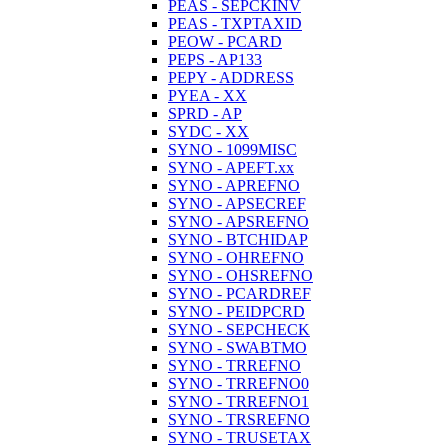
PEAS - SEPCKINV
PEAS - TXPTAXID
PEOW - PCARD
PEPS - AP133
PEPY - ADDRESS
PYEA - XX
SPRD - AP
SYDC - XX
SYNO - 1099MISC
SYNO - APEFT.xx
SYNO - APREFNO
SYNO - APSECREF
SYNO - APSREFNO
SYNO - BTCHIDAP
SYNO - OHREFNO
SYNO - OHSREFNO
SYNO - PCARDREF
SYNO - PEIDPCRD
SYNO - SEPCHECK
SYNO - SWABTMO
SYNO - TRREFNO
SYNO - TRREFNO0
SYNO - TRREFNO1
SYNO - TRSREFNO
SYNO - TRUSETAX