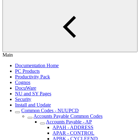
Main
Documentation Home
PC Products
Productivity Pack
Cognos
DocuWare
NU and SY Pages
Security
Install and Update
Common Codes - NUUPCD
Accounts Payable Common Codes
Accounts Payable - AP
APAH - ADDRESS
APAR - CONTROL
APBK - CYCLEEND