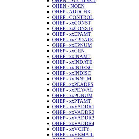
OHEN - ACCTINEN
OHEN - NOEN
OHEP - ADDCHK
OHEP - CONTROL
OHEP - xxCONST
OHEP - xxCONSTy
OHEP - xxEPAMT
OHEP - xxEPDATE
OHEP - xxEPNUM
OHEP - xxGEN
OHEP - xxINAMT
OHEP - xxINDATE
OHEP - xxINDESC
OHEP - xxINDISC
OHEP - xxINNUM
OHEP - xxPEADES
OHEP - xxPEAVAL
OHEP - xxPONUM
OHEP - xxPTAMT
OHEP - xxVADDR1
OHEP - xxVADDR2
OHEP - xxVADDR3
OHEP - xxVADDR4
OHEP - xxVCITY
OHEP - xxVEMAIL