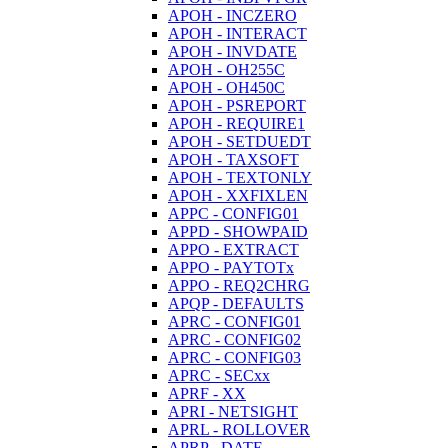
APOH - INCZERO
APOH - INTERACT
APOH - INVDATE
APOH - OH255C
APOH - OH450C
APOH - PSREPORT
APOH - REQUIRE1
APOH - SETDUEDT
APOH - TAXSOFT
APOH - TEXTONLY
APOH - XXFIXLEN
APPC - CONFIG01
APPD - SHOWPAID
APPO - EXTRACT
APPO - PAYTOTx
APPO - REQ2CHRG
APQP - DEFAULTS
APRC - CONFIG01
APRC - CONFIG02
APRC - CONFIG03
APRC - SECxx
APRF - XX
APRI - NETSIGHT
APRL - ROLLOVER
APRP - DATE