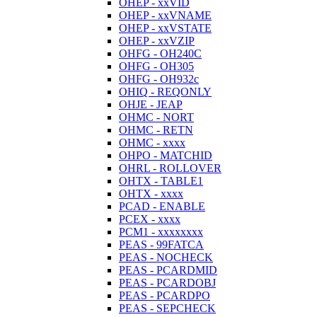
OHEP - xxVID
OHEP - xxVNAME
OHEP - xxVSTATE
OHEP - xxVZIP
OHFG - OH240C
OHFG - OH305
OHFG - OH932c
OHIQ - REQONLY
OHJE - JEAP
OHMC - NORT
OHMC - RETN
OHMC - xxxx
OHPO - MATCHID
OHRL - ROLLOVER
OHTX - TABLE1
OHTX - xxxx
PCAD - ENABLE
PCEX - xxxx
PCM1 - xxxxxxxx
PEAS - 99FATCA
PEAS - NOCHECK
PEAS - PCARDMID
PEAS - PCARDOBJ
PEAS - PCARDPO
PEAS - SEPCHECK