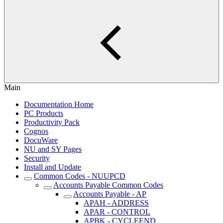
Main
Documentation Home
PC Products
Productivity Pack
Cognos
DocuWare
NU and SY Pages
Security
Install and Update
Common Codes - NUUPCD
Accounts Payable Common Codes
Accounts Payable - AP
APAH - ADDRESS
APAR - CONTROL
APBK - CYCLEEND