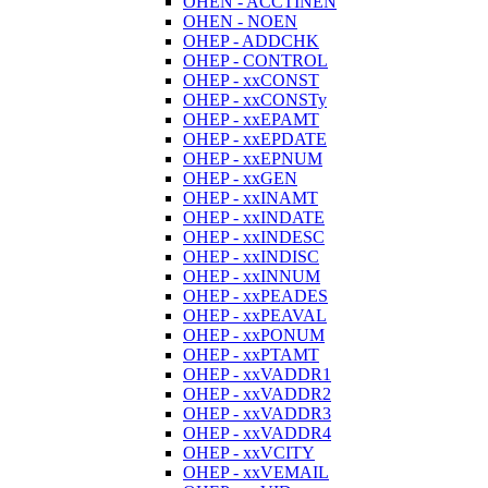
OHEN - ACCTINEN
OHEN - NOEN
OHEP - ADDCHK
OHEP - CONTROL
OHEP - xxCONST
OHEP - xxCONSTy
OHEP - xxEPAMT
OHEP - xxEPDATE
OHEP - xxEPNUM
OHEP - xxGEN
OHEP - xxINAMT
OHEP - xxINDATE
OHEP - xxINDESC
OHEP - xxINDISC
OHEP - xxINNUM
OHEP - xxPEADES
OHEP - xxPEAVAL
OHEP - xxPONUM
OHEP - xxPTAMT
OHEP - xxVADDR1
OHEP - xxVADDR2
OHEP - xxVADDR3
OHEP - xxVADDR4
OHEP - xxVCITY
OHEP - xxVEMAIL