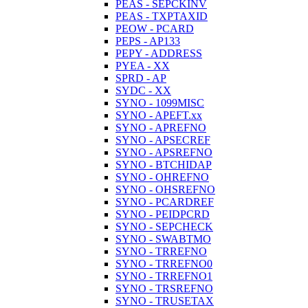
PEAS - SEPCKINV
PEAS - TXPTAXID
PEOW - PCARD
PEPS - AP133
PEPY - ADDRESS
PYEA - XX
SPRD - AP
SYDC - XX
SYNO - 1099MISC
SYNO - APEFT.xx
SYNO - APREFNO
SYNO - APSECREF
SYNO - APSREFNO
SYNO - BTCHIDAP
SYNO - OHREFNO
SYNO - OHSREFNO
SYNO - PCARDREF
SYNO - PEIDPCRD
SYNO - SEPCHECK
SYNO - SWABTMO
SYNO - TRREFNO
SYNO - TRREFNO0
SYNO - TRREFNO1
SYNO - TRSREFNO
SYNO - TRUSETAX