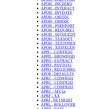
APOH - INCZERO
APOH - INTERACT
APOH - INVDATE
APOH - OH255C
APOH - OH450C
APOH - PSREPORT
APOH - REQUIRE1
APOH - SETDUEDT
APOH - TAXSOFT
APOH - TEXTONLY
APOH - XXFIXLEN
APPC - CONFIG01
APPD - SHOWPAID
APPO - EXTRACT
APPO - PAYTOTx
APPO - REQ2CHRG
APQP - DEFAULTS
APRC - CONFIG01
APRC - CONFIG02
APRC - CONFIG03
APRC - SECxx
APRF - XX
APRI - NETSIGHT
APRL - ROLLOVER
APRP - DATE