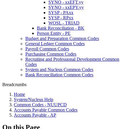
SYNO - xxEFT.yy
SYNO - xxEPY.yy
SYSP - PAxx
SYSP - RPxx
WOSL - TRIAD
Bank Reconciliation - BK
Person Entity - PE
Budget and Preparation Common Codes
General Ledger Common Codes
Payroll Common Codes
Purchasing Common Codes
Recruiting and Professional Development Common
Codes
System and Nucleus Common Codes
Bank Reconciliation Common Codes
Breadcrumbs
Home
System/Nucleus Help
Common Codes - NUUPCD
Accounts Payable Common Codes
Accounts Payable - AP
On this Page