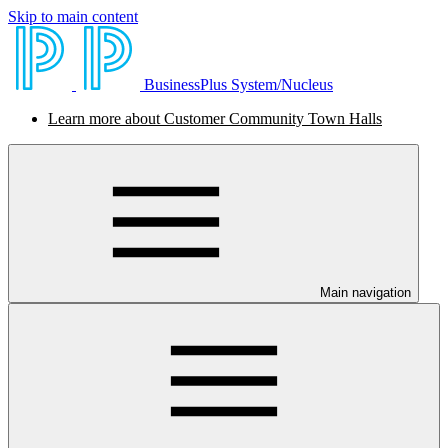
Skip to main content
BusinessPlus System/Nucleus
Learn more about Customer Community Town Halls
Main navigation