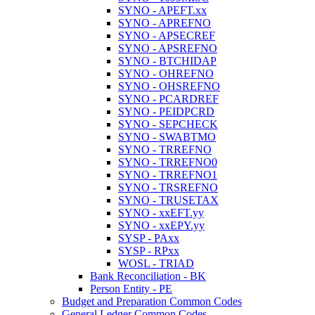
SYNO - APEFT.xx
SYNO - APREFNO
SYNO - APSECREF
SYNO - APSREFNO
SYNO - BTCHIDAP
SYNO - OHREFNO
SYNO - OHSREFNO
SYNO - PCARDREF
SYNO - PEIDPCRD
SYNO - SEPCHECK
SYNO - SWABTMO
SYNO - TRREFNO
SYNO - TRREFNO0
SYNO - TRREFNO1
SYNO - TRSREFNO
SYNO - TRUSETAX
SYNO - xxEFT.yy
SYNO - xxEPY.yy
SYSP - PAxx
SYSP - RPxx
WOSL - TRIAD
Bank Reconciliation - BK
Person Entity - PE
Budget and Preparation Common Codes
General Ledger Common Codes