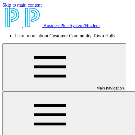
Skip to main content
BusinessPlus System/Nucleus
Learn more about Customer Community Town Halls
Main navigation