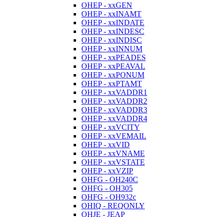
OHEP - xxGEN
OHEP - xxINAMT
OHEP - xxINDATE
OHEP - xxINDESC
OHEP - xxINDISC
OHEP - xxINNUM
OHEP - xxPEADES
OHEP - xxPEAVAL
OHEP - xxPONUM
OHEP - xxPTAMT
OHEP - xxVADDR1
OHEP - xxVADDR2
OHEP - xxVADDR3
OHEP - xxVADDR4
OHEP - xxVCITY
OHEP - xxVEMAIL
OHEP - xxVID
OHEP - xxVNAME
OHEP - xxVSTATE
OHEP - xxVZIP
OHFG - OH240C
OHFG - OH305
OHFG - OH932c
OHIQ - REQONLY
OHJE - JEAP