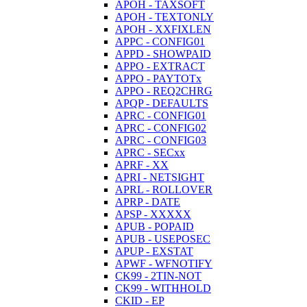
APOH - TAXSOFT
APOH - TEXTONLY
APOH - XXFIXLEN
APPC - CONFIG01
APPD - SHOWPAID
APPO - EXTRACT
APPO - PAYTOTx
APPO - REQ2CHRG
APQP - DEFAULTS
APRC - CONFIG01
APRC - CONFIG02
APRC - CONFIG03
APRC - SECxx
APRF - XX
APRI - NETSIGHT
APRL - ROLLOVER
APRP - DATE
APSP - XXXXX
APUB - POPAID
APUB - USEPOSEC
APUP - EXSTAT
APWF - WFNOTIFY
CK99 - 2TIN-NOT
CK99 - WITHHOLD
CKID - EP