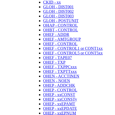
CKID - xx
GLOH - DIST001
GLOH - DIST002
GLOH - DIST003
GLOH - POSTUNIT
OHAP - CONTROL
OHBT - CONTROL
OHEF - ADDR
OHEF - AMTGROUP
OHEF - CONTROL
OHEF - CONTROL1 or CONT1xx
OHEF - CONTROL5 or CONT5xx
OHEF - TAPE07
OHEF - TXP
OHEF - TXPPCxxx
OHEF - TXPTTxxx
OHEN - ACCTINEN
OHEN - NOEN
OHEP - ADDCHK
OHEP - CONTROL
OHEP - xxCONST
OHEP - xxCONSTy
OHEP - xxEPAMT
OHEP - xxEPDATE
OHEP - xxEPNUM