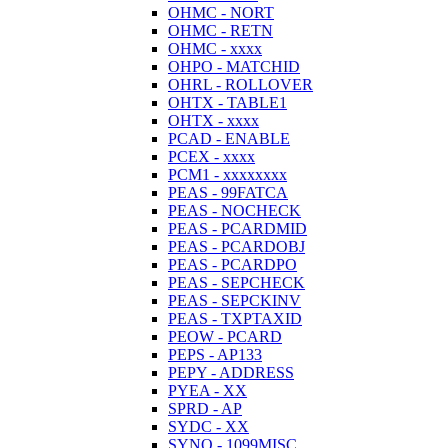
OHMC - NORT
OHMC - RETN
OHMC - xxxx
OHPO - MATCHID
OHRL - ROLLOVER
OHTX - TABLE1
OHTX - xxxx
PCAD - ENABLE
PCEX - xxxx
PCM1 - xxxxxxxx
PEAS - 99FATCA
PEAS - NOCHECK
PEAS - PCARDMID
PEAS - PCARDOBJ
PEAS - PCARDPO
PEAS - SEPCHECK
PEAS - SEPCKINV
PEAS - TXPTAXID
PEOW - PCARD
PEPS - AP133
PEPY - ADDRESS
PYEA - XX
SPRD - AP
SYDC - XX
SYNO - 1099MISC