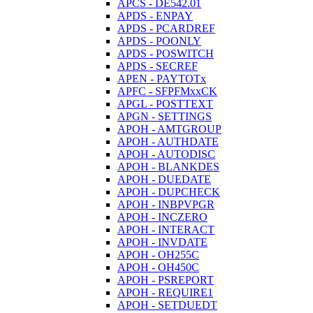
APCS - DE542.01
APDS - ENPAY
APDS - PCARDREF
APDS - POONLY
APDS - POSWITCH
APDS - SECREF
APEN - PAYTOTx
APFC - SFPFMxxCK
APGL - POSTTEXT
APGN - SETTINGS
APOH - AMTGROUP
APOH - AUTHDATE
APOH - AUTODISC
APOH - BLANKDES
APOH - DUEDATE
APOH - DUPCHECK
APOH - INBPVPGR
APOH - INCZERO
APOH - INTERACT
APOH - INVDATE
APOH - OH255C
APOH - OH450C
APOH - PSREPORT
APOH - REQUIRE1
APOH - SETDUEDT