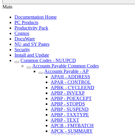
Main
Documentation Home
PC Products
Productivity Pack
Cognos
DocuWare
NU and SY Pages
Security
Install and Update
Common Codes - NUUPCD
Accounts Payable Common Codes
Accounts Payable - AP
APAH - ADDRESS
APAR - CONTROL
APBK - CYCLEEND
APBP - INVEXP
APBP - POEXCEPT
APBP - STOPDS
APBP - SUSPEND
APBP - TAXTYPE
APBP - TEXT
APCB - FMTBATCH
APCK - SUMMARY