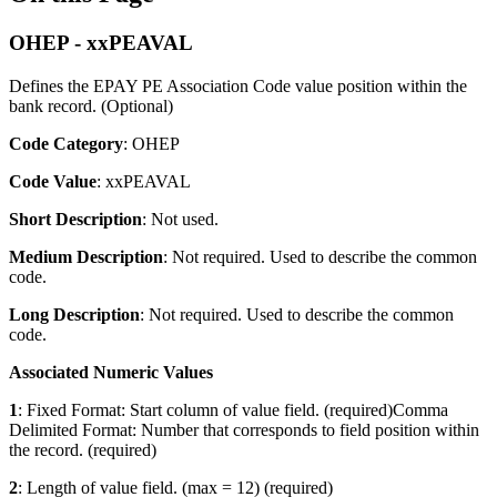
OHEP - xxPEAVAL
Defines the EPAY PE Association Code value position within the
bank record. (Optional)
Code Category
: OHEP
Code Value
: xxPEAVAL
Short Description
: Not used.
Medium Description
: Not required. Used to describe the common
code.
Long Description
: Not required. Used to describe the common
code.
Associated Numeric Values
1
: Fixed Format: Start column of value field. (required)Comma
Delimited Format: Number that corresponds to field position within
the record. (required)
2
: Length of value field. (max = 12) (required)