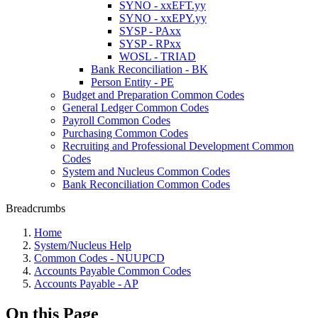
SYNO - xxEFT.yy
SYNO - xxEPY.yy
SYSP - PAxx
SYSP - RPxx
WOSL - TRIAD
Bank Reconciliation - BK
Person Entity - PE
Budget and Preparation Common Codes
General Ledger Common Codes
Payroll Common Codes
Purchasing Common Codes
Recruiting and Professional Development Common
Codes
System and Nucleus Common Codes
Bank Reconciliation Common Codes
Breadcrumbs
Home
System/Nucleus Help
Common Codes - NUUPCD
Accounts Payable Common Codes
Accounts Payable - AP
On this Page