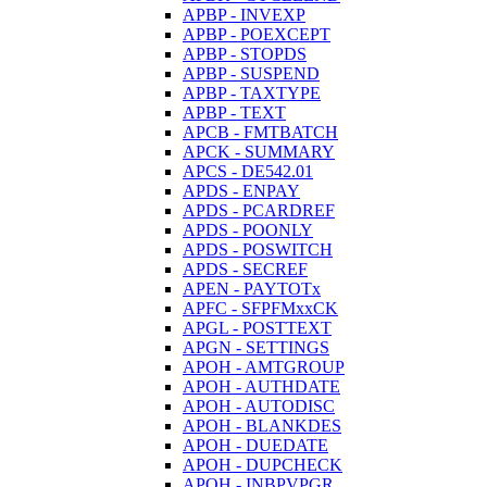
APBP - INVEXP
APBP - POEXCEPT
APBP - STOPDS
APBP - SUSPEND
APBP - TAXTYPE
APBP - TEXT
APCB - FMTBATCH
APCK - SUMMARY
APCS - DE542.01
APDS - ENPAY
APDS - PCARDREF
APDS - POONLY
APDS - POSWITCH
APDS - SECREF
APEN - PAYTOTx
APFC - SFPFMxxCK
APGL - POSTTEXT
APGN - SETTINGS
APOH - AMTGROUP
APOH - AUTHDATE
APOH - AUTODISC
APOH - BLANKDES
APOH - DUEDATE
APOH - DUPCHECK
APOH - INBPVPGR