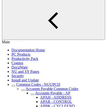
Main
Documentation Home
PC Products
Productivity Pack
Cognos
DocuWare
NU and SY Pages
Security
Install and Update
Common Codes - NUUPCD
Accounts Payable Common Codes
Accounts Payable - AP
APAH - ADDRESS
APAR - CONTROL
APBK - CYCLEEND