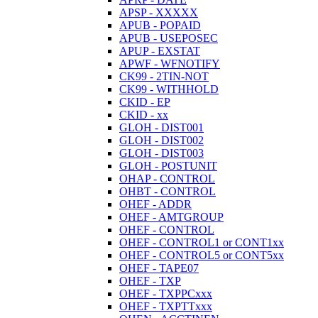
APSP - XXXXX
APUB - POPAID
APUB - USEPOSEC
APUP - EXSTAT
APWF - WFNOTIFY
CK99 - 2TIN-NOT
CK99 - WITHHOLD
CKID - EP
CKID - xx
GLOH - DIST001
GLOH - DIST002
GLOH - DIST003
GLOH - POSTUNIT
OHAP - CONTROL
OHBT - CONTROL
OHEF - ADDR
OHEF - AMTGROUP
OHEF - CONTROL
OHEF - CONTROL1 or CONT1xx
OHEF - CONTROL5 or CONT5xx
OHEF - TAPE07
OHEF - TXP
OHEF - TXPPCxxx
OHEF - TXPTTxxx