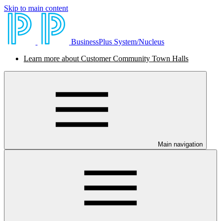
Skip to main content
BusinessPlus System/Nucleus
Learn more about Customer Community Town Halls
Main navigation