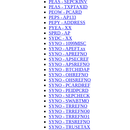
PEAS - SEPCKINV
PEAS - TXPTAXID
PEOW - PCARD
PEPS - AP133
PEPY - ADDRESS
PYEA - XX
SPRD - AP
SYDC - XX
SYNO - 1099MISC
SYNO - APEFT.xx
SYNO - APREFNO
SYNO - APSECREF
SYNO - APSREFNO
SYNO - BTCHIDAP
SYNO - OHREFNO
SYNO - OHSREFNO
SYNO - PCARDREF
SYNO - PEIDPCRD
SYNO - SEPCHECK
SYNO - SWABTMO
SYNO - TRREFNO
SYNO - TRREFNO0
SYNO - TRREFNO1
SYNO - TRSREFNO
SYNO - TRUSETAX