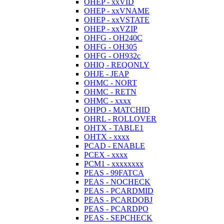
OHEP - xxVID
OHEP - xxVNAME
OHEP - xxVSTATE
OHEP - xxVZIP
OHFG - OH240C
OHFG - OH305
OHFG - OH932c
OHIQ - REQONLY
OHJE - JEAP
OHMC - NORT
OHMC - RETN
OHMC - xxxx
OHPO - MATCHID
OHRL - ROLLOVER
OHTX - TABLE1
OHTX - xxxx
PCAD - ENABLE
PCEX - xxxx
PCM1 - xxxxxxxx
PEAS - 99FATCA
PEAS - NOCHECK
PEAS - PCARDMID
PEAS - PCARDOBJ
PEAS - PCARDPO
PEAS - SEPCHECK