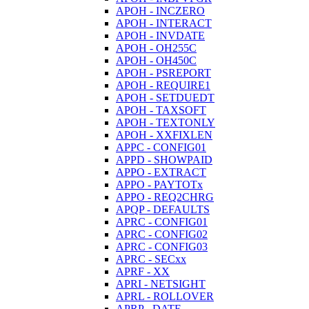
APOH - INCZERO
APOH - INTERACT
APOH - INVDATE
APOH - OH255C
APOH - OH450C
APOH - PSREPORT
APOH - REQUIRE1
APOH - SETDUEDT
APOH - TAXSOFT
APOH - TEXTONLY
APOH - XXFIXLEN
APPC - CONFIG01
APPD - SHOWPAID
APPO - EXTRACT
APPO - PAYTOTx
APPO - REQ2CHRG
APQP - DEFAULTS
APRC - CONFIG01
APRC - CONFIG02
APRC - CONFIG03
APRC - SECxx
APRF - XX
APRI - NETSIGHT
APRL - ROLLOVER
APRP - DATE