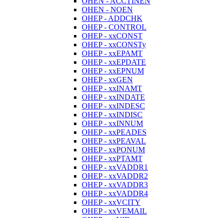
OHEN - ACCTINEN
OHEN - NOEN
OHEP - ADDCHK
OHEP - CONTROL
OHEP - xxCONST
OHEP - xxCONSTy
OHEP - xxEPAMT
OHEP - xxEPDATE
OHEP - xxEPNUM
OHEP - xxGEN
OHEP - xxINAMT
OHEP - xxINDATE
OHEP - xxINDESC
OHEP - xxINDISC
OHEP - xxINNUM
OHEP - xxPEADES
OHEP - xxPEAVAL
OHEP - xxPONUM
OHEP - xxPTAMT
OHEP - xxVADDR1
OHEP - xxVADDR2
OHEP - xxVADDR3
OHEP - xxVADDR4
OHEP - xxVCITY
OHEP - xxVEMAIL