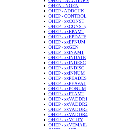
OHEN - ACCTINEN
OHEN - NOEN
OHEP - ADDCHK
OHEP - CONTROL
OHEP - xxCONST
OHEP - xxCONSTy
OHEP - xxEPAMT
OHEP - xxEPDATE
OHEP - xxEPNUM
OHEP - xxGEN
OHEP - xxINAMT
OHEP - xxINDATE
OHEP - xxINDESC
OHEP - xxINDISC
OHEP - xxINNUM
OHEP - xxPEADES
OHEP - xxPEAVAL
OHEP - xxPONUM
OHEP - xxPTAMT
OHEP - xxVADDR1
OHEP - xxVADDR2
OHEP - xxVADDR3
OHEP - xxVADDR4
OHEP - xxVCITY
OHEP - xxVEMAIL