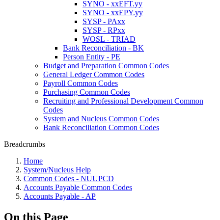
SYNO - xxEFT.yy
SYNO - xxEPY.yy
SYSP - PAxx
SYSP - RPxx
WOSL - TRIAD
Bank Reconciliation - BK
Person Entity - PE
Budget and Preparation Common Codes
General Ledger Common Codes
Payroll Common Codes
Purchasing Common Codes
Recruiting and Professional Development Common
Codes
System and Nucleus Common Codes
Bank Reconciliation Common Codes
Breadcrumbs
Home
System/Nucleus Help
Common Codes - NUUPCD
Accounts Payable Common Codes
Accounts Payable - AP
On this Page