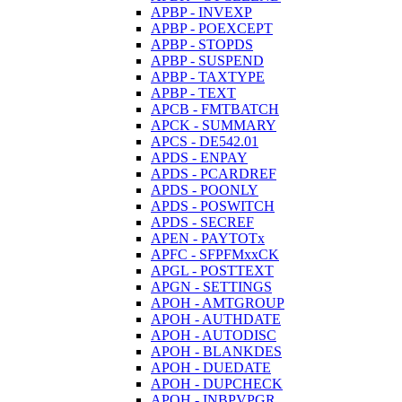
APBP - INVEXP
APBP - POEXCEPT
APBP - STOPDS
APBP - SUSPEND
APBP - TAXTYPE
APBP - TEXT
APCB - FMTBATCH
APCK - SUMMARY
APCS - DE542.01
APDS - ENPAY
APDS - PCARDREF
APDS - POONLY
APDS - POSWITCH
APDS - SECREF
APEN - PAYTOTx
APFC - SFPFMxxCK
APGL - POSTTEXT
APGN - SETTINGS
APOH - AMTGROUP
APOH - AUTHDATE
APOH - AUTODISC
APOH - BLANKDES
APOH - DUEDATE
APOH - DUPCHECK
APOH - INBPVPGR