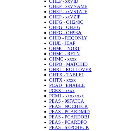
OHEP - xxVID
OHEP - xxVNAME
OHEP - xxVSTATE
OHEP - xxVZIP
OHFG - OH240C
OHFG - OH305
OHFG - OH932c
OHIQ - REQONLY
OHJE - JEAP
OHMC - NORT
OHMC - RETN
OHMC - xxxx
OHPO - MATCHID
OHRL - ROLLOVER
OHTX - TABLE1
OHTX - xxxx
PCAD - ENABLE
PCEX - xxxx
PCM1 - xxxxxxxx
PEAS - 99FATCA
PEAS - NOCHECK
PEAS - PCARDMID
PEAS - PCARDOBJ
PEAS - PCARDPO
PEAS - SEPCHECK