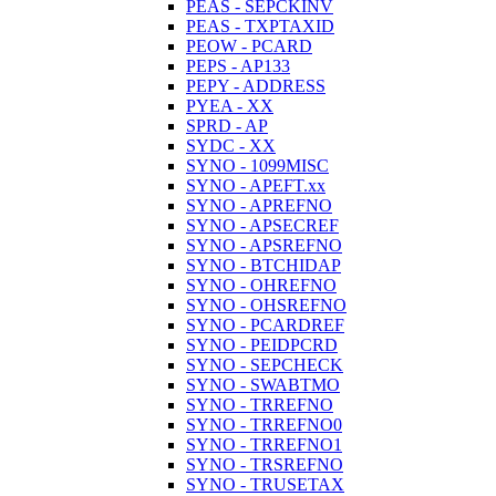
PEAS - SEPCKINV
PEAS - TXPTAXID
PEOW - PCARD
PEPS - AP133
PEPY - ADDRESS
PYEA - XX
SPRD - AP
SYDC - XX
SYNO - 1099MISC
SYNO - APEFT.xx
SYNO - APREFNO
SYNO - APSECREF
SYNO - APSREFNO
SYNO - BTCHIDAP
SYNO - OHREFNO
SYNO - OHSREFNO
SYNO - PCARDREF
SYNO - PEIDPCRD
SYNO - SEPCHECK
SYNO - SWABTMO
SYNO - TRREFNO
SYNO - TRREFNO0
SYNO - TRREFNO1
SYNO - TRSREFNO
SYNO - TRUSETAX