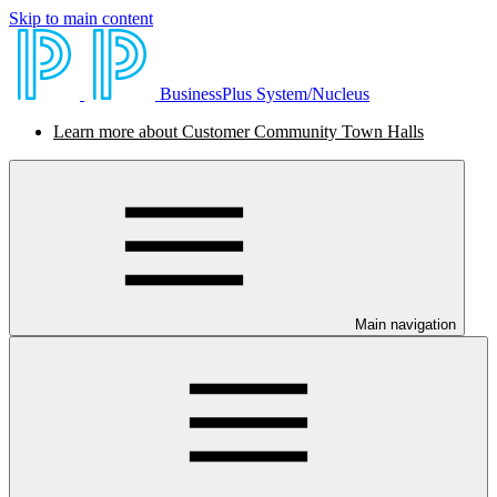
Skip to main content
BusinessPlus System/Nucleus
Learn more about Customer Community Town Halls
Main navigation