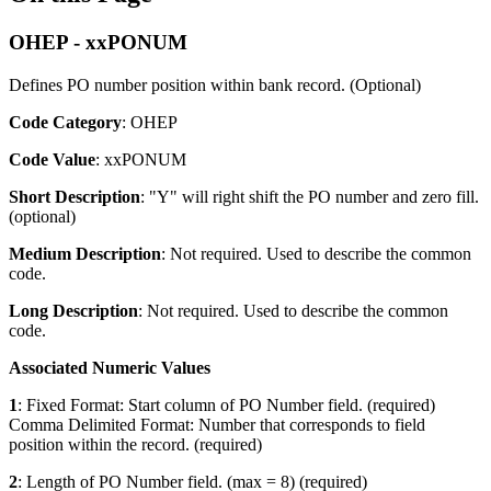
OHEP - xxPONUM
Defines PO number position within bank record. (Optional)
Code Category
: OHEP
Code Value
: xxPONUM
Short Description
: "Y" will right shift the PO number and zero fill.
(optional)
Medium Description
: Not required. Used to describe the common
code.
Long Description
: Not required. Used to describe the common
code.
Associated Numeric Values
1
: Fixed Format: Start column of PO Number field. (required)
Comma Delimited Format: Number that corresponds to field
position within the record. (required)
2
: Length of PO Number field. (max = 8) (required)