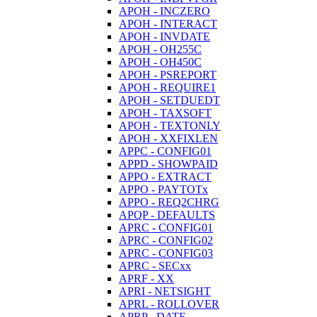
APOH - INCZERO
APOH - INTERACT
APOH - INVDATE
APOH - OH255C
APOH - OH450C
APOH - PSREPORT
APOH - REQUIRE1
APOH - SETDUEDT
APOH - TAXSOFT
APOH - TEXTONLY
APOH - XXFIXLEN
APPC - CONFIG01
APPD - SHOWPAID
APPO - EXTRACT
APPO - PAYTOTx
APPO - REQ2CHRG
APQP - DEFAULTS
APRC - CONFIG01
APRC - CONFIG02
APRC - CONFIG03
APRC - SECxx
APRF - XX
APRI - NETSIGHT
APRL - ROLLOVER
APRP - DATE