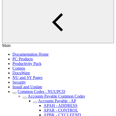
Main
Documentation Home
PC Products
Productivity Pack
Cognos
DocuWare
NU and SY Pages
Security
Install and Update
Common Codes - NUUPCD
Accounts Payable Common Codes
Accounts Payable - AP
APAH - ADDRESS
APAR - CONTROL
APBK - CYCLEEND