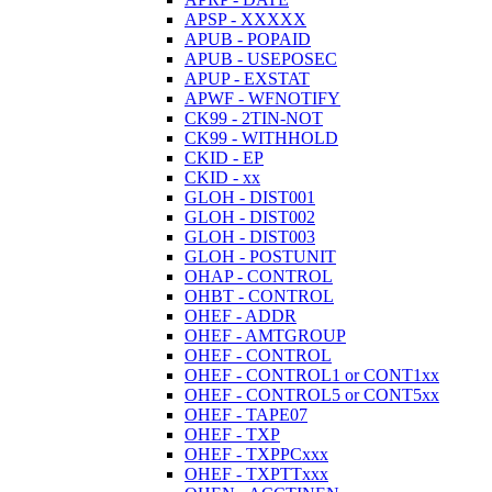
APSP - XXXXX
APUB - POPAID
APUB - USEPOSEC
APUP - EXSTAT
APWF - WFNOTIFY
CK99 - 2TIN-NOT
CK99 - WITHHOLD
CKID - EP
CKID - xx
GLOH - DIST001
GLOH - DIST002
GLOH - DIST003
GLOH - POSTUNIT
OHAP - CONTROL
OHBT - CONTROL
OHEF - ADDR
OHEF - AMTGROUP
OHEF - CONTROL
OHEF - CONTROL1 or CONT1xx
OHEF - CONTROL5 or CONT5xx
OHEF - TAPE07
OHEF - TXP
OHEF - TXPPCxxx
OHEF - TXPTTxxx