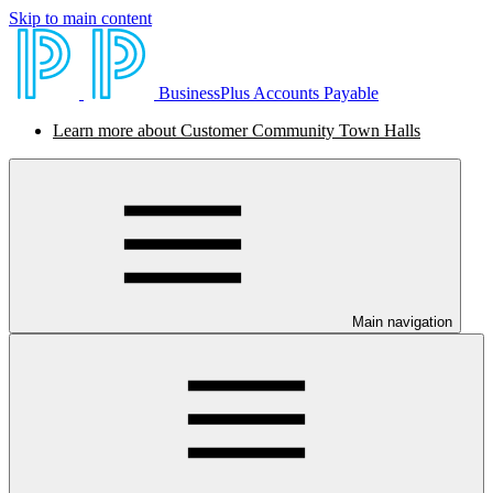
Skip to main content
BusinessPlus Accounts Payable
Learn more about Customer Community Town Halls
Main navigation