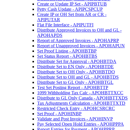
Create or Update IP Set - APIPBTUB
Petty Cash Update - APIPCSPCUP
Create IP or OH Set from AR or CR -
APIPUTAR
Flat File Interface - APIPUTFI
Distribute Approved Invoices to OH and GL -
APOHAPDS
Report of Approved Invoices - APOHAPRP
Report of Unapproved Invoices - APOHAPUN
Set Proof Listing - APOHBTBP
Set Status Report - APOHBTBS
Distribute Set for Approval - APOHBTDA
Distribute Set to EN Only - APOHBTDE
Distribute Set to OH Only - APOHBTDO
Distribute Set to OH and GL - APOHBTDS
Distribute Set to GL Only - APOHBTGL
Test Set Posting Report - APOHBTTP
1099 Withholding Tax Calc - APOHBTTXCC
Distribute to GL Only Canada - APOHBTTXDS
Tax Adjustments Calculation - APOHBTTXTD
Restricted Check Entry - APOHCSRCRC
Set Proof - APOHINBP
Validate and Post Invoices - APOHINVP
Pay Selected Open Hold Entries - APOHPPPA
Report Entries for Payment - APOHPPRP