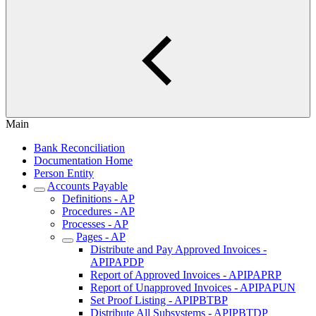
Main
Bank Reconciliation
Documentation Home
Person Entity
Accounts Payable
Definitions - AP
Procedures - AP
Processes - AP
Pages - AP
Distribute and Pay Approved Invoices -
APIPAPDP
Report of Approved Invoices - APIPAPRP
Report of Unapproved Invoices - APIPAPUN
Set Proof Listing - APIPBTBP
Distribute All Subsystems - APIPBTDP