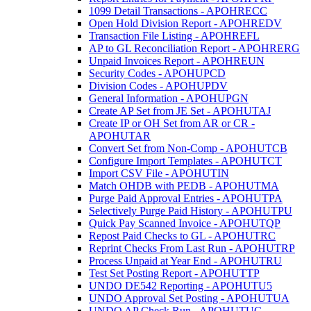
1099 Detail Transactions - APOHRECC
Open Hold Division Report - APOHREDV
Transaction File Listing - APOHREFL
AP to GL Reconciliation Report - APOHRERG
Unpaid Invoices Report - APOHREUN
Security Codes - APOHUPCD
Division Codes - APOHUPDV
General Information - APOHUPGN
Create AP Set from JE Set - APOHUTAJ
Create IP or OH Set from AR or CR -
APOHUTAR
Convert Set from Non-Comp - APOHUTCB
Configure Import Templates - APOHUTCT
Import CSV File - APOHUTIN
Match OHDB with PEDB - APOHUTMA
Purge Paid Approval Entries - APOHUTPA
Selectively Purge Paid History - APOHUTPU
Quick Pay Scanned Invoice - APOHUTQP
Repost Paid Checks to GL - APOHUTRC
Reprint Checks From Last Run - APOHUTRP
Process Unpaid at Year End - APOHUTRU
Test Set Posting Report - APOHUTTP
UNDO DE542 Reporting - APOHUTU5
UNDO Approval Set Posting - APOHUTUA
UNDO AP Check Run - APOHUTUC