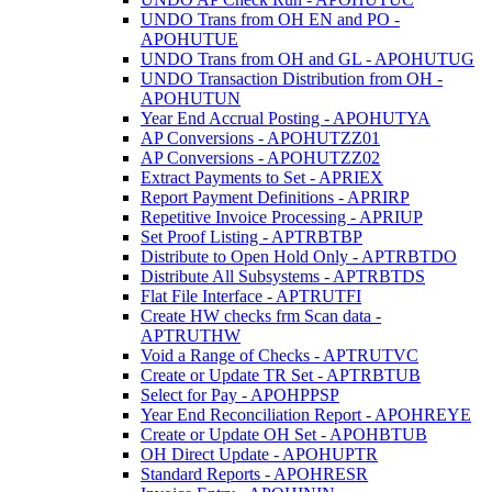
UNDO Trans from OH EN and PO -
APOHUTUE
UNDO Trans from OH and GL - APOHUTUG
UNDO Transaction Distribution from OH -
APOHUTUN
Year End Accrual Posting - APOHUTYA
AP Conversions - APOHUTZZ01
AP Conversions - APOHUTZZ02
Extract Payments to Set - APRIEX
Report Payment Definitions - APRIRP
Repetitive Invoice Processing - APRIUP
Set Proof Listing - APTRBTBP
Distribute to Open Hold Only - APTRBTDO
Distribute All Subsystems - APTRBTDS
Flat File Interface - APTRUTFI
Create HW checks frm Scan data -
APTRUTHW
Void a Range of Checks - APTRUTVC
Create or Update TR Set - APTRBTUB
Select for Pay - APOHPPSP
Year End Reconciliation Report - APOHREYE
Create or Update OH Set - APOHBTUB
OH Direct Update - APOHUPTR
Standard Reports - APOHRESR