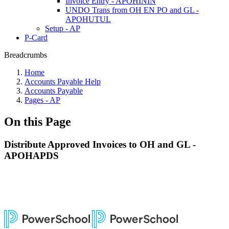
Invoice Entry - APOHININ
UNDO Trans from OH EN PO and GL -
APOHUTUL
Setup - AP
P-Card
Breadcrumbs
Home
Accounts Payable Help
Accounts Payable
Pages - AP
On this Page
Distribute Approved Invoices to OH and GL -
APOHAPDS