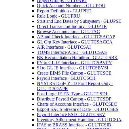
Object Groups - GLUPOG
Quick Account Numbers - GLUPQU
Report Definition - GLUPRD
Rule Logic - GLUPRU
Start and End Dates by Subsystem - GLUPSE
Direct Transaction Inquiry - GLUPTR
Browse Accumulators - GLUTAC
AP and Check Interface - GLUTCSACAP
GL Org Key Interface - GLUTCSACCA
AIR Interfaces - GLUTCSAI
TOMS Interface AISD - GLUTCSAS
BK Reconciliation Hamilton - GLUTCSBK
PY to GL JE Interface - GLUTCSBVPY
SI to GL JE Interface - GLUTCSBVSI
Create EIMS File Canton - GLUTCSCE
Payroll Interface - GLUTCSCH
NYSTRS Daily YTD Print Report Only -
GLUTCSDAPR
Post Large JE EN Type - GLUTCSDL
Distribute Payroll Canton - GLUTCSDP
Charts of Accounts Interface - GLUTCSEC
Export SACS Stream of Date - GLUTCSES
Payroll Interface ESD - GLUTCSEV
Inventory Adjustment Hamilton - GLUTCSIA
IFAS to BRASS Interface - GLUTCSIB