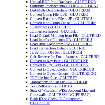
Unload RDF from Database - GLUTRDUR
Distribute Interface into GLDB - GLUTRIAJ
Dist Multi-Date Interface - GLUTRIAM
Convert Comp File to JE - GLUTRIIC
Convert Excel csv File to JE - GLUTRIIJ
Convert Non-Comp File to JE - GLUTRIIN
JE Interfaces - GLUTRIJE
JE interface import - GLUTRIJI
Load Default Mapping from File - GLUTRILD
Load Interface File into DB - GLUTRILJ
Load Rule Logic from File - GLUTRILR
Load Transaction Detail - GLUTRILT
JE Set from OH Set - GLUTRIOH
Calc Reserve for Encumbrances - GLUTRIRE
Convert to Key Parts - GLUTRIRLKP
Convert to Org Keys - GLUTRIRLKY
Convert to Object Codes - GLUTRIRLOB
Convert to Object Groups - GLUTRIRLOG
JE Table Interface - GLUTRITI
Transactions to Flat File - GLUTRITR
Text Rollover - GLUTRITX
State of Wisconsin WISE Account Map and
Crosswalk - GLUTRSWIAC (PIUPAC)
Bank ID or Check ID Preferences -
GLUTSPCK