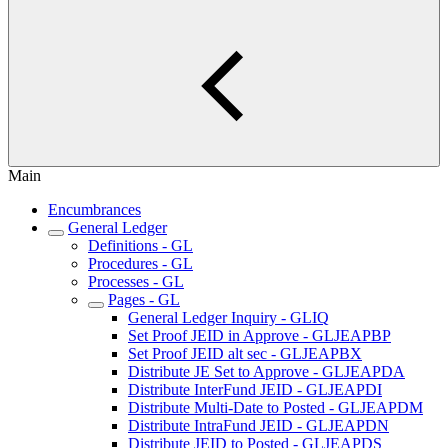
Main
Encumbrances
General Ledger
Definitions - GL
Procedures - GL
Processes - GL
Pages - GL
General Ledger Inquiry - GLIQ
Set Proof JEID in Approve - GLJEAPBP
Set Proof JEID alt sec - GLJEAPBX
Distribute JE Set to Approve - GLJEAPDA
Distribute InterFund JEID - GLJEAPDI
Distribute Multi-Date to Posted - GLJEAPDM
Distribute IntraFund JEID - GLJEAPDN
Distribute JEID to Posted - GLJEAPDS