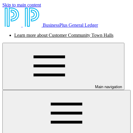
Skip to main content
BusinessPlus General Ledger
Learn more about Customer Community Town Halls
Main navigation