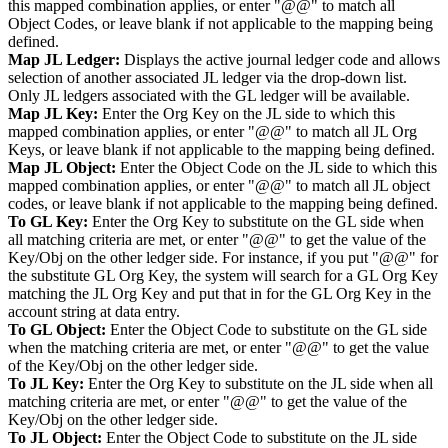
this mapped combination applies, or enter "@@" to match all
Object Codes, or leave blank if not applicable to the mapping being
defined.
Map JL Ledger:
Displays the active journal ledger code and allows
selection of another associated JL ledger via the drop-down list.
Only JL ledgers associated with the GL ledger will be available.
Map JL Key:
Enter the Org Key on the JL side to which this
mapped combination applies, or enter "@@" to match all JL Org
Keys, or leave blank if not applicable to the mapping being defined.
Map JL Object:
Enter the Object Code on the JL side to which this
mapped combination applies, or enter "@@" to match all JL object
codes, or leave blank if not applicable to the mapping being defined.
To GL Key:
Enter the Org Key to substitute on the GL side when
all matching criteria are met, or enter "@@" to get the value of the
Key/Obj on the other ledger side. For instance, if you put "@@" for
the substitute GL Org Key, the system will search for a GL Org Key
matching the JL Org Key and put that in for the GL Org Key in the
account string at data entry.
To GL Object:
Enter the Object Code to substitute on the GL side
when the matching criteria are met, or enter "@@" to get the value
of the Key/Obj on the other ledger side.
To JL Key:
Enter the Org Key to substitute on the JL side when all
matching criteria are met, or enter "@@" to get the value of the
Key/Obj on the other ledger side.
To JL Object:
Enter the Object Code to substitute on the JL side