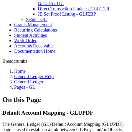
GLUTSUUU
Direct Transaction Update - GLUTTR
JE Set Proof Listing - GLJEBP
Setup - GL
Grants Management
Recurring Calculations
Student Activities
Work Order
Accounts Receivable
Documentation Home
Breadcrumbs
Home
General Ledger Help
General Ledger
Pages - GL
On this Page
Default Account Mapping - GLUPDF
The General Ledger (GL) Default Account Mapping (GLUPDF)
page is used to establish a link between GL Keys and/or Objects