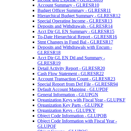
Account Summary - GLRESR10
Budget Officer Summary - GLRESR11
Hierarchical Budget Summary - GLRESR12
Special Operating Income - GLRESR13
Deposits and Withdrawals - GLRESR14
Acct Dir GL EN Summary - GLRESR15
To-Date Hierarchical Report - GLRESR16
Stmt Changes in Fund Bal - GLRESR17
Deposits and Withdrawals with Encum -
GLRESR18
Acct Dir GL EN Dtl and Summary -
GLRESR19
Detail Activity Report - GLRESR20
Cash Flow Statement - GLRESR22
Account Transaction Count - GLRESR23
Special Report from Def File - GLRESR94
Default Account Mapping - GLUPDF
General Information - GLUPGN
Organization Keys with Fiscal Year - GLUPKF
Organization Key Parts - GLUPKP
Organization Keys - GLUPKY
Object Code Information - GLUPOB
Object Code Information with Fiscal Year -
GLUPOF