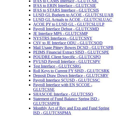
IFAS to CAMS Interface - GLUTCSIC
IFAS to ERIN Interface - GLUTCSIE
IFAS to STARS Interface - GLUTCSIS
LUSD GL Budgets to ACOE - GLUTCSLUAB
LUSD GL Actuals to ACOE - GLUTCSLUAC
ACOE PY to LUSD GL - GLUTCSLULP
Payroll Interface Debug - GLUTCSMD
JE Interface MPS - GLUTCSMP
NYSTRS Interfaces - GLUTCSNY
CSV to JE Interface ODU - GLUTCSOD
Mail Usage Pitney Bowes DCSD - GLUTCSPB
PEIMS Financial Extract SISD - GLUTCSPE
POUDRE Client Specific - GLUTCSPO
PVUSD Payroll Interface - GLUTCSPV
Test Interface - GLUTCSRG
Roll Keys to Current FY SISD - GLUTCSRK
Deposit Draw Down Interface - GLUTCSRV
Payroll Interface SCUSD - GLUTCSSC
Payroll Interface with EN SCCOE -
GLUTCSSE
SHASCOE Interface - GLUTCSSO
Statement of Fund Balance Spring ISD -
GLUTCSSPFB
Monthly Act of Rev and Exp and Fund Spring
ISD - GLUTCSSPMA