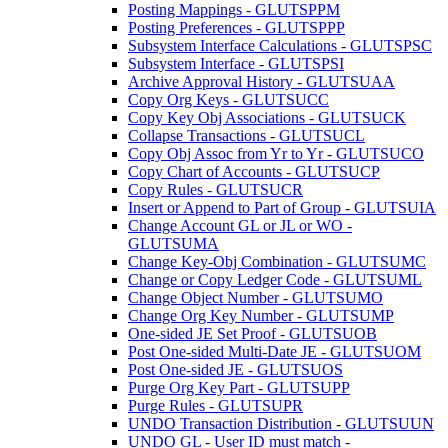
Posting Mappings - GLUTSPPM
Posting Preferences - GLUTSPPP
Subsystem Interface Calculations - GLUTSPSC
Subsystem Interface - GLUTSPSI
Archive Approval History - GLUTSUAA
Copy Org Keys - GLUTSUCC
Copy Key Obj Associations - GLUTSUCK
Collapse Transactions - GLUTSUCL
Copy Obj Assoc from Yr to Yr - GLUTSUCO
Copy Chart of Accounts - GLUTSUCP
Copy Rules - GLUTSUCR
Insert or Append to Part of Group - GLUTSUIA
Change Account GL or JL or WO -
GLUTSUMA
Change Key-Obj Combination - GLUTSUMC
Change or Copy Ledger Code - GLUTSUML
Change Object Number - GLUTSUMO
Change Org Key Number - GLUTSUMP
One-sided JE Set Proof - GLUTSUOB
Post One-sided Multi-Date JE - GLUTSUOM
Post One-sided JE - GLUTSUOS
Purge Org Key Part - GLUTSUPP
Purge Rules - GLUTSUPR
UNDO Transaction Distribution - GLUTSUUN
UNDO GL - User ID must match -