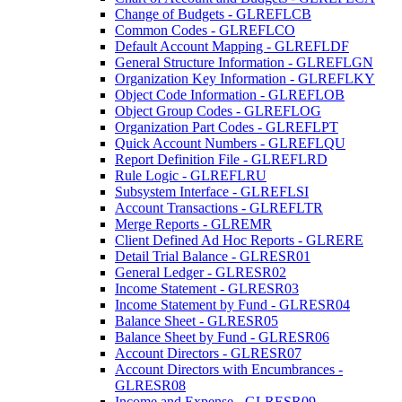
Change of Budgets - GLREFLCB
Common Codes - GLREFLCO
Default Account Mapping - GLREFLDF
General Structure Information - GLREFLGN
Organization Key Information - GLREFLKY
Object Code Information - GLREFLOB
Object Group Codes - GLREFLOG
Organization Part Codes - GLREFLPT
Quick Account Numbers - GLREFLQU
Report Definition File - GLREFLRD
Rule Logic - GLREFLRU
Subsystem Interface - GLREFLSI
Account Transactions - GLREFLTR
Merge Reports - GLREMR
Client Defined Ad Hoc Reports - GLRERE
Detail Trial Balance - GLRESR01
General Ledger - GLRESR02
Income Statement - GLRESR03
Income Statement by Fund - GLRESR04
Balance Sheet - GLRESR05
Balance Sheet by Fund - GLRESR06
Account Directors - GLRESR07
Account Directors with Encumbrances -
GLRESR08
Income and Expense - GLRESR09