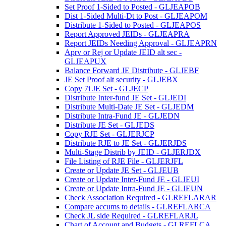
Set Proof 1-Sided to Posted - GLJEAPOB
Dist 1-Sided Multi-Dt to Post - GLJEAPOM
Distribute 1-Sided to Posted - GLJEAPOS
Report Approved JEIDs - GLJEAPRA
Report JEIDs Needing Approval - GLJEAPRN
Aprv or Rej or Update JEID alt sec -
GLJEAPUX
Balance Forward JE Distribute - GLJEBF
JE Set Proof alt security - GLJEBX
Copy 7i JE Set - GLJECP
Distribute Inter-fund JE Set - GLJEDI
Distribute Multi-Date JE Set - GLJEDM
Distribute Intra-Fund JE - GLJEDN
Distribute JE Set - GLJEDS
Copy RJE Set - GLJERJCP
Distribute RJE to JE Set - GLJERJDS
Multi-Stage Distrib by JEID - GLJERJDX
File Listing of RJE File - GLJERJFL
Create or Update JE Set - GLJEUB
Create or Update Inter-Fund JE - GLJEUI
Create or Update Intra-Fund JE - GLJEUN
Check Association Required - GLREFLARAR
Compare accums to details - GLREFLARCA
Check JL side Required - GLREFLARJL
Chart of Account and Budgets - GLREFLCA