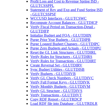
Profit Loss and Cost to Revenue Spring ISD -
GLUTCSSPPL
Statement of Rev and Exp and Fund Spring ISD
- GLUTCSSPSF
WCCUSD Interfaces - GLUTCSWC
Recompute Account Balances - GLUTDICP
Verify Fiscal Period on Transaction-Detail -
GLUTDIFP
Initialize Budget and FQA - GLUTDIIN
Purge Prior Year Budgets - GLUTDIPB
Purge Logged Budget Changes - GLUTDIPC
Purge Zero Budgets and Actuals - GLUTDIPU
Reset the GL Link Structures - GLUTDIRL
Verify Rules for Structures - GLUTDIRS
Verify Rules for Transactions - GLUTDIRT
Create Reversal Set - GLUTDIRV
Sync Budget Utilities - GLUTDISB
Verify Budgets - GLUTDIVB
Verify GL Check Numbers - GLUTDIVC
Verify Full Format Keys - GLUTDIVK
Verify Monthly Budgets - GLUTDIVM
Verify GL Structure - GLUTDIVS
Verify Transactions - GLUTDIVT
Copy RDF Report - GLUTRDCP
Load RDF file into Database - GLUTRDLR