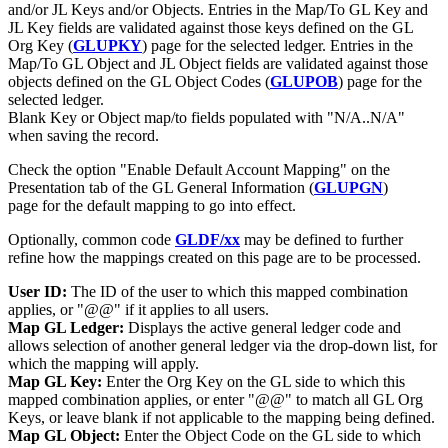
and/or JL Keys and/or Objects. Entries in the Map/To GL Key and
JL Key fields are validated against those keys defined on the GL
Org Key (
GLUPKY
) page for the selected ledger. Entries in the
Map/To GL Object and JL Object fields are validated against those
objects defined on the GL Object Codes (
GLUPOB
) page for the
selected ledger.
Blank Key or Object map/to fields populated with "N/A..N/A"
when saving the record.
Check the option "Enable Default Account Mapping" on the
Presentation tab of the GL General Information (
GLUPGN
)
page for the default mapping to go into effect.
Optionally, common code
GLDF/xx
may be defined to further
refine how the mappings created on this page are to be processed.
User ID:
The ID of the user to which this mapped combination
applies, or "@@" if it applies to all users.
Map GL Ledger:
Displays the active general ledger code and
allows selection of another general ledger via the drop-down list, for
which the mapping will apply.
Map GL Key:
Enter the Org Key on the GL side to which this
mapped combination applies, or enter "@@" to match all GL Org
Keys, or leave blank if not applicable to the mapping being defined.
Map GL Object:
Enter the Object Code on the GL side to which