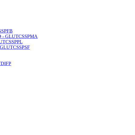
CSSPFB
 ISD - GLUTCSSPMA
 GLUTCSSPPL
D - GLUTCSSPSF
UTDIFP