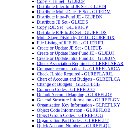
Copy 7i JE Set - GLJECP
Distribute Inter-fund JE Set - GLJEDI
Distribute Multi-Date JE Set - GLJEDM
Distribute Intra-Fund JE - GLJEDN
Distribute JE Set - GLJEDS
Copy RJE Set - GLJERJCP
Distribute RJE to JE Set - GLJERJDS
Multi-Stage Distrib by JEID - GLJERJDX
File Listing of RJE File - GLJERJFL
Create or Update JE Set - GLJEUB
Create or Update Inter-Fund JE - GLJEUI
Create or Update Intra-Fund JE - GLJEUN
Check Association Required - GLREFLARAR
Compare accums to details - GLREFLARCA
Check JL side Required - GLREFLARJL
Chart of Account and Budgets - GLREFLCA
Change of Budgets - GLREFLCB
Common Codes - GLREFLCO
Default Account Mapping - GLREFLDF
General Structure Information - GLREFLGN
Organization Key Information - GLREFLKY
Object Code Information - GLREFLOB
Object Group Codes - GLREFLOG
Organization Part Codes - GLREFLPT
Quick Account Numbers - GLREFLQU