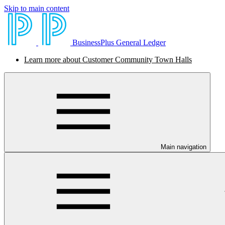
Skip to main content
BusinessPlus General Ledger
Learn more about Customer Community Town Halls
Main navigation