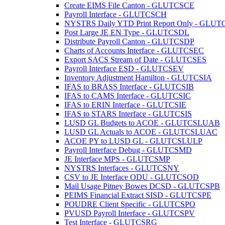
Create EIMS File Canton - GLUTCSCE
Payroll Interface - GLUTCSCH
NYSTRS Daily YTD Print Report Only - GL
Post Large JE EN Type - GLUTCSDL
Distribute Payroll Canton - GLUTCSDP
Charts of Accounts Interface - GLUTCSEC
Export SACS Stream of Date - GLUTCSES
Payroll Interface ESD - GLUTCSEV
Inventory Adjustment Hamilton - GLUTCSIA
IFAS to BRASS Interface - GLUTCSIB
IFAS to CAMS Interface - GLUTCSIC
IFAS to ERIN Interface - GLUTCSIE
IFAS to STARS Interface - GLUTCSIS
LUSD GL Budgets to ACOE - GLUTCSLUAB
LUSD GL Actuals to ACOE - GLUTCSLUAC
ACOE PY to LUSD GL - GLUTCSLULP
Payroll Interface Debug - GLUTCSMD
JE Interface MPS - GLUTCSMP
NYSTRS Interfaces - GLUTCSNY
CSV to JE Interface ODU - GLUTCSOD
Mail Usage Pitney Bowes DCSD - GLUTCSPB
PEIMS Financial Extract SISD - GLUTCSPE
POUDRE Client Specific - GLUTCSPO
PVUSD Payroll Interface - GLUTCSPV
Test Interface - GLUTCSRG