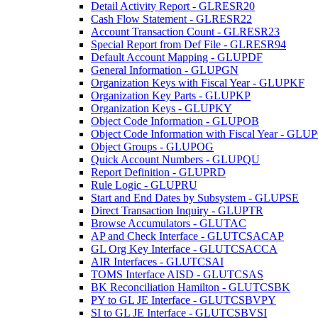
Detail Activity Report - GLRESR20
Cash Flow Statement - GLRESR22
Account Transaction Count - GLRESR23
Special Report from Def File - GLRESR94
Default Account Mapping - GLUPDF
General Information - GLUPGN
Organization Keys with Fiscal Year - GLUPKF
Organization Key Parts - GLUPKP
Organization Keys - GLUPKY
Object Code Information - GLUPOB
Object Code Information with Fiscal Year - GLU
Object Groups - GLUPOG
Quick Account Numbers - GLUPQU
Report Definition - GLUPRD
Rule Logic - GLUPRU
Start and End Dates by Subsystem - GLUPSE
Direct Transaction Inquiry - GLUPTR
Browse Accumulators - GLUTAC
AP and Check Interface - GLUTCSACAP
GL Org Key Interface - GLUTCSACCA
AIR Interfaces - GLUTCSAI
TOMS Interface AISD - GLUTCSAS
BK Reconciliation Hamilton - GLUTCSBK
PY to GL JE Interface - GLUTCSBVPY
SI to GL JE Interface - GLUTCSBVSI