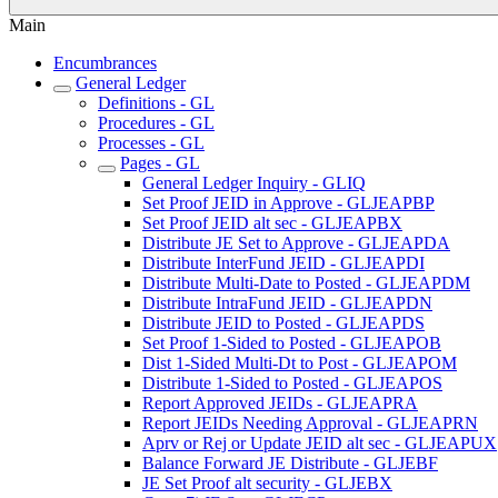
Main
Encumbrances
General Ledger
Definitions - GL
Procedures - GL
Processes - GL
Pages - GL
General Ledger Inquiry - GLIQ
Set Proof JEID in Approve - GLJEAPBP
Set Proof JEID alt sec - GLJEAPBX
Distribute JE Set to Approve - GLJEAPDA
Distribute InterFund JEID - GLJEAPDI
Distribute Multi-Date to Posted - GLJEAPDM
Distribute IntraFund JEID - GLJEAPDN
Distribute JEID to Posted - GLJEAPDS
Set Proof 1-Sided to Posted - GLJEAPOB
Dist 1-Sided Multi-Dt to Post - GLJEAPOM
Distribute 1-Sided to Posted - GLJEAPOS
Report Approved JEIDs - GLJEAPRA
Report JEIDs Needing Approval - GLJEAPRN
Aprv or Rej or Update JEID alt sec - GLJEAPUX
Balance Forward JE Distribute - GLJEBF
JE Set Proof alt security - GLJEBX