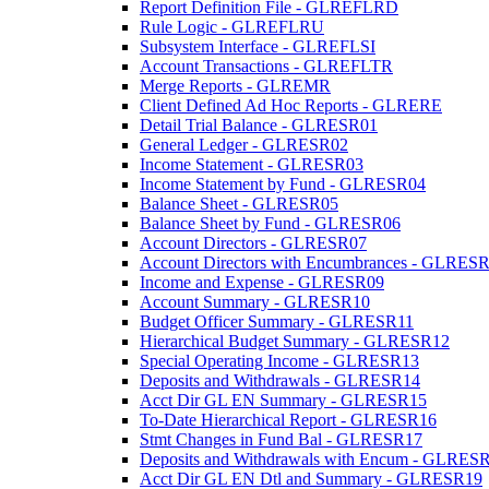
Report Definition File - GLREFLRD
Rule Logic - GLREFLRU
Subsystem Interface - GLREFLSI
Account Transactions - GLREFLTR
Merge Reports - GLREMR
Client Defined Ad Hoc Reports - GLRERE
Detail Trial Balance - GLRESR01
General Ledger - GLRESR02
Income Statement - GLRESR03
Income Statement by Fund - GLRESR04
Balance Sheet - GLRESR05
Balance Sheet by Fund - GLRESR06
Account Directors - GLRESR07
Account Directors with Encumbrances - GLRES
Income and Expense - GLRESR09
Account Summary - GLRESR10
Budget Officer Summary - GLRESR11
Hierarchical Budget Summary - GLRESR12
Special Operating Income - GLRESR13
Deposits and Withdrawals - GLRESR14
Acct Dir GL EN Summary - GLRESR15
To-Date Hierarchical Report - GLRESR16
Stmt Changes in Fund Bal - GLRESR17
Deposits and Withdrawals with Encum - GLRES
Acct Dir GL EN Dtl and Summary - GLRESR19