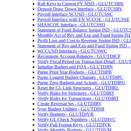
Roll Keys to Current FY SISD - GLUTCSRK
Deposit Draw Down Interface - GLUTCSRV
Payroll Interface SCUSD - GLUTCSSC
Payroll Interface with EN SCCOE - GLUTCSSE
SHASCOE Interface - GLUTCSSO
Statement of Fund Balance Spring ISD - GLUT
Monthly Act of Rev and Exp and Fund Spring
Profit Loss and Cost to Revenue Spring ISD -
Statement of Rev and Exp and Fund Spring IS
WCCUSD Interfaces - GLUTCSWC
Recompute Account Balances - GLUTDICP
Verify Fiscal Period on Transaction-Detail - GL
Initialize Budget and FQA - GLUTDIIN
Purge Prior Year Budgets - GLUTDIPB
Purge Logged Budget Changes - GLUTDIPC
Purge Zero Budgets and Actuals - GLUTDIPU
Reset the GL Link Structures - GLUTDIRL
Verify Rules for Structures - GLUTDIRS
Verify Rules for Transactions - GLUTDIRT
Create Reversal Set - GLUTDIRV
Sync Budget Utilities - GLUTDISB
Verify Budgets - GLUTDIVB
Verify GL Check Numbers - GLUTDIVC
Verify Full Format Keys - GLUTDIVK
Verify Monthly Budgets - GLUTDIVM