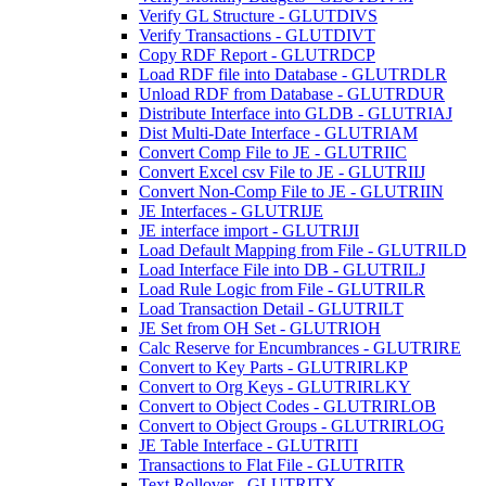
Verify GL Structure - GLUTDIVS
Verify Transactions - GLUTDIVT
Copy RDF Report - GLUTRDCP
Load RDF file into Database - GLUTRDLR
Unload RDF from Database - GLUTRDUR
Distribute Interface into GLDB - GLUTRIAJ
Dist Multi-Date Interface - GLUTRIAM
Convert Comp File to JE - GLUTRIIC
Convert Excel csv File to JE - GLUTRIIJ
Convert Non-Comp File to JE - GLUTRIIN
JE Interfaces - GLUTRIJE
JE interface import - GLUTRIJI
Load Default Mapping from File - GLUTRILD
Load Interface File into DB - GLUTRILJ
Load Rule Logic from File - GLUTRILR
Load Transaction Detail - GLUTRILT
JE Set from OH Set - GLUTRIOH
Calc Reserve for Encumbrances - GLUTRIRE
Convert to Key Parts - GLUTRIRLKP
Convert to Org Keys - GLUTRIRLKY
Convert to Object Codes - GLUTRIRLOB
Convert to Object Groups - GLUTRIRLOG
JE Table Interface - GLUTRITI
Transactions to Flat File - GLUTRITR
Text Rollover - GLUTRITX