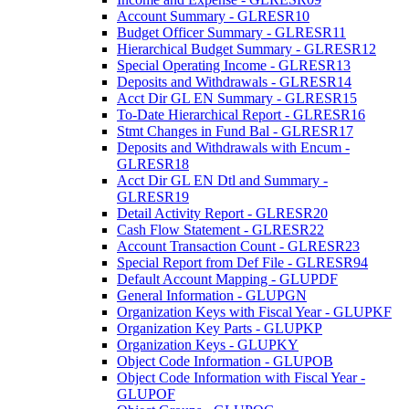
Account Summary - GLRESR10
Budget Officer Summary - GLRESR11
Hierarchical Budget Summary - GLRESR12
Special Operating Income - GLRESR13
Deposits and Withdrawals - GLRESR14
Acct Dir GL EN Summary - GLRESR15
To-Date Hierarchical Report - GLRESR16
Stmt Changes in Fund Bal - GLRESR17
Deposits and Withdrawals with Encum -
GLRESR18
Acct Dir GL EN Dtl and Summary -
GLRESR19
Detail Activity Report - GLRESR20
Cash Flow Statement - GLRESR22
Account Transaction Count - GLRESR23
Special Report from Def File - GLRESR94
Default Account Mapping - GLUPDF
General Information - GLUPGN
Organization Keys with Fiscal Year - GLUPKF
Organization Key Parts - GLUPKP
Organization Keys - GLUPKY
Object Code Information - GLUPOB
Object Code Information with Fiscal Year -
GLUPOF