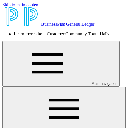
Skip to main content
BusinessPlus General Ledger
Learn more about Customer Community Town Halls
Main navigation