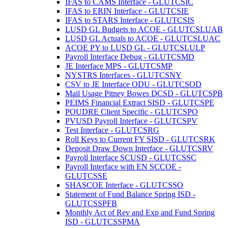
IFAS to CAMS Interface - GLUTCSIC
IFAS to ERIN Interface - GLUTCSIE
IFAS to STARS Interface - GLUTCSIS
LUSD GL Budgets to ACOE - GLUTCSLUAB
LUSD GL Actuals to ACOE - GLUTCSLUAC
ACOE PY to LUSD GL - GLUTCSLULP
Payroll Interface Debug - GLUTCSMD
JE Interface MPS - GLUTCSMP
NYSTRS Interfaces - GLUTCSNY
CSV to JE Interface ODU - GLUTCSOD
Mail Usage Pitney Bowes DCSD - GLUTCSPB
PEIMS Financial Extract SISD - GLUTCSPE
POUDRE Client Specific - GLUTCSPO
PVUSD Payroll Interface - GLUTCSPV
Test Interface - GLUTCSRG
Roll Keys to Current FY SISD - GLUTCSRK
Deposit Draw Down Interface - GLUTCSRV
Payroll Interface SCUSD - GLUTCSSC
Payroll Interface with EN SCCOE -
GLUTCSSE
SHASCOE Interface - GLUTCSSO
Statement of Fund Balance Spring ISD -
GLUTCSSPFB
Monthly Act of Rev and Exp and Fund Spring
ISD - GLUTCSSPMA