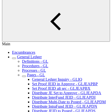
Main
Encumbrances
General Ledger
Definitions - GL
Procedures - GL
Processes - GL
Pages - GL
General Ledger Inquiry - GLIQ
Set Proof JEID in Approve - GLJEAPBP
Set Proof JEID alt sec - GLJEAPBX
Distribute JE Set to Approve - GLJEAPDA
Distribute InterFund JEID - GLJEAPDI
Distribute Multi-Date to Posted - GLJEAPDM
Distribute IntraFund JEID - GLJEAPDN
Distribute JEID to Posted - GLJEAPDS