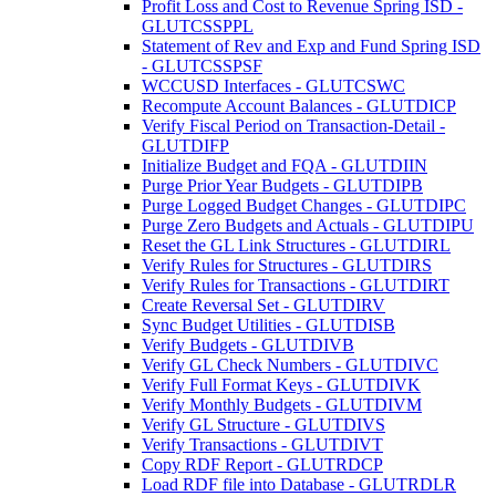
Profit Loss and Cost to Revenue Spring ISD -
GLUTCSSPPL
Statement of Rev and Exp and Fund Spring ISD
- GLUTCSSPSF
WCCUSD Interfaces - GLUTCSWC
Recompute Account Balances - GLUTDICP
Verify Fiscal Period on Transaction-Detail -
GLUTDIFP
Initialize Budget and FQA - GLUTDIIN
Purge Prior Year Budgets - GLUTDIPB
Purge Logged Budget Changes - GLUTDIPC
Purge Zero Budgets and Actuals - GLUTDIPU
Reset the GL Link Structures - GLUTDIRL
Verify Rules for Structures - GLUTDIRS
Verify Rules for Transactions - GLUTDIRT
Create Reversal Set - GLUTDIRV
Sync Budget Utilities - GLUTDISB
Verify Budgets - GLUTDIVB
Verify GL Check Numbers - GLUTDIVC
Verify Full Format Keys - GLUTDIVK
Verify Monthly Budgets - GLUTDIVM
Verify GL Structure - GLUTDIVS
Verify Transactions - GLUTDIVT
Copy RDF Report - GLUTRDCP
Load RDF file into Database - GLUTRDLR