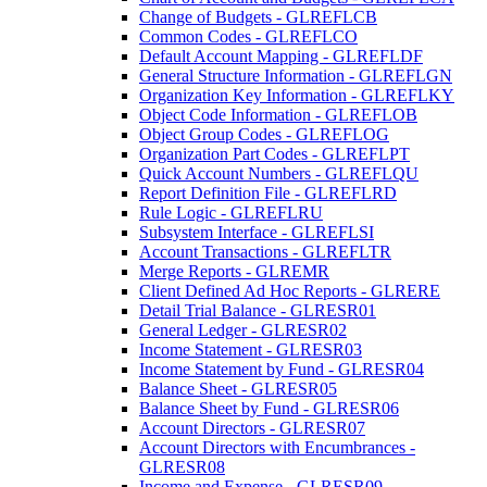
Change of Budgets - GLREFLCB
Common Codes - GLREFLCO
Default Account Mapping - GLREFLDF
General Structure Information - GLREFLGN
Organization Key Information - GLREFLKY
Object Code Information - GLREFLOB
Object Group Codes - GLREFLOG
Organization Part Codes - GLREFLPT
Quick Account Numbers - GLREFLQU
Report Definition File - GLREFLRD
Rule Logic - GLREFLRU
Subsystem Interface - GLREFLSI
Account Transactions - GLREFLTR
Merge Reports - GLREMR
Client Defined Ad Hoc Reports - GLRERE
Detail Trial Balance - GLRESR01
General Ledger - GLRESR02
Income Statement - GLRESR03
Income Statement by Fund - GLRESR04
Balance Sheet - GLRESR05
Balance Sheet by Fund - GLRESR06
Account Directors - GLRESR07
Account Directors with Encumbrances -
GLRESR08
Income and Expense - GLRESR09