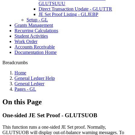
GLUTSUUU
Direct Transaction Update - GLUTTR
JE Set Proof Listing - GLJEBP
Setup - GL
Grants Management
Recurring Calculations
Student Activities
Work Order
Accounts Receivable
Documentation Home
Breadcrumbs
Home
General Ledger Help
General Ledger
Pages - GL
On this Page
One-sided JE Set Proof - GLUTSUOB
This function runs a one-sided JE Set proof. Normally,
GLUTSUOB will display out-of-balance warning messages. To