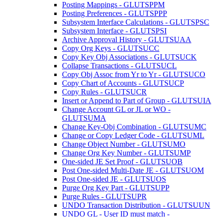
Posting Mappings - GLUTSPPM
Posting Preferences - GLUTSPPP
Subsystem Interface Calculations - GLUTSPSC
Subsystem Interface - GLUTSPSI
Archive Approval History - GLUTSUAA
Copy Org Keys - GLUTSUCC
Copy Key Obj Associations - GLUTSUCK
Collapse Transactions - GLUTSUCL
Copy Obj Assoc from Yr to Yr - GLUTSUCO
Copy Chart of Accounts - GLUTSUCP
Copy Rules - GLUTSUCR
Insert or Append to Part of Group - GLUTSUIA
Change Account GL or JL or WO -
GLUTSUMA
Change Key-Obj Combination - GLUTSUMC
Change or Copy Ledger Code - GLUTSUML
Change Object Number - GLUTSUMO
Change Org Key Number - GLUTSUMP
One-sided JE Set Proof - GLUTSUOB
Post One-sided Multi-Date JE - GLUTSUOM
Post One-sided JE - GLUTSUOS
Purge Org Key Part - GLUTSUPP
Purge Rules - GLUTSUPR
UNDO Transaction Distribution - GLUTSUUN
UNDO GL - User ID must match -