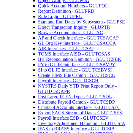
Object Groups - GLUPOG
Quick Account Numbers - GLUPQU
Report Definition - GLUPRD
Rule Logic - GLUPRU
Start and End Dates by Subsystem - GLUPSE
Direct Transaction Inquiry - GLUPTR
Browse Accumulators - GLUTAC
AP and Check Interface - GLUTCSACAP
GL Org Key Interface - GLUTCSACCA
AIR Interfaces - GLUTCSAI
TOMS Interface AISD - GLUTCSAS
BK Reconciliation Hamilton - GLUTCSBK
PY to GL JE Interface - GLUTCSBVPY
SI to GL JE Interface - GLUTCSBVSI
Create EIMS File Canton - GLUTCSCE
Payroll Interface - GLUTCSCH
NYSTRS Daily YTD Print Report Only -
GLUTCSDAPR
Post Large JE EN Type - GLUTCSDL
Distribute Payroll Canton - GLUTCSDP
Charts of Accounts Interface - GLUTCSEC
Export SACS Stream of Date - GLUTCSES
Payroll Interface ESD - GLUTCSEV
Inventory Adjustment Hamilton - GLUTCSIA
IFAS to BRASS Interface - GLUTCSIB