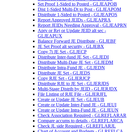
Set Proof 1-Sided to Posted - GLJEAPOB
Dist 1-Sided Multi-Dt to Post - GLJEAPOM
Distribute 1-Sided to Posted - GLJEAPOS
Report Approved JEIDs - GLJEAPRA
Report JEIDs Needing Approval - GLJEAPRN
Aprv or Rej or Update JEID alt sec -
GLJEAPUX
Balance Forward JE Distribute - GLJEBF
JE Set Proof alt security - GLJEBX
Copy 7i JE Set - GLJECP
Distribute Inter-fund JE Set - GLJEDI
Distribute Multi-Date JE Set - GLJEDM
Distribute Intra-Fund JE - GLJEDN
Distribute JE Set - GLJEDS
Copy RJE Set - GLJERJCP
Distribute RJE to JE Set - GLJERJDS
Multi-Stage Distrib by JEID - GLJERJDX
File Listing of RJE File - GLJERJFL
Create or Update JE Set - GLJEUB
Create or Update Inter-Fund JE - GLJEUI
Create or Update Intra-Fund JE - GLJEUN
Check Association Required - GLREFLARAR
Compare accums to details - GLREFLARCA
Check JL side Required - GLREFLARJL
Chart of Account and Budgets - GLREFLCA