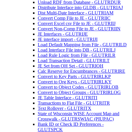
Unload RDF from Database - GLUTRDUR
Distribute Interface into GLDB - GLUTRIAJ
Dist Multi-Date Interface - GLUTRIAM
Convert Comp File to JE - GLUTRIIC
Convert Excel csv File to JE - GLUTRIIJ
Convert Non-Comp File to JE - GLUTRIIN
JE Interfaces - GLUTRIJE
JE interface import - GLUTRIJI
Load Default Mapping from File - GLUTRILD
Load Interface File into DB - GLUTRILJ
Load Rule Logic from File - GLUTRILR
Load Transaction Detail - GLUTRILT
JE Set from OH Set - GLUTRIOH
Calc Reserve for Encumbrances - GLUTRIRE
Convert to Key Parts - GLUTRIRLKP
Convert to Org Keys - GLUTRIRLKY
Convert to Object Codes - GLUTRIRLOB
Convert to Object Groups - GLUTRIRLOG
JE Table Interface - GLUTRITI
Transactions to Flat File - GLUTRITR
Text Rollover - GLUTRITX
State of Wisconsin WISE Account Map and
Crosswalk - GLUTRSWIAC (PIUPAC)
Bank ID or Check ID Preferences -
GLUTSPCK