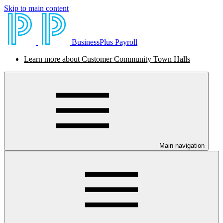
Skip to main content
BusinessPlus Payroll
Learn more about Customer Community Town Halls
Main navigation