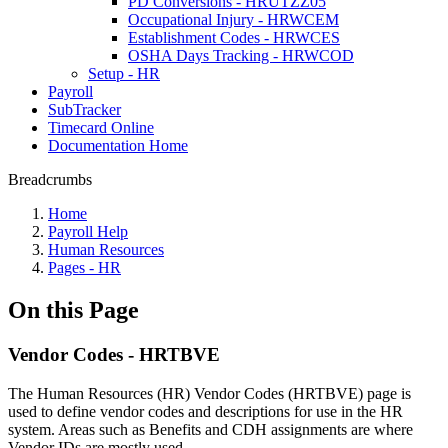
PD Conversions - HRUTZZ05
Occupational Injury - HRWCEM
Establishment Codes - HRWCES
OSHA Days Tracking - HRWCOD
Setup - HR
Payroll
SubTracker
Timecard Online
Documentation Home
Breadcrumbs
Home
Payroll Help
Human Resources
Pages - HR
On this Page
Vendor Codes - HRTBVE
The Human Resources (HR) Vendor Codes (HRTBVE) page is
used to define vendor codes and descriptions for use in the HR
system. Areas such as Benefits and CDH assignments are where
Vendor IDs are mostly used.