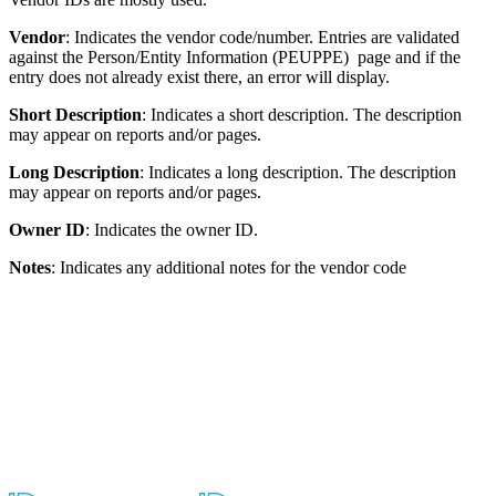
Vendor
: Indicates the vendor code/number. Entries are validated
against the Person/Entity Information (PEUPPE) page and if the
entry does not already exist there, an error will display.
Short Description
: Indicates a short description. The description
may appear on reports and/or pages.
Long Description
: Indicates a long description. The description
may appear on reports and/or pages.
Owner ID
: Indicates the owner ID.
Notes
: Indicates any additional notes for the vendor code