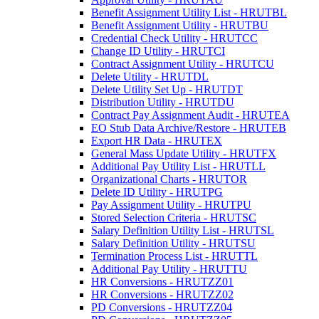
Benefit Assignment Utility List - HRUTBL
Benefit Assignment Utility - HRUTBU
Credential Check Utility - HRUTCC
Change ID Utility - HRUTCI
Contract Assignment Utility - HRUTCU
Delete Utility - HRUTDL
Delete Utility Set Up - HRUTDT
Distribution Utility - HRUTDU
Contract Pay Assignment Audit - HRUTEA
EO Stub Data Archive/Restore - HRUTEB
Export HR Data - HRUTEX
General Mass Update Utility - HRUTFX
Additional Pay Utility List - HRUTLL
Organizational Charts - HRUTOR
Delete ID Utility - HRUTPG
Pay Assignment Utility - HRUTPU
Stored Selection Criteria - HRUTSC
Salary Definition Utility List - HRUTSL
Salary Definition Utility - HRUTSU
Termination Process List - HRUTTL
Additional Pay Utility - HRUTTU
HR Conversions - HRUTZZ01
HR Conversions - HRUTZZ02
PD Conversions - HRUTZZ04