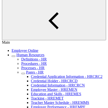
Main
Employee Online
Human Resources
Definitions - HR
Procedures - HR
Processes - HR
Pages - HR
Credential Application Information - HRCRC2
Credential Holder - HRCRCD
Credential Information - HRCRCN
Employee Master - HREMEN
Education and Skills - HREMES
Tracking - HREMET
Teacher Master Schedule - HREMMS
Employee Performance - HREMPF