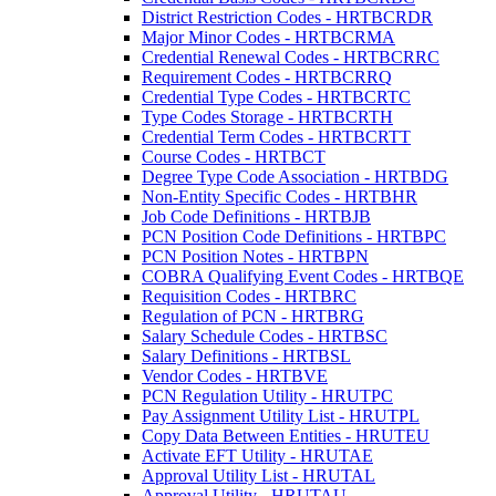
District Restriction Codes - HRTBCRDR
Major Minor Codes - HRTBCRMA
Credential Renewal Codes - HRTBCRRC
Requirement Codes - HRTBCRRQ
Credential Type Codes - HRTBCRTC
Type Codes Storage - HRTBCRTH
Credential Term Codes - HRTBCRTT
Course Codes - HRTBCT
Degree Type Code Association - HRTBDG
Non-Entity Specific Codes - HRTBHR
Job Code Definitions - HRTBJB
PCN Position Code Definitions - HRTBPC
PCN Position Notes - HRTBPN
COBRA Qualifying Event Codes - HRTBQE
Requisition Codes - HRTBRC
Regulation of PCN - HRTBRG
Salary Schedule Codes - HRTBSC
Salary Definitions - HRTBSL
Vendor Codes - HRTBVE
PCN Regulation Utility - HRUTPC
Pay Assignment Utility List - HRUTPL
Copy Data Between Entities - HRUTEU
Activate EFT Utility - HRUTAE
Approval Utility List - HRUTAL
Approval Utility - HRUTAU