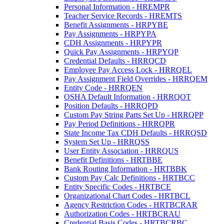
Personal Information - HREMPR
Teacher Service Records - HREMTS
Benefit Assignments - HRPYBE
Pay Assignments - HRPYPA
CDH Assignments - HRPYPR
Quick Pay Assignments - HRPYQP
Credential Defaults - HRRQCD
Employee Pay Access Lock - HRRQEL
Pay Assignment Field Overrides - HRRQEM
Entity Code - HRRQEN
OSHA Default Information - HRRQOT
Position Defaults - HRRQPD
Custom Pay String Parts Set Up - HRRQPP
Pay Period Definitions - HRRQPR
State Income Tax CDH Defaults - HRRQSD
System Set Up - HRRQSS
User Entity Association - HRRQUS
Benefit Definitions - HRTBBE
Bank Routing Information - HRTBBK
Custom Pay Calc Definitions - HRTBCC
Entity Specific Codes - HRTBCE
Organizational Chart Codes - HRTBCL
Agency Restriction Codes - HRTBCRAR
Authorization Codes - HRTBCRAU
Credential Basis Codes - HRTBCRBC