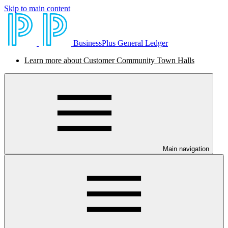
Skip to main content
BusinessPlus General Ledger
Learn more about Customer Community Town Halls
Main navigation