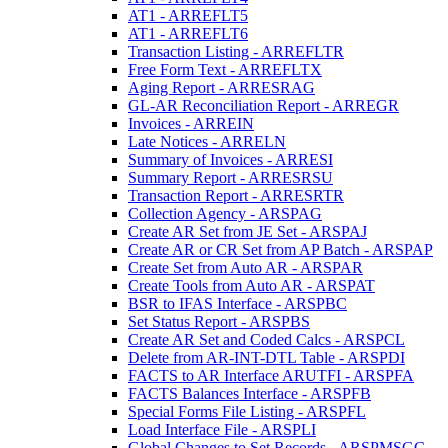
AT1 - ARREFLT5
AT1 - ARREFLT6
Transaction Listing - ARREFLTR
Free Form Text - ARREFLTX
Aging Report - ARRESRAG
GL-AR Reconciliation Report - ARREGR
Invoices - ARREIN
Late Notices - ARRELN
Summary of Invoices - ARRESI
Summary Report - ARRESRSU
Transaction Report - ARRESRTR
Collection Agency - ARSPAG
Create AR Set from JE Set - ARSPAJ
Create AR or CR Set from AP Batch - ARSPAP
Create Set from Auto AR - ARSPAR
Create Tools from Auto AR - ARSPAT
BSR to IFAS Interface - ARSPBC
Set Status Report - ARSPBS
Create AR Set and Coded Calcs - ARSPCL
Delete from AR-INT-DTL Table - ARSPDI
FACTS to AR Interface ARUTFI - ARSPFA
FACTS Balances Interface - ARSPFB
Special Forms File Listing - ARSPFL
Load Interface File - ARSPLI
Global Changes to Set Records - ARSPMSGC