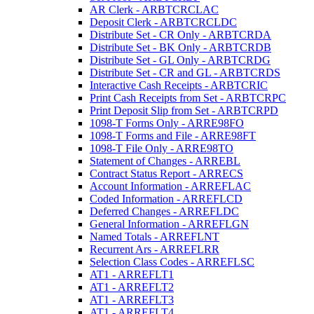
AR Clerk - ARBTCRCLAC
Deposit Clerk - ARBTCRCLDC
Distribute Set - CR Only - ARBTCRDA
Distribute Set - BK Only - ARBTCRDB
Distribute Set - GL Only - ARBTCRDG
Distribute Set - CR and GL - ARBTCRDS
Interactive Cash Receipts - ARBTCRIC
Print Cash Receipts from Set - ARBTCRPC
Print Deposit Slip from Set - ARBTCRPD
1098-T Forms Only - ARRE98FO
1098-T Forms and File - ARRE98FT
1098-T File Only - ARRE98TO
Statement of Changes - ARREBL
Contract Status Report - ARRECS
Account Information - ARREFLAC
Coded Information - ARREFLCD
Deferred Changes - ARREFLDC
General Information - ARREFLGN
Named Totals - ARREFLNT
Recurrent Ars - ARREFLRR
Selection Class Codes - ARREFLSC
AT1 - ARREFLT1
AT1 - ARREFLT2
AT1 - ARREFLT3
AT1 - ARREFLT4