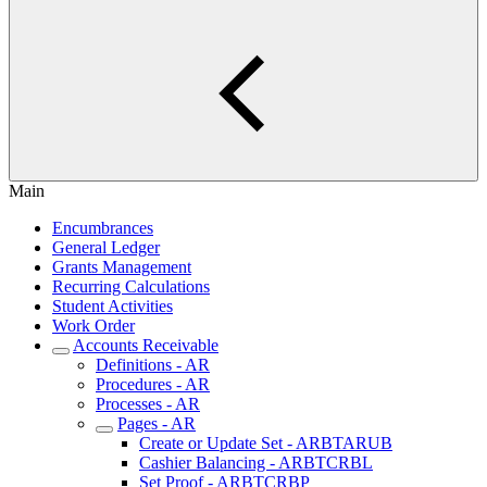
Main
Encumbrances
General Ledger
Grants Management
Recurring Calculations
Student Activities
Work Order
Accounts Receivable
Definitions - AR
Procedures - AR
Processes - AR
Pages - AR
Create or Update Set - ARBTARUB
Cashier Balancing - ARBTCRBL
Set Proof - ARBTCRBP