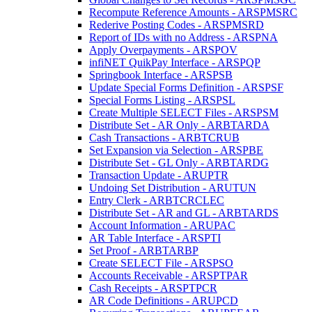
Recompute Reference Amounts - ARSPMSRC
Rederive Posting Codes - ARSPMSRD
Report of IDs with no Address - ARSPNA
Apply Overpayments - ARSPOV
infiNET QuikPay Interface - ARSPQP
Springbook Interface - ARSPSB
Update Special Forms Definition - ARSPSF
Special Forms Listing - ARSPSL
Create Multiple SELECT Files - ARSPSM
Distribute Set - AR Only - ARBTARDA
Cash Transactions - ARBTCRUB
Set Expansion via Selection - ARSPBE
Distribute Set - GL Only - ARBTARDG
Transaction Update - ARUPTR
Undoing Set Distribution - ARUTUN
Entry Clerk - ARBTCRCLEC
Distribute Set - AR and GL - ARBTARDS
Account Information - ARUPAC
AR Table Interface - ARSPTI
Set Proof - ARBTARBP
Create SELECT File - ARSPSO
Accounts Receivable - ARSPTPAR
Cash Receipts - ARSPTPCR
AR Code Definitions - ARUPCD