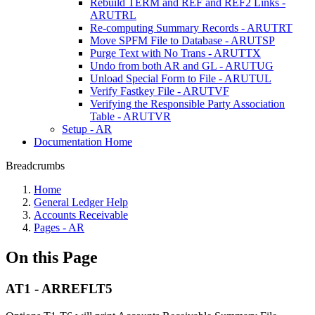
Rebuild TERM and REF and REF2 Links -
ARUTRL
Re-computing Summary Records - ARUTRT
Move SPFM File to Database - ARUTSP
Purge Text with No Trans - ARUTTX
Undo from both AR and GL - ARUTUG
Unload Special Form to File - ARUTUL
Verify Fastkey File - ARUTVF
Verifying the Responsible Party Association
Table - ARUTVR
Setup - AR
Documentation Home
Breadcrumbs
Home
General Ledger Help
Accounts Receivable
Pages - AR
On this Page
AT1 - ARREFLT5