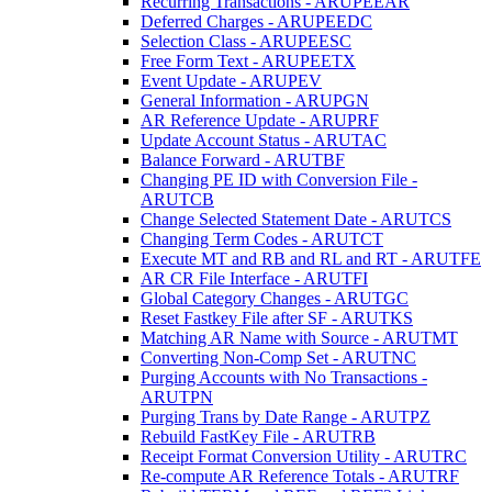
Recurring Transactions - ARUPEEAR
Deferred Charges - ARUPEEDC
Selection Class - ARUPEESC
Free Form Text - ARUPEETX
Event Update - ARUPEV
General Information - ARUPGN
AR Reference Update - ARUPRF
Update Account Status - ARUTAC
Balance Forward - ARUTBF
Changing PE ID with Conversion File -
ARUTCB
Change Selected Statement Date - ARUTCS
Changing Term Codes - ARUTCT
Execute MT and RB and RL and RT - ARUTFE
AR CR File Interface - ARUTFI
Global Category Changes - ARUTGC
Reset Fastkey File after SF - ARUTKS
Matching AR Name with Source - ARUTMT
Converting Non-Comp Set - ARUTNC
Purging Accounts with No Transactions -
ARUTPN
Purging Trans by Date Range - ARUTPZ
Rebuild FastKey File - ARUTRB
Receipt Format Conversion Utility - ARUTRC
Re-compute AR Reference Totals - ARUTRF