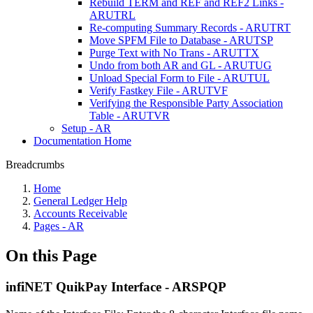
Rebuild TERM and REF and REF2 Links -
ARUTRL
Re-computing Summary Records - ARUTRT
Move SPFM File to Database - ARUTSP
Purge Text with No Trans - ARUTTX
Undo from both AR and GL - ARUTUG
Unload Special Form to File - ARUTUL
Verify Fastkey File - ARUTVF
Verifying the Responsible Party Association
Table - ARUTVR
Setup - AR
Documentation Home
Breadcrumbs
Home
General Ledger Help
Accounts Receivable
Pages - AR
On this Page
infiNET QuikPay Interface - ARSPQP