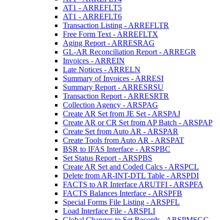
AT1 - ARREFLT5
AT1 - ARREFLT6
Transaction Listing - ARREFLTR
Free Form Text - ARREFLTX
Aging Report - ARRESRAG
GL-AR Reconciliation Report - ARREGR
Invoices - ARREIN
Late Notices - ARRELN
Summary of Invoices - ARRESI
Summary Report - ARRESRSU
Transaction Report - ARRESRTR
Collection Agency - ARSPAG
Create AR Set from JE Set - ARSPAJ
Create AR or CR Set from AP Batch - ARSPAP
Create Set from Auto AR - ARSPAR
Create Tools from Auto AR - ARSPAT
BSR to IFAS Interface - ARSPBC
Set Status Report - ARSPBS
Create AR Set and Coded Calcs - ARSPCL
Delete from AR-INT-DTL Table - ARSPDI
FACTS to AR Interface ARUTFI - ARSPFA
FACTS Balances Interface - ARSPFB
Special Forms File Listing - ARSPFL
Load Interface File - ARSPLI
Global Changes to Set Records - ARSPMSGC