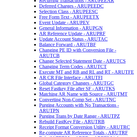
Recurring Transactions - ARUPEEAR
Deferred Charges - ARUPEEDC
Selection Class - ARUPEESC
Free Form Text - ARUPEETX
Event Update - ARUPEV
General Information - ARUPGN
AR Reference Update - ARUPRF
Update Account Status - ARUTAC
Balance Forward - ARUTBF
Changing PE ID with Conversion File -
ARUTCB
Change Selected Statement Date - ARUTCS
Changing Term Codes - ARUTCT
Execute MT and RB and RL and RT - ARUTFE
AR CR File Interface - ARUTFI
Global Category Changes - ARUTGC
Reset Fastkey File after SF - ARUTKS
Matching AR Name with Source - ARUTMT
Converting Non-Comp Set - ARUTNC
Purging Accounts with No Transactions -
ARUTPN
Purging Trans by Date Range - ARUTPZ
Rebuild FastKey File - ARUTRB
Receipt Format Conversion Utility - ARUTRC
Re-compute AR Reference Totals - ARUTRF