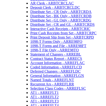
AR Clerk - ARBTCRCLAC
Deposit Clerk - ARBTCRCLDC
Distribute Set - CR Only - ARBTCRDA
Distribute Set - BK Only - ARBTCRDB
Distribute Set - GL Only - ARBTCRDG
Distribute Set - CR and GL - ARBTCRDS
Interactive Cash Receipts - ARBTCRIC
Print Cash Receipts from Set - ARBTCRPC
Print Deposit Slip from Set - ARBTCRPD
1098-T Forms Only - ARRE98FO
1098-T Forms and File - ARRE98FT
1098-T File Only - ARRE98TO
Statement of Changes - ARREBL
Contract Status Report - ARRECS
Account Information - ARREFLAC
Coded Information - ARREFLCD
Deferred Changes - ARREFLDC
General Information - ARREFLGN
Named Totals - ARREFLNT
Recurrent Ars - ARREFLRR
Selection Class Codes - ARREFLSC
AT1 - ARREFLT1
AT1 - ARREFLT2
AT1 - ARREFLT3
AT1 - ARREFLT4