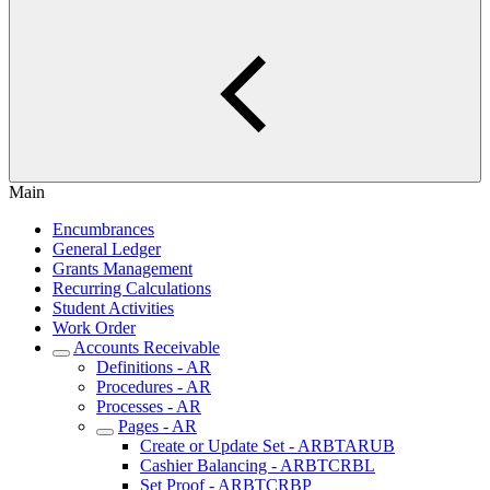
Main
Encumbrances
General Ledger
Grants Management
Recurring Calculations
Student Activities
Work Order
Accounts Receivable
Definitions - AR
Procedures - AR
Processes - AR
Pages - AR
Create or Update Set - ARBTARUB
Cashier Balancing - ARBTCRBL
Set Proof - ARBTCRBP