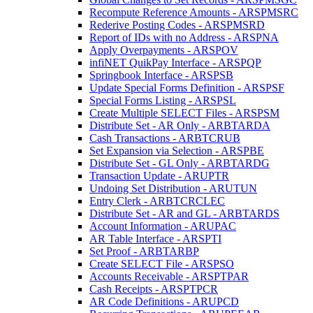
Recompute Reference Amounts - ARSPMSRC
Rederive Posting Codes - ARSPMSRD
Report of IDs with no Address - ARSPNA
Apply Overpayments - ARSPOV
infiNET QuikPay Interface - ARSPQP
Springbook Interface - ARSPSB
Update Special Forms Definition - ARSPSF
Special Forms Listing - ARSPSL
Create Multiple SELECT Files - ARSPSM
Distribute Set - AR Only - ARBTARDA
Cash Transactions - ARBTCRUB
Set Expansion via Selection - ARSPBE
Distribute Set - GL Only - ARBTARDG
Transaction Update - ARUPTR
Undoing Set Distribution - ARUTUN
Entry Clerk - ARBTCRCLEC
Distribute Set - AR and GL - ARBTARDS
Account Information - ARUPAC
AR Table Interface - ARSPTI
Set Proof - ARBTARBP
Create SELECT File - ARSPSO
Accounts Receivable - ARSPTPAR
Cash Receipts - ARSPTPCR
AR Code Definitions - ARUPCD